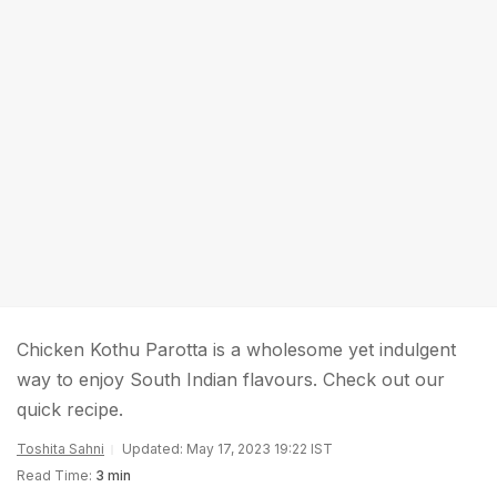
Chicken Kothu Parotta is a wholesome yet indulgent
way to enjoy South Indian flavours. Check out our
quick recipe.
Toshita Sahni
Updated: May 17, 2023 19:22 IST
Read Time:
3 min