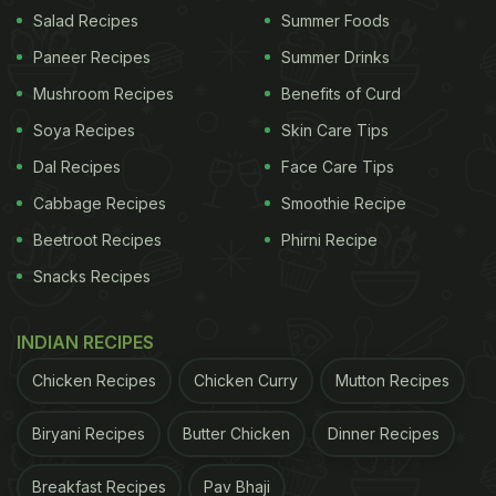
great way to use leftover curries and already
Salad Recipes
Summer Foods
cooked parottas, as you will find out:
Paneer Recipes
Summer Drinks
Also Read:
Avial Curry, Poriyal And More, 7 Veg
Mushroom Recipes
Benefits of Curd
South Indian Curries You Must Try
Soya Recipes
Skin Care Tips
Dal Recipes
Face Care Tips
Cabbage Recipes
Smoothie Recipe
Beetroot Recipes
Phirni Recipe
Snacks Recipes
INDIAN RECIPES
Chicken Recipes
Chicken Curry
Mutton Recipes
Have leftover parotta and curry? Mix them both together in a unique way with this
Biryani Recipes
Butter Chicken
Dinner Recipes
recipe.
Photo Credit: iStock
Breakfast Recipes
Pav Bhaji