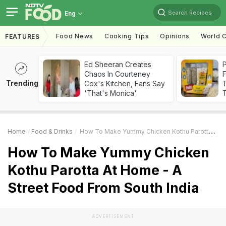
Search Recipes
Eng
Food News
Cooking Tips
Opinions
World C
FEATURES
Ed Sheeran Creates
Chaos In Courteney
F
Trending
Cox's Kitchen, Fans Say
'That's Monica'
T
Home
Food & Drinks
How To Make Yummy Chicken Kothu Parotta At Home - A Street Food From South India
How To Make Yummy Chicken
Kothu Parotta At Home - A
Street Food From South India
ADVERTISEMENT