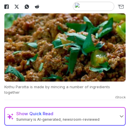
Kothu Parotta is made by mincing a number of ingredients
together
iStock
Show
Quick Read
Summary is AI-generated, newsroom-reviewed