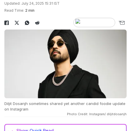
Updated: July 24, 2025 15:31 IST
Read Time:
2 min
Diljit Dosanjh sometimes shared yet another candid foodie update
on Instagram
Photo Credit: Instagram/ diljitdosanjh
Show
Quick Read