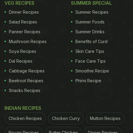
salad spread featuring what appeared to be
VEG RECIPES
SUMMER SPECIAL
pineapple, watermelon, avocado and kiwi slices,
Dinner Recipes
Summer Recipes
coupled with a few blueberries and some dates.
Salad Recipes
Summer Foods
That's not all, there was a plate of grilled avocado
Paneer Recipes
Summer Drinks
toast and two glasses of orange juice as well.
Mushroom Recipes
Benefits of Curd
Phew!
Soya Recipes
Skin Care Tips
Dal Recipes
Face Care Tips
Cabbage Recipes
Smoothie Recipe
Beetroot Recipes
Phirni Recipe
Snacks Recipes
INDIAN RECIPES
Chicken Recipes
Chicken Curry
Mutton Recipes
Biryani Recipes
Butter Chicken
Dinner Recipes