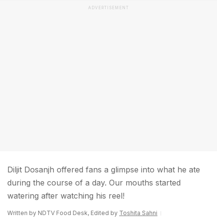
ADVERTISEMENT
Diljit Dosanjh offered fans a glimpse into what he ate
during the course of a day. Our mouths started
watering after watching his reel!
Written by NDTV Food Desk, Edited by
Toshita Sahni