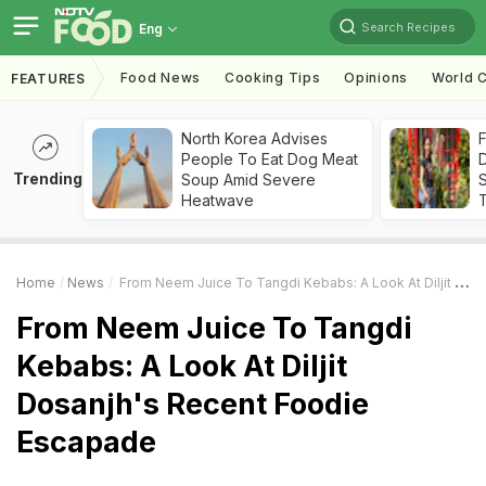
Search Recipes
Eng
Food News
Cooking Tips
Opinions
World C
FEATURES
North Korea Advises
F
People To Eat Dog Meat
D
Trending
Soup Amid Severe
S
Heatwave
Home
News
From Neem Juice To Tangdi Kebabs: A Look At Diljit Dosanjh's Recent Foodie Escapade
From Neem Juice To Tangdi
Kebabs: A Look At Diljit
Dosanjh's Recent Foodie
Escapade