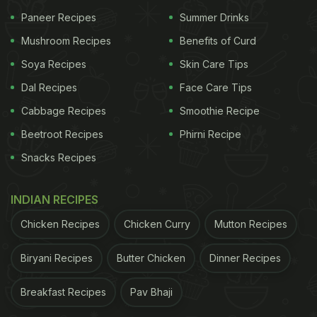
Paneer Recipes
Summer Drinks
gradually and evenly. This helps the fruit retain its
sweetness, aroma, and nutrients without exposure
Mushroom Recipes
Benefits of Curd
to artificial ripening agents. It is also a safer and
Soya Recipes
Skin Care Tips
healthier choice, especially for families who prefer
Dal Recipes
Face Care Tips
fresh and chemical-free produce.
Cabbage Recipes
Smoothie Recipe
Also Read
:
Summer Cocktails: Mango is the
Beetroot Recipes
Phirni Recipe
Flavour of the Season
Snacks Recipes
ADVERTISEMENT
INDIAN RECIPES
Chicken Recipes
Chicken Curry
Mutton Recipes
Biryani Recipes
Butter Chicken
Dinner Recipes
How To Know When A Mango Is Ripe
A ripe mango gives off a sweet, fruity aroma near
Breakfast Recipes
Pav Bhaji
the stem. It feels slightly soft when gently pressed,