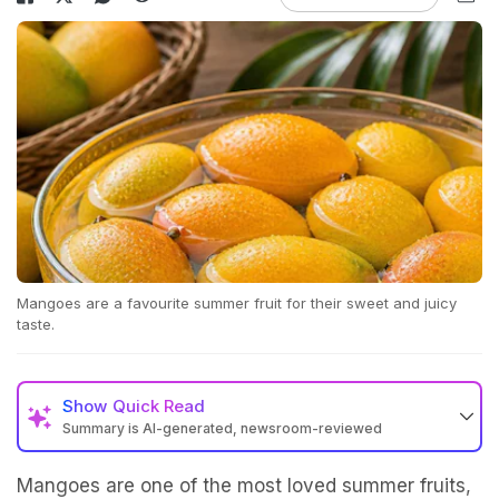
Mangoes are a favourite summer fruit for their sweet and juicy
taste.
Show
Quick Read
Summary is AI-generated, newsroom-reviewed
Mangoes are one of the most loved summer fruits,