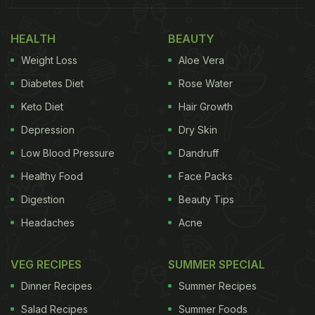
Also Read
:
5 Incredibly Creative Mango Recipes |
HEALTH
BEAUTY
Best Mango Recipes | Aam Recipes
Weight Loss
Aloe Vera
Diabetes Diet
Rose Water
Keto Diet
Hair Growth
Depression
Dry Skin
Low Blood Pressure
Dandruff
Healthy Food
Face Packs
Digestion
Beauty Tips
Headaches
Acne
VEG RECIPES
SUMMER SPECIAL
Dinner Recipes
Summer Recipes
Why Natural Ripening Is Better
Salad Recipes
Summer Foods
Naturally ripened mangoes develop their flavour