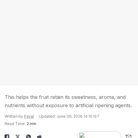
This helps the fruit retain its sweetness, aroma, and
nutrients without exposure to artificial ripening agents.
Written by
Payal
Updated: June 09, 2026 14:10 IST
Read Time:
2 min