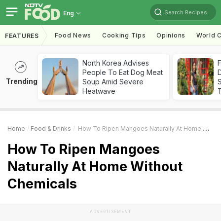
Search Recipes
Eng
Food News
Cooking Tips
Opinions
World C
FEATURES
North Korea Advises
F
People To Eat Dog Meat
D
Trending
Soup Amid Severe
S
Heatwave
Home
Food & Drinks
How To Ripen Mangoes Naturally At Home Without Chemicals
How To Ripen Mangoes
Naturally At Home Without
Chemicals
ADVERTISEMENT