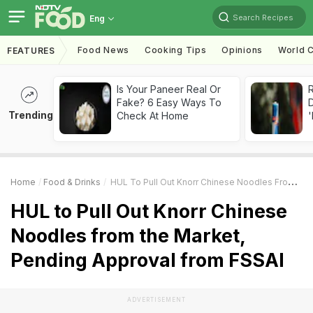
Search Recipes
Eng
Food News
Cooking Tips
Opinions
World C
FEATURES
Is Your Paneer Real Or
R
Fake? 6 Easy Ways To
Trending
Check At Home
'
Home
Food & Drinks
HUL To Pull Out Knorr Chinese Noodles From The Market, Pending Approval From FSSAI
HUL to Pull Out Knorr Chinese
Noodles from the Market,
Pending Approval from FSSAI
ADVERTISEMENT