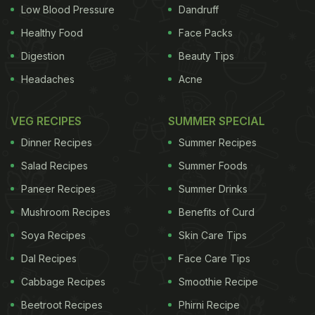
Low Blood Pressure
Dandruff
ADVERTISEMENT
Healthy Food
Face Packs
Digestion
Beauty Tips
Headaches
Acne
Stepping Stone for Packaged Food Industry
) The
FSSAI on Monday issued an order to test more
VEG RECIPES
SUMMER SPECIAL
brands of noodles, pastas and macaronis. It listed
Dinner Recipes
Summer Recipes
33 items manufactured by seven companies
Salad Recipes
Summer Foods
approved by it in these categories, wherein HUL's
Paneer Recipes
Summer Drinks
Chinese range of 'Knorr' instant noodles did not
Mushroom Recipes
Benefits of Curd
feature. HUL today said it had submitted an
application with FSSAI for product approval for the
Soya Recipes
Skin Care Tips
Knorr Chinese range of instant noodles in February
Dal Recipes
Face Care Tips
2015 and the same was pending approval.
Cabbage Recipes
Smoothie Recipe
(
Celebrities React to Maggi Noodles Controversy on
Beetroot Recipes
Phirni Recipe