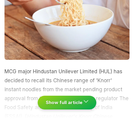
MCG major Hindustan Unilever Limited (HUL) has
decided to recall its Chinese range of 'Knorr'
instant noodles from the market pending product
approval from the central food safety regulator The
Show full article
Food Safety and Standards Authority of India
(FSSAI). (
Hindustan Unilever's Knorr Chinese
Noodles Not On FSSAI's List of Approved Products
)