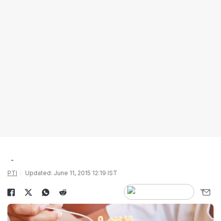
PTI
Updated: June 11, 2015 12:19 IST