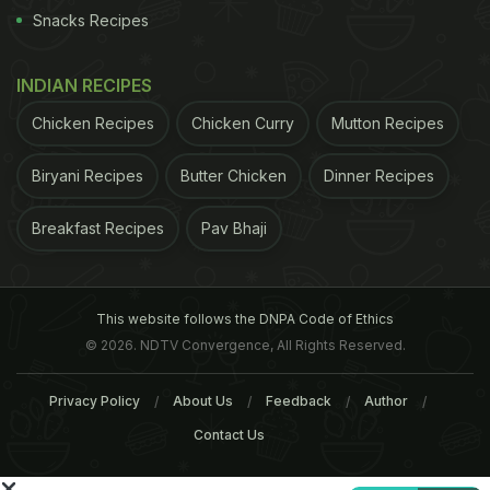
Twitter
) HUL's Chinese range of Knorr instant
Snacks Recipes
noodles are available in two flavours of Hot & Spicy
and Schezwan in the market. Last week, FSSAI had
INDIAN RECIPES
banned nine variants of Maggi terming them
Chicken Recipes
Chicken Curry
Mutton Recipes
"unsafe and hazardous" for human consumption
after finding high levels of lead and presence of
Biryani Recipes
Butter Chicken
Dinner Recipes
taste enhancer monosodium glutamate (MSG).
Breakfast Recipes
Pav Bhaji
Nestle India also announced withdrawal of the
product from the market.
(
After the Maggi Noodles
ADVERTISEMENT
This website follows the DNPA Code of Ethics
© 2026. NDTV Convergence, All Rights Reserved.
Privacy Policy
About Us
Feedback
Author
Contact Us