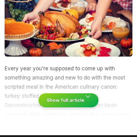
Every year you're supposed to come up with
something amazing and new to do with the most
scripted meal in the American culinary canon:
turkey stuffed with truffled cornichons.
Show full article
Deconstructed mashed potatoes. Green bean
casserole that substitutes kale for the green beans
and a smug expression for the cream-of-mushroom
soup. Pumpkin-chocolate trifle with a chipotle-