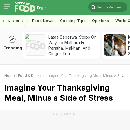
Search Recipes
Eng
Food News
Cooking Tips
Opinions
World C
FEATURES
Lataa Saberwal Stops On
K
Way To Mathura For
B
Trending
Paratha, Makhan, And
Ginger Tea
Home
Food & Drinks
Imagine Your Thanksgiving Meal, Minus A Side Of Stress
Imagine Your Thanksgiving
Meal, Minus a Side of Stress
ADVERTISEMENT