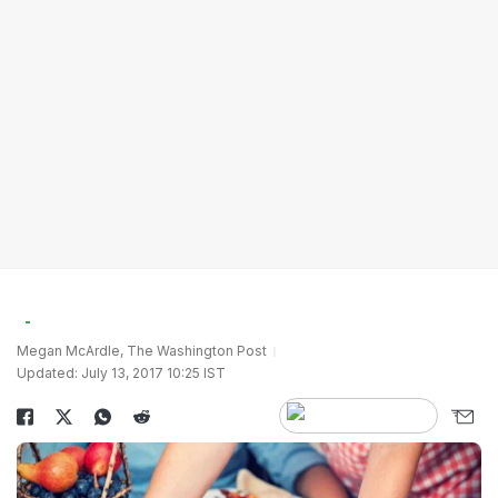
Megan McArdle, The Washington Post
Updated: July 13, 2017 10:25 IST