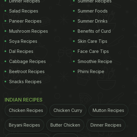
Dinner Recipes
Summer Recipes
Salad Recipes
Summer Foods
Paneer Recipes
Summer Drinks
(Also Read:
Independence Day 2020: 7 Best
Tricolour Recipes You Should Try
)
Mushroom Recipes
Benefits of Curd
Soya Recipes
Skin Care Tips
We have just the right recipe that could cheer you
Dal Recipes
Face Care Tips
up. This Tiranga Pulao can make your
Independence Day celebrations a whole lot
Cabbage Recipes
Smoothie Recipe
interesting. 'Tiranga', as we all know, refers to the
Beetroot Recipes
Phirni Recipe
three colours of our national flag; saffron, white and
Snacks Recipes
green. And in this pulao you will find all the three
colours, making it not only a yummy bit also a
INDIAN RECIPES
picture perfect treat for the day!
Chicken Recipes
Chicken Curry
Mutton Recipes
Biryani Recipes
Butter Chicken
ADVERTISEMENT
Dinner Recipes