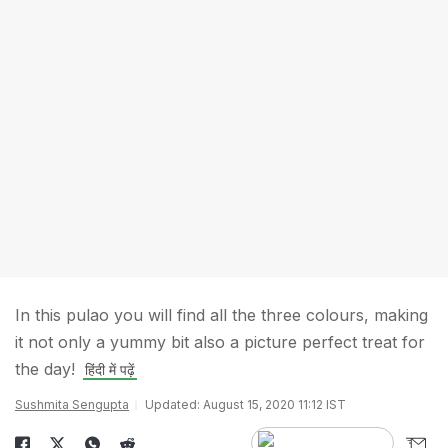
In this pulao you will find all the three colours, making
it not only a yummy bit also a picture perfect treat for
the day!
हिंदी में पढ़ें
Sushmita Sengupta
Updated: August 15, 2020 11:12 IST