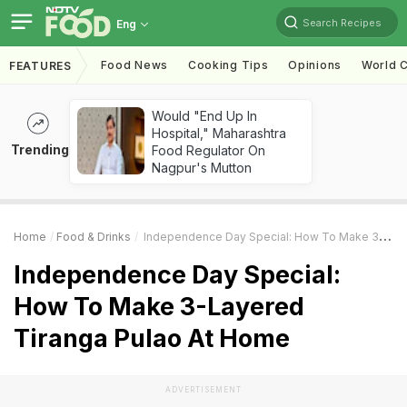
Search Recipes
Eng
Food News
Cooking Tips
Opinions
World C
FEATURES
Would "End Up In
Hospital," Maharashtra
Trending
Food Regulator On
Nagpur's Mutton
Home
Food & Drinks
Independence Day Special: How To Make 3-Layered Tiranga Pulao At Home
Independence Day Special:
How To Make 3-Layered
Tiranga Pulao At Home
ADVERTISEMENT