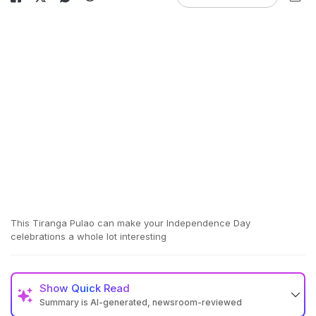
This Tiranga Pulao can make your Independence Day
celebrations a whole lot interesting
Show
Quick Read
Summary is AI-generated, newsroom-reviewed