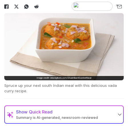
Spruce up your next south Indian meal with this delicious vada
curry recipe.
Show
Quick Read
Summary is AI-generated, newsroom-reviewed