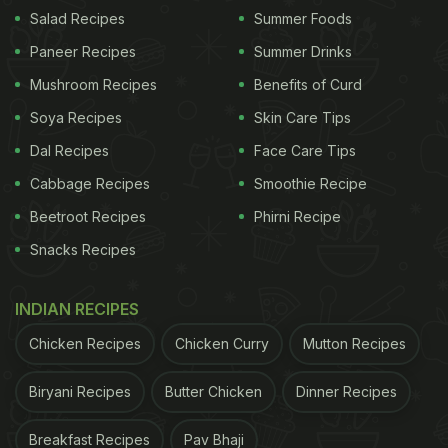
Salad Recipes
Summer Foods
Paneer Recipes
Summer Drinks
Mushroom Recipes
Benefits of Curd
Soya Recipes
Skin Care Tips
Dal Recipes
Face Care Tips
Cabbage Recipes
Smoothie Recipe
Beetroot Recipes
Phirni Recipe
(Also Read:
6 Best Sambar Recipes
)
Snacks Recipes
The
vada
curry has chana dal dumplings, which are
INDIAN RECIPES
steamed in this recipe to make it healthier;
Chicken Recipes
Chicken Curry
Mutton Recipes
however, you can also deep-fry them. They are
also broken down to smaller pieces before
Biryani Recipes
Butter Chicken
Dinner Recipes
simmering in the curry but many people keep the
Breakfast Recipes
Pav Bhaji
vadas atop the curry as is.