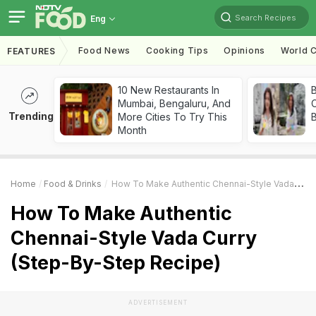
Search Recipes
Eng
Food News
Cooking Tips
Opinions
World C
FEATURES
10 New Restaurants In
Mumbai, Bengaluru, And
Trending
More Cities To Try This
Month
Home
Food & Drinks
How To Make Authentic Chennai-Style Vada Curry (Step-By-Step Recipe)
How To Make Authentic
Chennai-Style Vada Curry
(Step-By-Step Recipe)
ADVERTISEMENT