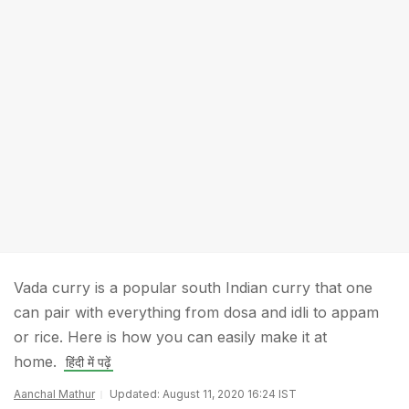
Vada curry is a popular south Indian curry that one
can pair with everything from dosa and idli to appam
or rice. Here is how you can easily make it at
home.
हिंदी में पढ़ें
Aanchal Mathur
Updated: August 11, 2020 16:24 IST