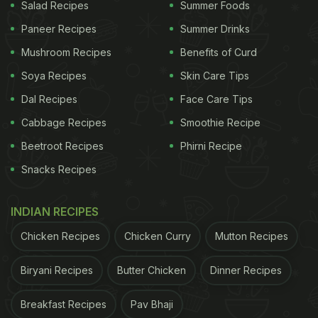
Salad Recipes
Summer Foods
Also Read:
5 Things You are Doing Wrong with
Paneer Recipes
Summer Drinks
Your Gluten Free Diet
Mushroom Recipes
Benefits of Curd
Soya Recipes
Skin Care Tips
The recipe for roti is not just gluten-free but also
Dal Recipes
Face Care Tips
promises to yield delicious and flavourful chapatis.
Cabbage Recipes
Smoothie Recipe
The chapatis are flavoured with dry fenugreek
Beetroot Recipes
Phirni Recipe
leaves or kasoori methi and are made by mixing
Snacks Recipes
gram flour and rice flour together in a soft dough.
The dough is rolled out into perfect rounds before
INDIAN RECIPES
being cooked on a standard griddle. You may use
Chicken Recipes
Chicken Curry
Mutton Recipes
coconut oil or ghee for greasing the griddle and
imparting a delicious flavour to the rotis.
Biryani Recipes
Butter Chicken
Dinner Recipes
Also Read:
7 Gluten Free Grains You Should Know
Breakfast Recipes
Pav Bhaji
About