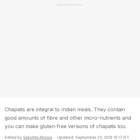
ADVERTISEMENT
Chapatis are integral to Indian meals. They contain
good amounts of fibre and other micro-nutrients and
you can make gluten-free versions of chapatis too.
Edited by
Sakshita Khosla
Updated: September 23, 2019 15:17 IST