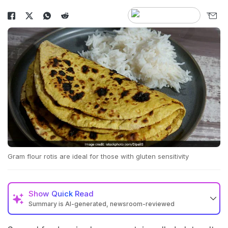
Gram flour rotis are ideal for those with gluten sensitivity
Show
Quick Read
Summary is AI-generated, newsroom-reviewed