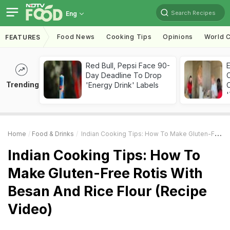
Search Recipes
Eng
Food News
Cooking Tips
Opinions
World C
FEATURES
Red Bull, Pepsi Face 90-
Day Deadline To Drop
Trending
'Energy Drink' Labels
C
'
Home
Food & Drinks
Indian Cooking Tips: How To Make Gluten-Free Rotis With Besan And Rice Flour (Recipe Video)
Indian Cooking Tips: How To
Make Gluten-Free Rotis With
Besan And Rice Flour (Recipe
Video)