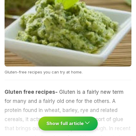
Gluten-free recipes you can try at home.
Gluten free recipes-
Gluten is a fairly new term
for many and a fairly old one for the others. A
protein
found in
wheat
,
barley
, rye and related
cereals
, it acts as a binding agent, a sort of glue
Show full article
that brings out the elasticity of the dough. In recent