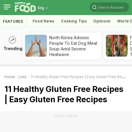
Search Recipes
Eng
Food News
Cooking Tips
Opinions
World C
FEATURES
North Korea Advises
F
People To Eat Dog Meat
D
Trending
Soup Amid Severe
S
Heatwave
Home
Lists
11 Healthy Gluten Free Recipes | Easy Gluten Free Recipes
11 Healthy Gluten Free Recipes
| Easy Gluten Free Recipes
ADVERTISEMENT