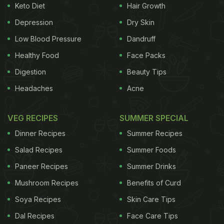
Keto Diet
Hair Growth
are allergic to gluten. Even though the initiative is
remarkable, it is yet to trickle down to other parts of
Depression
Dry Skin
society.
On one hand what may seem like an
Low Blood Pressure
Dandruff
Healthy Food
Face Packs
ADVERTISEMENT
Digestion
Beauty Tips
Headaches
Acne
unfortunate life condition, on the other it is also
VEG RECIPES
SUMMER SPECIAL
largely being adopted as a
health
and fitness fad.
Dinner Recipes
Summer Recipes
While there is nothing inherently unhealthy about
Salad Recipes
Summer Foods
gluten
many consider it a g-free diet to be easy on
Paneer Recipes
Summer Drinks
the stomach. We've put together a few
recipes
for
Mushroom Recipes
Benefits of Curd
those found to be
gluten
intolerant and for those
obsessed with trying a
Soya Recipes
g-free
diet.
Skin Care Tips
Those who can't
Dal Recipes
Face Care Tips
Here our 11 healthy gluten free