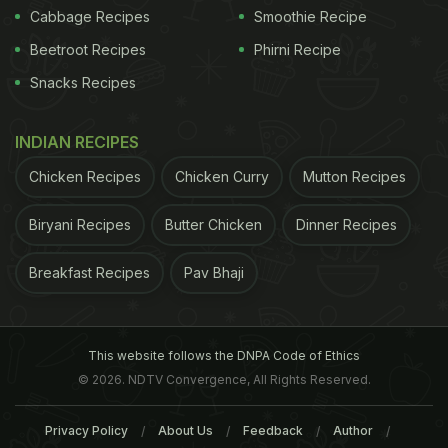
Cabbage Recipes
Smoothie Recipe
recipes
:
Beetroot Recipes
Phirni Recipe
1.
Gluten Free Chocolate Cake
Snacks Recipes
eat those delicious
cakes
stacked at fancy
INDIAN RECIPES
bakeries can now make an even better one at
home. The goodness of pure
chocolate
will melt
Chicken Recipes
Chicken Curry
Mutton Recipes
your heart away.
Biryani Recipes
Butter Chicken
Dinner Recipes
ADVERTISEMENT
Breakfast Recipes
Pav Bhaji
This website follows the DNPA Code of Ethics
© 2026. NDTV Convergence, All Rights Reserved.
Privacy Policy
About Us
Feedback
Author