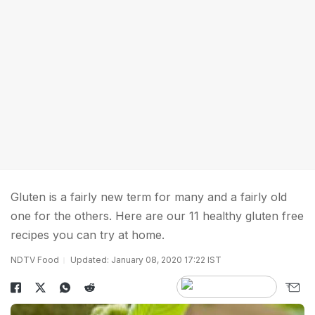
Gluten is a fairly new term for many and a fairly old
one for the others. Here are our 11 healthy gluten free
recipes you can try at home.
NDTV Food
Updated: January 08, 2020 17:22 IST