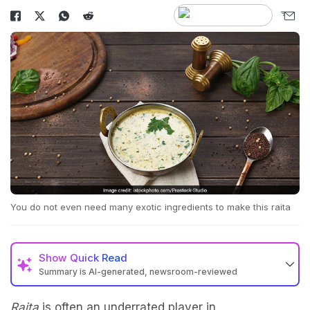
You do not even need many exotic ingredients to make this raita
Show
Quick Read
Summary is AI-generated, newsroom-reviewed
Raita
is often an underrated player in