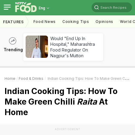
Search Recipes
Eng
Food News
Cooking Tips
Opinions
World C
FEATURES
Would "End Up In
Hospital," Maharashtra
Trending
Food Regulator On
Nagpur's Mutton
Home
Food & Drinks
Indian Cooking Tips: How To Make Green Chilli
R
Indian Cooking Tips: How To
Make Green Chilli
Raita
At
Home
ADVERTISEMENT