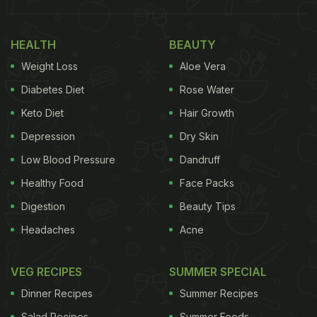
your
raita,
it would be a crime to stick to the usual
recipes. If you want to put up a great show, you
HEALTH
BEAUTY
have to up your game with some fresh and new
Weight Loss
Aloe Vera
recipes.
Diabetes Diet
Rose Water
Keto Diet
Hair Growth
Depression
Dry Skin
Low Blood Pressure
Dandruff
Healthy Food
Face Packs
Digestion
Beauty Tips
Headaches
Acne
VEG RECIPES
SUMMER SPECIAL
There are many different kinds of raita you can prepare at
Dinner Recipes
Summer Recipes
home
Salad Recipes
Summer Foods