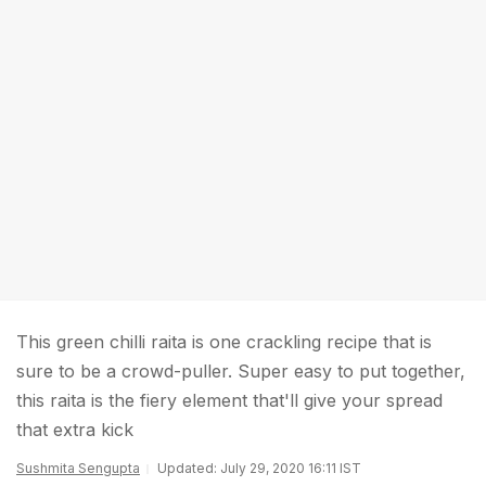
This green chilli raita is one crackling recipe that is
sure to be a crowd-puller. Super easy to put together,
this raita is the fiery element that'll give your spread
that extra kick
Sushmita Sengupta
Updated: July 29, 2020 16:11 IST