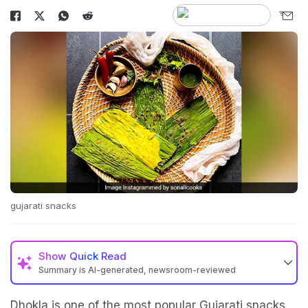
gujarati snacks
Show
Quick Read
Summary is AI-generated, newsroom-reviewed
Dhokla is one of the most popular Gujarati snacks