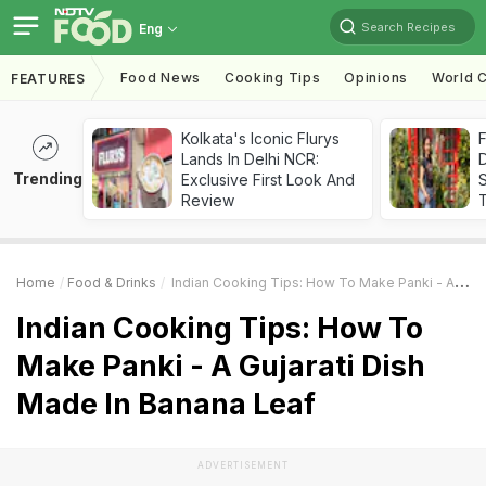
Search Recipes
Eng
Food News
Cooking Tips
Opinions
World C
FEATURES
Kolkata's Iconic Flurys
F
Lands In Delhi NCR:
D
Trending
Exclusive First Look And
S
Review
Home
Food & Drinks
Indian Cooking Tips: How To Make Panki - A Gujarati Dish Made In Banana Leaf
Indian Cooking Tips: How To
Make Panki - A Gujarati Dish
Made In Banana Leaf
ADVERTISEMENT