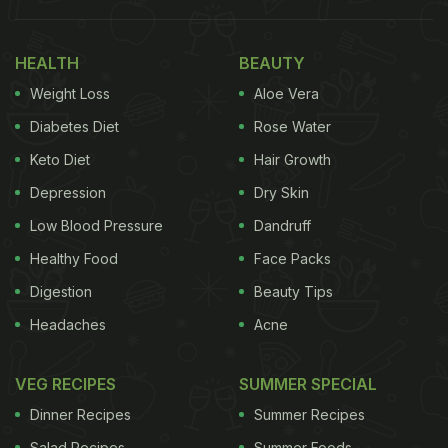
As adorable as the name panki sounds, this food
item is oh-so-yummy and easy to make. Panki can
HEALTH
BEAUTY
simply be described as a rice batter steamed in
Weight Loss
Aloe Vera
banana leaves. Even though this may sound
Diabetes Diet
Rose Water
simple, we guarantee you that the uncomplicated
Keto Diet
Hair Growth
flavour of this dish will leave you spellbound. So
Depression
Dry Skin
without waiting any further, let us take a look at the
recipe of Gujarati Panki.
Low Blood Pressure
Dandruff
Healthy Food
Face Packs
Digestion
Beauty Tips
Headaches
Acne
VEG RECIPES
SUMMER SPECIAL
Dinner Recipes
Summer Recipes
Salad Recipes
Summer Foods