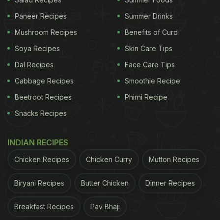
Paneer Recipes
Summer Drinks
Mushroom Recipes
Benefits of Curd
Soya Recipes
Skin Care Tips
As adorable as the name panki sounds, this food item is oh-so-yummy and easy
Dal Recipes
Face Care Tips
to make
Cabbage Recipes
Smoothie Recipe
How To Make Gujarati Panki | Gujarati Panki
Beetroot Recipes
Phirni Recipe
Recipe:
Snacks Recipes
To make this dish, you would need curd, rice flour,
hing, cumin seeds, ginger-garlic paste, green chilli,
INDIAN RECIPES
turmeric powder, ghee and banana leaf.
Chicken Recipes
Chicken Curry
Mutton Recipes
ADVERTISEMENT
Biryani Recipes
Butter Chicken
Dinner Recipes
Breakfast Recipes
Pav Bhaji