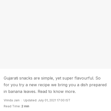
Gujarati snacks are simple, yet super flavourful. So
for you try a new recipe we bring you a dish prepared
in banana leaves. Read to know more.
Vrinda Jain
Updated: July 01, 2021 17:00 IST
Read Time:
2 min