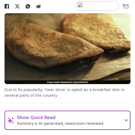
Due to its popularity, 'neer dosa' is opted as a breakfast dish in
several parts of the country
Show
Quick Read
Summary is AI-generated, newsroom-reviewed