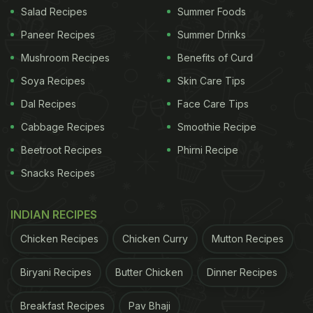
Salad Recipes
Summer Foods
Paneer Recipes
Summer Drinks
Mushroom Recipes
Benefits of Curd
Left-over dal- half bowl
Soya Recipes
Skin Care Tips
Garlic- one to two teaspoon (finely chopped)
Dal Recipes
Face Care Tips
Cabbage Recipes
ADVERTISEMENT
Smoothie Recipe
Beetroot Recipes
Phirni Recipe
Snacks Recipes
INDIAN RECIPES
Chicken Recipes
Chicken Curry
Mutton Recipes
Biryani Recipes
Butter Chicken
Dinner Recipes
Breakfast Recipes
Pav Bhaji