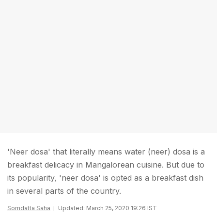
'Neer dosa' that literally means water (neer) dosa is a
breakfast delicacy in Mangalorean cuisine. But due to
its popularity, 'neer dosa' is opted as a breakfast dish
in several parts of the country.
Somdatta Saha
Updated: March 25, 2020 19:26 IST