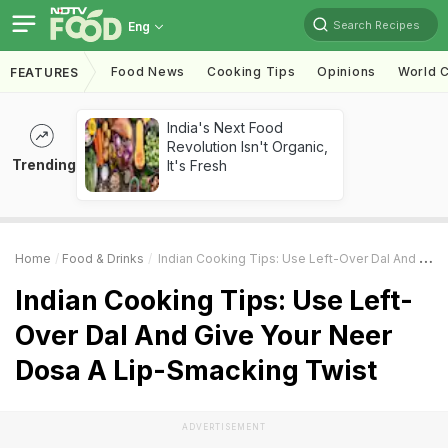
Search Recipes
Eng
Food News
Cooking Tips
Opinions
World C
FEATURES
India's Next Food
Revolution Isn't Organic,
Trending
It's Fresh
Home
Food & Drinks
Indian Cooking Tips: Use Left-Over Dal And Give Your Neer Dosa A Lip-Smacking Twist
Indian Cooking Tips: Use Left-
Over Dal And Give Your Neer
Dosa A Lip-Smacking Twist
ADVERTISEMENT