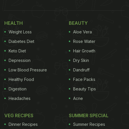
popularity, 'neer dosa' is opted as a breakfast dish
in several parts of the country.
Click here for the
HEALTH
BEAUTY
'neer dosa' recipe
. To make it more palatable, all
Weight Loss
Aloe Vera
you need to do is-make a crepe with it.
Diabetes Diet
Rose Water
Also Read:
How to Make a Perfect Crisp Dosa at
Keto Diet
Hair Growth
Home: Tips and Tricks
Depression
Dry Skin
Low Blood Pressure
Dandruff
Here's The Recipe For Neer Dosa
Healthy Food
Face Packs
Crepe:
Digestion
Beauty Tips
Serves:
two people
Headaches
Acne
Ingredients:
VEG RECIPES
SUMMER SPECIAL
Dinner Recipes
Summer Recipes
ADVERTISEMENT