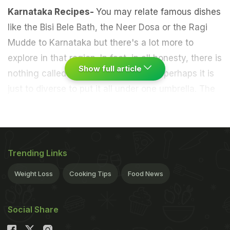
Karnataka Recipes-
You may relate famous dishes
like the Bisi Bele Bath, the Neer Dosa or the Ragi
Mudde to Karnataka but there's a lot more to
explore in that region. In fact, in all honesty, there is
Show full article
nothing called as an
Indian
cuisine or perhaps it is
just to diverse to put it all under one umbrella. The
term is a rich amalgamation of distinct cultures,
regional ingredients and exclusive
cooking
techniques
that render every region, state and
even district a unique spread of mouthwatering
Trending Links
delicacies. From
North
to
South
and East to West,
Weight Loss
Cooking Tips
Food News
there is so much on offer that one can spend an
entire lifetime savouring the nuances of each
Social Share
cuisine. Every cuisine has further varieties based
on the geographical shift and the availability of