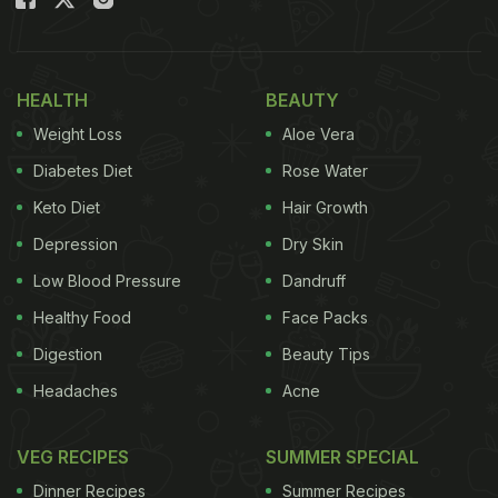
indigenous produce. One such food culture is that
of
Karnataka
. Popularly known for its vast range of
dosas
,
sambar
and lip-smacking
Udupi
fare, there
HEALTH
BEAUTY
is so much more simmering in the local pots here
Weight Loss
Aloe Vera
that promise to delight the palate and tickle the
Diabetes Diet
Rose Water
taste buds.
Keto Diet
Hair Growth
One of the most admired thing about South Indian
Depression
Dry Skin
food - in general - is the fact that it is tremendously
Low Blood Pressure
Dandruff
balanced in terms of diverse flavours. A typical
Healthy Food
Face Packs
Kannadiga Oota
(Kannadiga
thali
/meal) is a
Digestion
Beauty Tips
beautiful blend of different flavours. You have rice,
Headaches
Acne
sambar
, fried dishes like
bonda
;
pickle
, dessert,
ghee
and many other gravy dishes such as
saaru,
VEG RECIPES
SUMMER SPECIAL
kootu, huli
, etc. These are meticulously and
Dinner Recipes
Summer Recipes