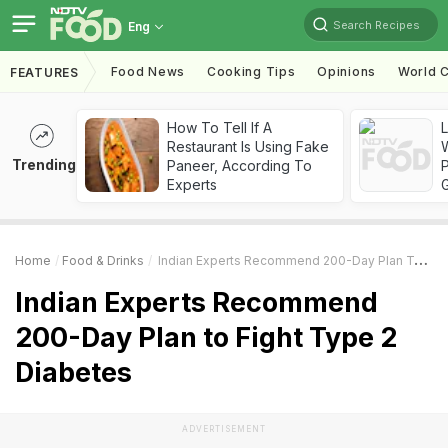
Search Recipes
Eng
Food News
Cooking Tips
Opinions
World C
FEATURES
How To Tell If A
Restaurant Is Using Fake
Trending
Paneer, According To
Experts
Home
Food & Drinks
Indian Experts Recommend 200-Day Plan To Fight Type 2 Diabetes
Indian Experts Recommend
200-Day Plan to Fight Type 2
Diabetes
ADVERTISEMENT