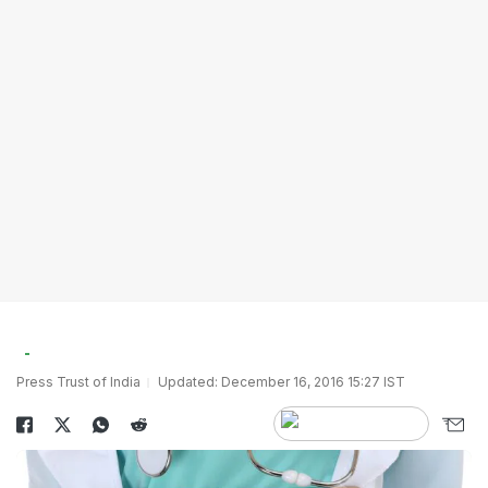
Press Trust of India
Updated: December 16, 2016 15:27 IST