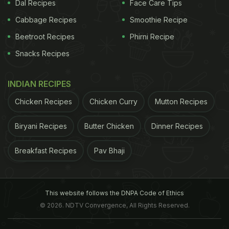
in diabetes at the forum in signing 'The Berlin
Dal Recipes
Face Care Tips
Declaration', a manifesto
Cabbage Recipes
Smoothie Recipe
Beetroot Recipes
Phirni Recipe
establishing foundational principles and
Snacks Recipes
recommendations to help countries formulate
policies likely to improve
health
outcomes for
INDIAN RECIPES
people living with, or at risk of, diabetes. The 200-
day plan has taken inspiration from this document.
Chicken Recipes
Chicken Curry
Mutton Recipes
"What sets 'Early Action' apart from other
Biryani Recipes
Butter Chicken
Dinner Recipes
campaigns is its focus on real action on the
ground, aimed at producing concrete benefits for
Breakfast Recipes
Pav Bhaji
people with diabetes in countries at all levels of
income," said President, International Diabetes
Federation, Dr Shaukat Sadikot.
This website follows the DNPA Code of Ethics
"Every six seconds,
© 2026. NDTV Convergence, All Rights Reserved.
ADVERTISEMENT