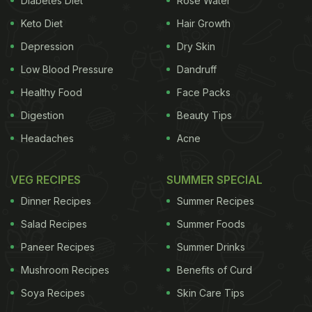
Diabetes Diet
Rose Water
ADVERTISEMENT
Keto Diet
Hair Growth
Depression
Dry Skin
Low Blood Pressure
Dandruff
encouraging
government
, fellow physicians and
Healthy Food
Face Packs
patients to take early action to prevent, diagnose
Digestion
Beauty Tips
and control type 2 diabetes," they said in a
Headaches
Acne
statement. Type 2 diabetes affects more than 69.1
million people in India, said the statement, which
VEG RECIPES
SUMMER SPECIAL
said an estimated 1 million deaths per year in India
Dinner Recipes
Summer Recipes
are attributable to type 2 diabetes. Poorly-
Salad Recipes
Summer Foods
controlled type 2 diabetes can increase the risk of
Paneer Recipes
Summer Drinks
cardiovascular
disease, blindness and kidney
Mushroom Recipes
Benefits of Curd
failure. In addition to presenting their 200-day plan,
the Indian experts joined other international leaders
Soya Recipes
Skin Care Tips