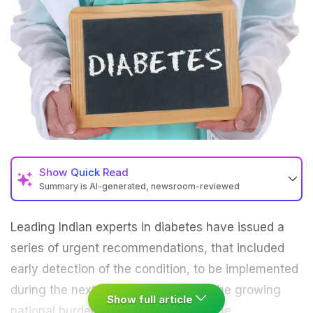
Show
Quick Read
Summary is AI-generated, newsroom-reviewed
Leading Indian experts in
diabetes
have issued a
series of urgent recommendations, that included
early detection of the condition, to be implemented
during the next 200 days to reduce the growing
Show full article
national burden of type 2 diabetes.
The