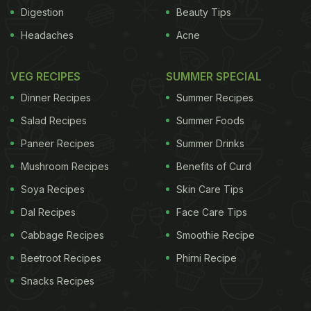
dried, fast-action yeast
1 tbsp sugar
1 tsp
Digestion
Beauty Tips
ADVERTISEMENT
Headaches
Acne
VEG RECIPES
SUMMER SPECIAL
Dinner Recipes
Summer Recipes
Salad Recipes
Summer Foods
Paneer Recipes
Summer Drinks
Mushroom Recipes
Benefits of Curd
Soya Recipes
Skin Care Tips
Dal Recipes
Face Care Tips
Cabbage Recipes
Smoothie Recipe
Beetroot Recipes
Phirni Recipe
salt
150g walnuts and pumpkin seeds, finely
Snacks Recipes
chopped
400ml warm water