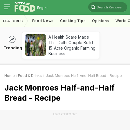
Search Recipes
Eng
Food News
Cooking Tips
Opinions
World C
FEATURES
A Health Scare Made
This Delhi Couple Build
Trending
15-Acre Organic Farming
Business
Home
Food & Drinks
Jack Monroes Half-And-Half Bread - Recipe
Jack Monroes Half-and-Half
Bread - Recipe
ADVERTISEMENT