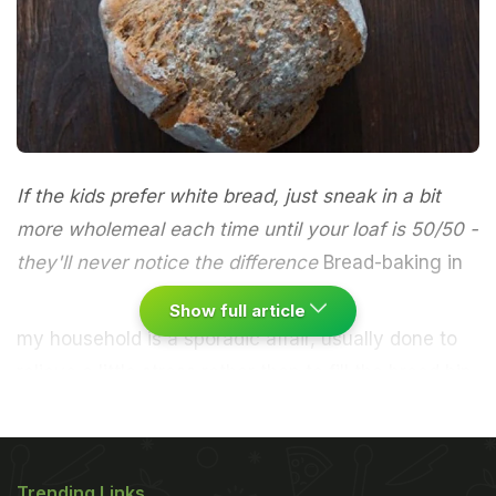
If the kids prefer white bread, just sneak in a bit
more wholemeal each time until your loaf is 50/50 -
they'll never notice the difference
Bread-baking in
Show full article
my household is a sporadic affair, usually done to
relieve a little stress rather than to fill the bread bin.
But with two adults, two children and a revolving
door of friends, play dates and meetings, it doesn't
go to waste. This particular recipe was born of
Trending Links