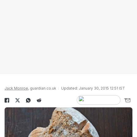
Jack Monroe
, guardian.co.uk
Updated: January 30, 2015 12:51 IST