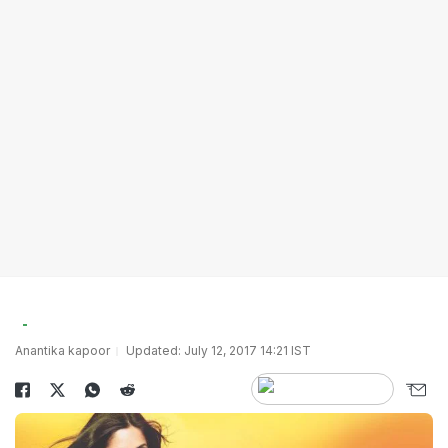
Anantika kapoor
Updated: July 12, 2017 14:21 IST