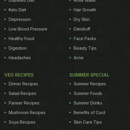
Diabetes Diet
Rose Water
Keto Diet
Hair Growth
Depression
Dry Skin
Low Blood Pressure
Dandruff
Healthy Food
Face Packs
Digestion
Beauty Tips
Headaches
Acne
VEG RECIPES
SUMMER SPECIAL
Dinner Recipes
Summer Recipes
A post shared by Katrina Kaif (@katrina_kaif_slays)
on
Jul 2, 2017 at 6:11am PDT
Salad Recipes
Summer Foods
Paneer Recipes
Summer Drinks
ADVERTISEMENT
Mushroom Recipes
Benefits of Curd
Soya Recipes
Skin Care Tips