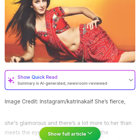
Show
Quick Read
Summary is AI-generated, newsroom-reviewed
Image Credit: Instagram/katrinakaif
She’s fierce,
she's glamorous and there’s a lot more to her than
meets the
eye.
She’s none other than the
Show full article