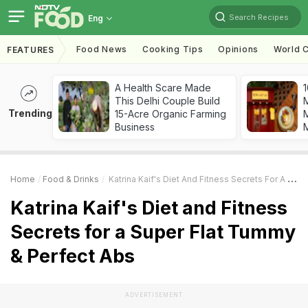
Search Recipes
Eng
Food News
Cooking Tips
Opinions
World C
FEATURES
A Health Scare Made
1
This Delhi Couple Build
Trending
15-Acre Organic Farming
M
Business
Home
Food & Drinks
Katrina Kaif's Diet And Fitness Secrets For A Super Flat Tummy & Perfect Abs
Katrina Kaif's Diet and Fitness
Secrets for a Super Flat Tummy
& Perfect Abs
ADVERTISEMENT