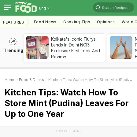
Search Recipes
Eng
Food News
Cooking Tips
Opinions
World C
FEATURES
Kolkata's Iconic Flurys
Lands In Delhi NCR:
Trending
Exclusive First Look And
Review
Home
Food & Drinks
Kitchen Tips: Watch How To Store Mint (Pudina) Leaves For Up To One Year
Kitchen Tips: Watch How To
Store Mint (Pudina) Leaves For
Up to One Year
ADVERTISEMENT