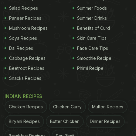
tight container and keep enjoying
mint
Salad Recipes
Summer Foods
leaves' health benefits
and great taste till next
Paneer Recipes
Summer Drinks
summer.
Mushroom Recipes
Benefits of Curd
Soya Recipes
Skin Care Tips
Watch the video for detailed
Dal Recipes
Face Care Tips
method of storing mint leaves for
Cabbage Recipes
Smoothie Recipe
one year:
Beetroot Recipes
Phirni Recipe
Snacks Recipes
(Also Read:
5 Refreshing Drinks With Mint (Pudina)
INDIAN RECIPES
Leaves To Keep Up With The Heat
)
Chicken Recipes
Chicken Curry
Mutton Recipes
Biryani Recipes
Butter Chicken
Dinner Recipes
Breakfast Recipes
Pav Bhaji