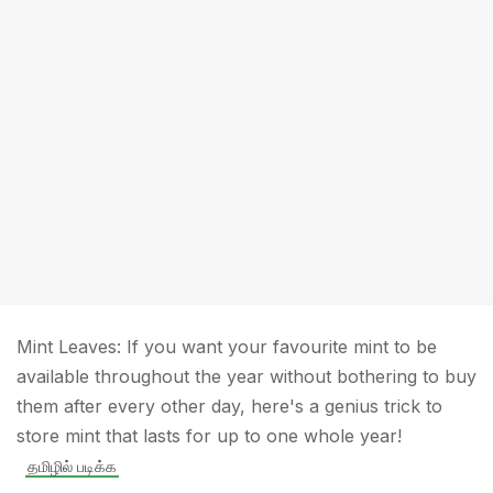
Mint Leaves: If you want your favourite mint to be
available throughout the year without bothering to buy
them after every other day, here's a genius trick to
store mint that lasts for up to one whole year!
தமிழில் படிக்க