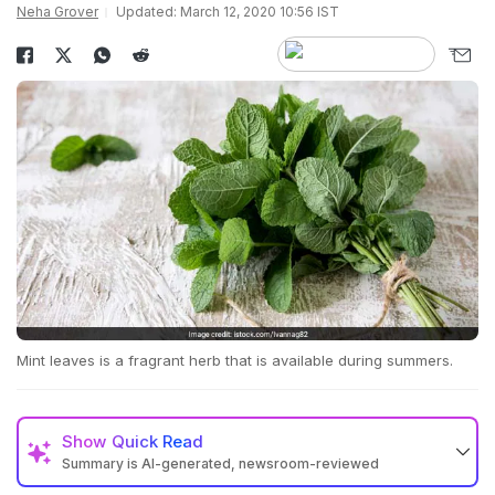
Neha Grover
Updated: March 12, 2020 10:56 IST
Mint leaves is a fragrant herb that is available during summers.
Show
Quick Read
Summary is AI-generated, newsroom-reviewed