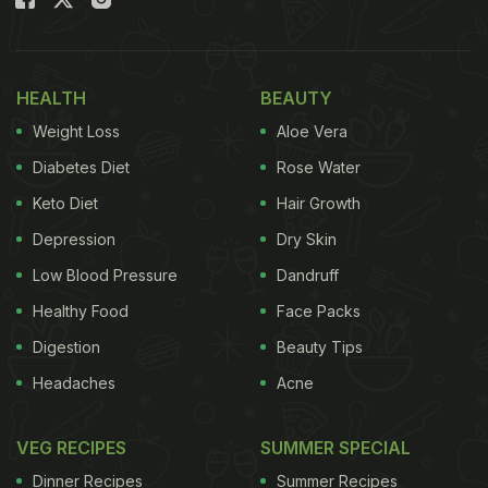
Whether it's turkey, ham or something as simple as
grilled cheese
, sourdough slices make even better
sandwiches! The savouriness of the meat and
HEALTH
BEAUTY
cheese along with the chewy texture of sourdough
Weight Loss
Aloe Vera
elevates the sandwich to a whole new level!
Diabetes Diet
Rose Water
Keto Diet
Hair Growth
Depression
Dry Skin
Low Blood Pressure
Dandruff
Healthy Food
Face Packs
Digestion
Beauty Tips
Headaches
Acne
VEG RECIPES
SUMMER SPECIAL
Sourdough Sandwiches -
Photo Credit: iStock
Dinner Recipes
Summer Recipes