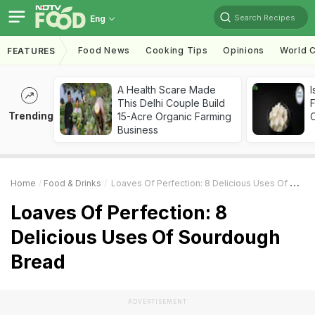
Search Recipes
Eng
Food News
Cooking Tips
Opinions
World C
FEATURES
A Health Scare Made
I
This Delhi Couple Build
Trending
15-Acre Organic Farming
Business
Home
Food & Drinks
Loaves Of Perfection: 8 Delicious Uses Of Sourdough Bread
Loaves Of Perfection: 8
Delicious Uses Of Sourdough
Bread
ADVERTISEMENT