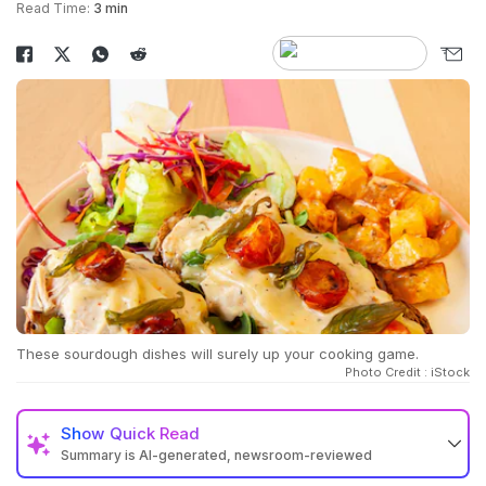
Read Time:
3 min
These sourdough dishes will surely up your cooking game.
Photo Credit : iStock
Show
Quick Read
Summary is AI-generated, newsroom-reviewed