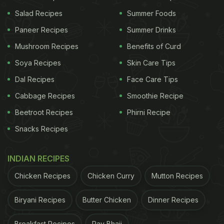
Salad Recipes
Summer Foods
2. French Toast
Paneer Recipes
Summer Drinks
Take your sourdough slices, coat them with a
Mushroom Recipes
Benefits of Curd
mixture of eggs, milk, cinnamon and vanilla extract
Soya Recipes
Skin Care Tips
and then pan-fry until golden brown. You'll make
Dal Recipes
Face Care Tips
yourself some of the most delicious and unique
Cabbage Recipes
Smoothie Recipe
French toast that will make your breakfast even
Beetroot Recipes
Phirni Recipe
better!
Snacks Recipes
INDIAN RECIPES
Chicken Recipes
Chicken Curry
Mutton Recipes
Biryani Recipes
Butter Chicken
Dinner Recipes
Breakfast Recipes
Pav Bhaji