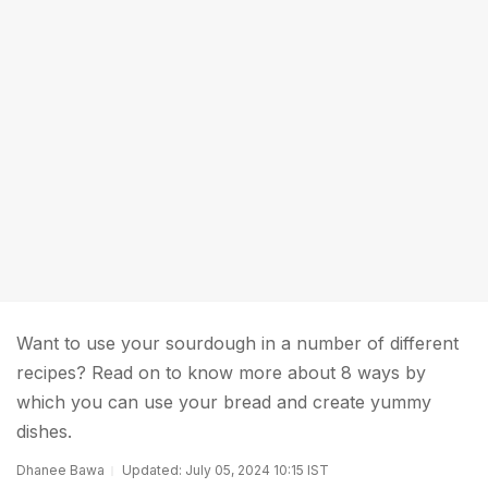
Want to use your sourdough in a number of different
recipes? Read on to know more about 8 ways by
which you can use your bread and create yummy
dishes.
Dhanee Bawa
Updated: July 05, 2024 10:15 IST