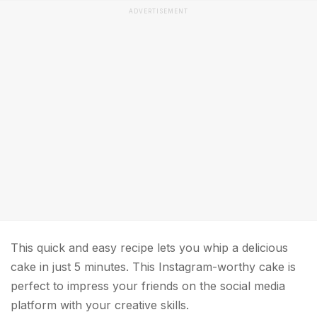
ADVERTISEMENT
This quick and easy recipe lets you whip a delicious
cake in just 5 minutes. This Instagram-worthy cake is
perfect to impress your friends on the social media
platform with your creative skills.