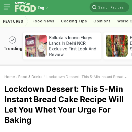
Search Recipes
Eng
Food News
Cooking Tips
Opinions
World C
FEATURES
Kolkata's Iconic Flurys
F
Lands In Delhi NCR:
D
Trending
Exclusive First Look And
S
Review
Home
Food & Drinks
Lockdown Dessert: This 5-Min Instant Bread Cake Recipe Will Let You Whet Your Urge For Baking
Lockdown Dessert: This 5-Min
Instant Bread Cake Recipe Will
Let You Whet Your Urge For
Baking