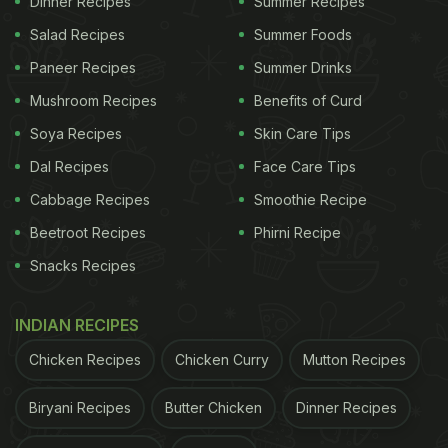
Dinner Recipes
Summer Recipes
channel 'Cooking With Reshu' and make this at
Salad Recipes
Summer Foods
home for your family.
Paneer Recipes
Summer Drinks
Mushroom Recipes
Benefits of Curd
Watch Instant Bread Cake Recipe Video -
Soya Recipes
Skin Care Tips
Dal Recipes
Face Care Tips
(Also Read:
Watch How To Make Milk Cake In Just
Cabbage Recipes
Smoothie Recipe
10 Minutes
)
Beetroot Recipes
Phirni Recipe
Snacks Recipes
ADVERTISEMENT
INDIAN RECIPES
Chicken Recipes
Chicken Curry
Mutton Recipes
Biryani Recipes
Butter Chicken
Dinner Recipes