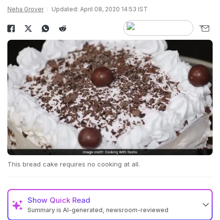
Neha Grover
Updated: April 08, 2020 14:53 IST
This bread cake requires no cooking at all.
Show
Quick Read
Summary is AI-generated, newsroom-reviewed