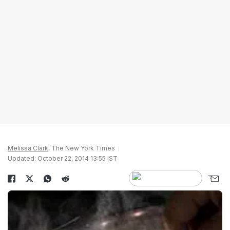
Melissa Clark
, The New York Times
Updated: October 22, 2014 13:55 IST