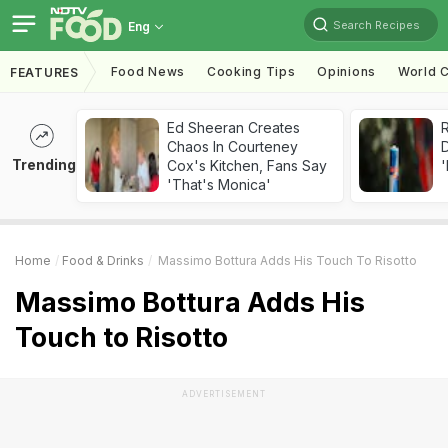
Search Recipes
Eng
Food News
Cooking Tips
Opinions
World C
FEATURES
Ed Sheeran Creates
R
Chaos In Courteney
Trending
Cox's Kitchen, Fans Say
'
'That's Monica'
Home
Food & Drinks
Massimo Bottura Adds His Touch To Risotto
Massimo Bottura Adds His
Touch to Risotto
ADVERTISEMENT