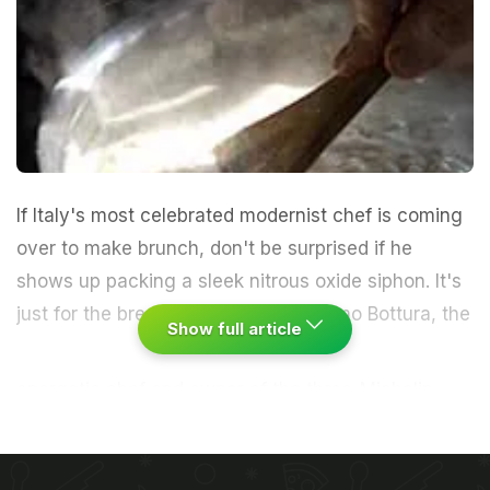
If Italy's most celebrated modernist chef is coming
over to make brunch, don't be surprised if he
shows up packing a sleek nitrous oxide siphon. It's
just for the breadcrumb foam.
Massimo Bottura, the
Show full article
energetic chef and owner of the three-Michelin-
star Osteria Francescana, in Modena, arrived at my
kitchen with a motley tool kit. He immediately
began a passionate disquisition that would last the