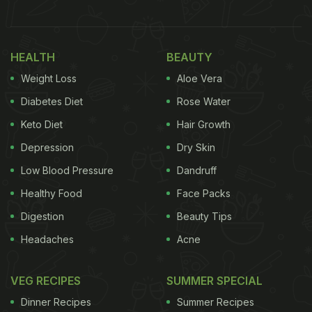
HEALTH
BEAUTY
Weight Loss
Aloe Vera
Diabetes Diet
Rose Water
Keto Diet
Hair Growth
Depression
Dry Skin
Low Blood Pressure
Dandruff
Although, preparation of authentic Mughlai cuisine
is often considered tedious and a little complicated
Healthy Food
Face Packs
to start with, this vegetarian recipe of 'Mughlai
Digestion
Beauty Tips
Aloo'' is all you need to make for your dinner after a
Headaches
Acne
long tiring day. This dish features a rich and
traditional blend of aromatic spices and potatoes
VEG RECIPES
SUMMER SPECIAL
dipped in a luscious gravy. It is one of the most lip-
Dinner Recipes
Summer Recipes