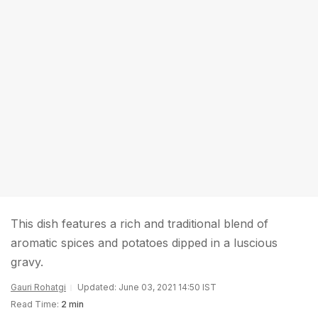
This dish features a rich and traditional blend of
aromatic spices and potatoes dipped in a luscious
gravy.
Gauri Rohatgi
Updated: June 03, 2021 14:50 IST
Read Time:
2 min