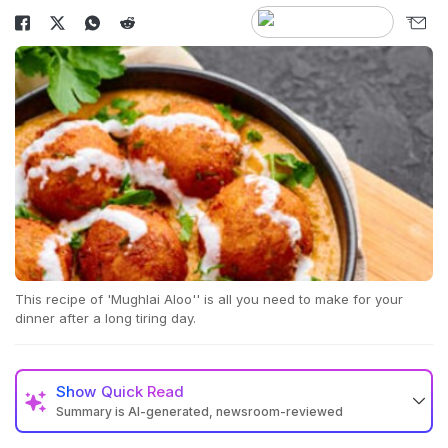
This recipe of 'Mughlai Aloo'' is all you need to make for your
dinner after a long tiring day.
Show
Quick Read
Summary is AI-generated, newsroom-reviewed