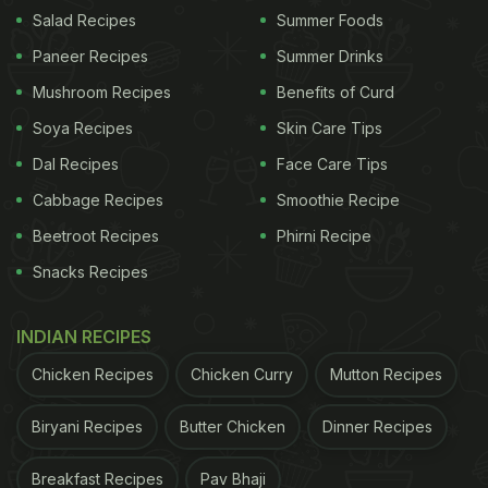
smacking Mughlai potato recipes which originate
Salad Recipes
Summer Foods
from the house of 'nawabs'. Let us have a glimpse
Paneer Recipes
Summer Drinks
at the recipe of Mughlai Aloo.
Mushroom Recipes
Benefits of Curd
Soya Recipes
Skin Care Tips
How To Make Mughlai Aloo |
Dal Recipes
Face Care Tips
Mughlai Aloo Recipe:
Cabbage Recipes
Smoothie Recipe
Beetroot Recipes
Phirni Recipe
To start with the recipe, all you need to do is peel
the baby potatoes and pierce them all over with the
Snacks Recipes
help of a fork and soak them in cold water. Drain
INDIAN RECIPES
them after ten minutes, add curd and salt and set
aside for an hour. Heat ghee in a pan and fry the
Chicken Recipes
Chicken Curry
Mutton Recipes
onions until translucent, then add ground paste and
Biryani Recipes
Butter Chicken
Dinner Recipes
fry for one minute. Now add all the aromatic spices,
potatoes and water in the pan. Cover and cook until
Breakfast Recipes
Pav Bhaji