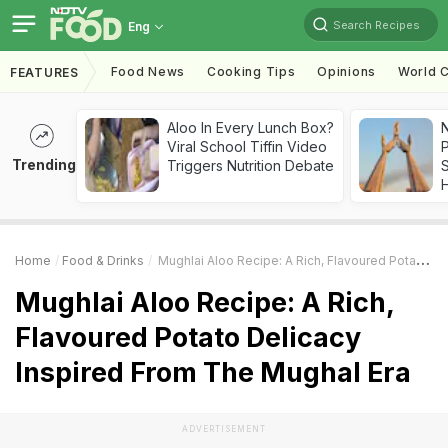
Search Recipes
Eng
Food News
Cooking Tips
Opinions
World C
FEATURES
Aloo In Every Lunch Box?
Viral School Tiffin Video
Trending
Triggers Nutrition Debate
Home
Food & Drinks
Mughlai Aloo Recipe: A Rich, Flavoured Potato Delicacy Inspired From The Mughal Era
Mughlai Aloo Recipe: A Rich,
Flavoured Potato Delicacy
Inspired From The Mughal Era
ADVERTISEMENT