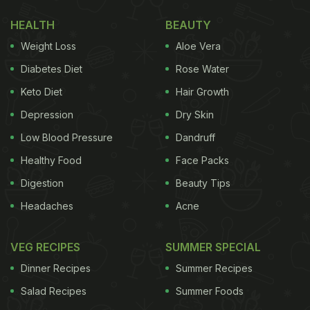
HEALTH
BEAUTY
Weight Loss
Aloe Vera
Diabetes Diet
Rose Water
Keto Diet
Hair Growth
Depression
Dry Skin
Low Blood Pressure
Dandruff
Healthy Food
Face Packs
Mix mutton pieces and dals together to make Mutton Khichda
Digestion
Beauty Tips
Headaches
Acne
(Also read:
Mutton Chawal Recipe: This
Combination Of Mutton Curry And Rice Makes For A
VEG RECIPES
SUMMER SPECIAL
Wholesome Meal
)
Dinner Recipes
Summer Recipes
Khichda is a simple one-pot dish made with whole
Salad Recipes
Summer Foods
wheat, lentils, mutton pieces and spices. The dish