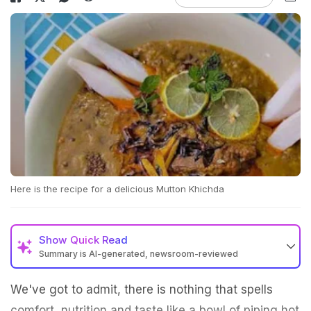
Here is the recipe for a delicious Mutton Khichda
Show
Quick Read
Summary is AI-generated, newsroom-reviewed
We've got to admit, there is nothing that spells
comfort, nutrition and taste like a bowl of piping hot