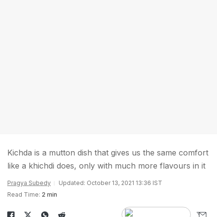
Kichda is a mutton dish that gives us the same comfort
like a khichdi does, only with much more flavours in it
Pragya Subedy
Updated: October 13, 2021 13:36 IST
Read Time:
2 min