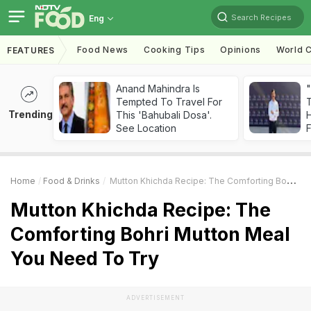
Search Recipes
Eng
Food News
Cooking Tips
Opinions
World C
FEATURES
Anand Mahindra Is
"
Tempted To Travel For
Trending
This 'Bahubali Dosa'.
H
See Location
F
Home
Food & Drinks
Mutton Khichda Recipe: The Comforting Bohri Mutton Meal You Need To Try
Mutton Khichda Recipe: The
Comforting Bohri Mutton Meal
You Need To Try
ADVERTISEMENT