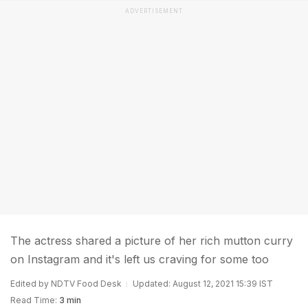
ADVERTISEMENT
The actress shared a picture of her rich mutton curry
on Instagram and it's left us craving for some too
Edited by NDTV Food Desk
Updated: August 12, 2021 15:39 IST
Read Time:
3 min