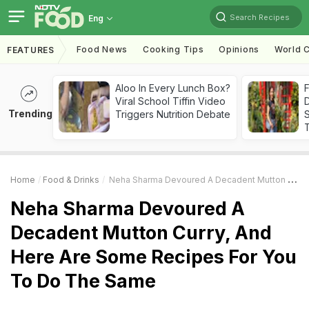
Search Recipes
Eng
Food News
Cooking Tips
Opinions
World C
FEATURES
Aloo In Every Lunch Box?
F
Viral School Tiffin Video
D
Trending
Triggers Nutrition Debate
S
Home
Food & Drinks
Neha Sharma Devoured A Decadent Mutton Curry, And Here Are Some Recipes For You To Do The Same
Neha Sharma Devoured A
Decadent Mutton Curry, And
Here Are Some Recipes For You
To Do The Same