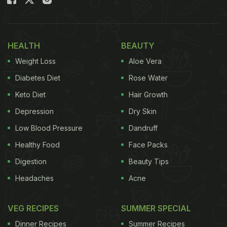
We must warn you beforehand, a look at this
delectable picture is going to leave you craving for
HEALTH
BEAUTY
some yummy mutton curry too.
Weight Loss
Aloe Vera
Diabetes Diet
Rose Water
Keto Diet
Hair Growth
Depression
Dry Skin
Low Blood Pressure
Dandruff
Healthy Food
Face Packs
Digestion
Beauty Tips
Headaches
Acne
Neha enjoys a rich and decadent mutton curry for lunch
VEG RECIPES
SUMMER SPECIAL
Earlier, Neha had put on the chef's hat and cooked
Dinner Recipes
Summer Recipes