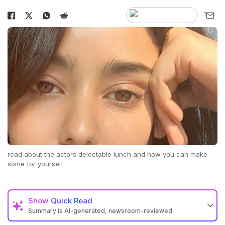
read about the actors delectable lunch and how you can make
some for yourself
Show
Quick Read
Summary is AI-generated, newsroom-reviewed