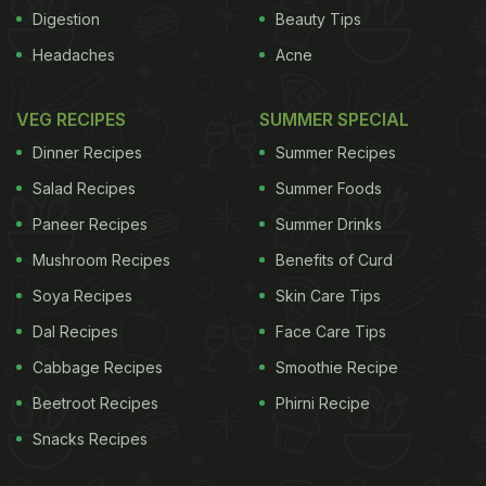
Digestion
Beauty Tips
ADVERTISEMENT
Headaches
Acne
VEG RECIPES
SUMMER SPECIAL
The twist
Dinner Recipes
Summer Recipes
Salad Recipes
Summer Foods
mushrooms. Make a slower, more complex version
by starting with chopped shallots and grated
Paneer Recipes
Summer Drinks
ginger, allowing it to soften before adding the
Mushroom Recipes
Benefits of Curd
mushrooms. Add more liquid and cook for longer for
Soya Recipes
Skin Care Tips
a gentler, more mellow result. Introduce some
Dal Recipes
Face Care Tips
appropriate herbs at the end of the cooking time,
Cabbage Recipes
Smoothie Recipe
such as coriander and mint to brighten the flavour.
Beetroot Recipes
Phirni Recipe
Email Nigel at
nigel.slater@observer.co.uk
Snacks Recipes
ADVERTISEMENT