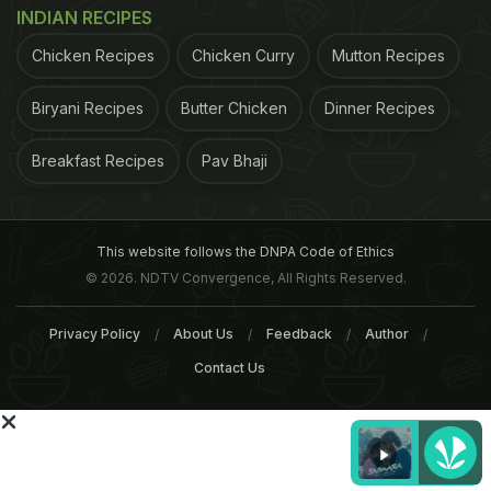
INDIAN RECIPES
Chicken Recipes
Chicken Curry
Mutton Recipes
Biryani Recipes
Butter Chicken
Dinner Recipes
Breakfast Recipes
Pav Bhaji
This website follows the DNPA Code of Ethics
© 2026. NDTV Convergence, All Rights Reserved.
Privacy Policy
About Us
Feedback
Author
Contact Us
"Serve with warm naan, and if you wish, a little
yogurt and mint": Nigel Slater's spiced mushrooms
on naan recipe. Photograph: Jonathan Lovekin for
the Observer