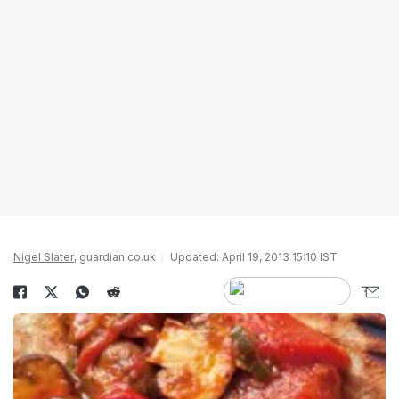
Nigel Slater
, guardian.co.uk
Updated: April 19, 2013 15:10 IST