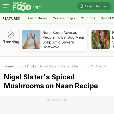
Search Recipes
Eng
Food News
Cooking Tips
Opinions
World C
FEATURES
North Korea Advises
F
People To Eat Dog Meat
D
Trending
Soup Amid Severe
S
Heatwave
Home
Food & Drinks
Nigel Slater's Spiced Mushrooms On Naan Recipe
Nigel Slater's Spiced
Mushrooms on Naan Recipe
ADVERTISEMENT