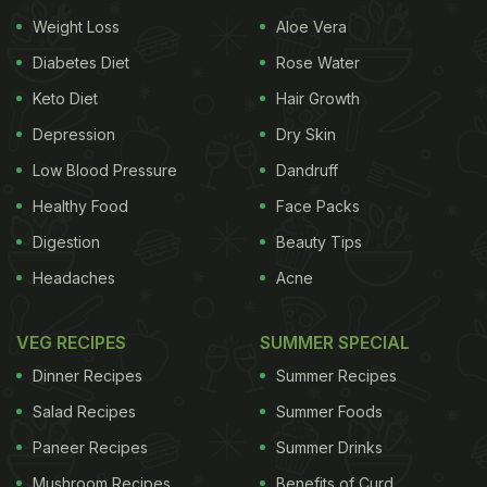
Weight Loss
Aloe Vera
about the botanical garden.' We had the pleasure of
tasting the menu of this farm to table restaurant
Diabetes Diet
Rose Water
and our tastebuds were enlightened with exciting
Keto Diet
Hair Growth
flavours!
Depression
Dry Skin
Low Blood Pressure
Dandruff
Healthy Food
Face Packs
Digestion
Beauty Tips
Headaches
Acne
VEG RECIPES
SUMMER SPECIAL
Dinner Recipes
Summer Recipes
Salad Recipes
Summer Foods
Peruvian asparagus with white balsamic beurre blanc, king
Paneer Recipes
Summer Drinks
mushrooms
Mushroom Recipes
Benefits of Curd