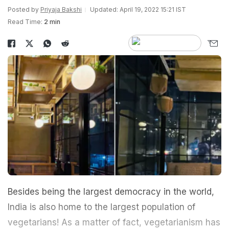
Posted by
Priyaja Bakshi
Updated: April 19, 2022 15:21 IST
Read Time:
2 min
Besides being the largest democracy in the world,
India is also home to the largest population of
vegetarians! As a matter of fact, vegetarianism has