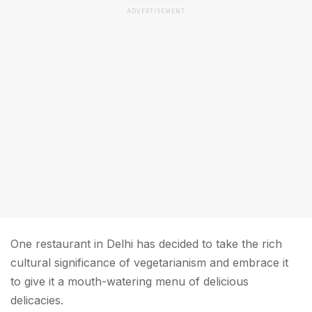
ADVERTISEMENT
One restaurant in Delhi has decided to take the rich
cultural significance of vegetarianism and embrace it
to give it a mouth-watering menu of delicious
delicacies.