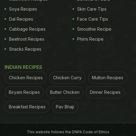
Soya Recipes
Skin Care Tips
Dal Recipes
Face Care Tips
Cabbage Recipes
Smoothie Recipe
Beetroot Recipes
Phirni Recipe
Snacks Recipes
INDIAN RECIPES
Chicken Recipes
Chicken Curry
Mutton Recipes
Beetroot carpaccio, naga chilli cauliflower
Biryani Recipes
Butter Chicken
Dinner Recipes
We started with the appetisers and tried the
Breakfast Recipes
Pav Bhaji
eggplant and seasonal wilted green dumplings,
naga chilli cauliflower, Peruvian asparagus with
This website follows the DNPA Code of Ethics
white balsamic beurre blanc, king mushrooms and