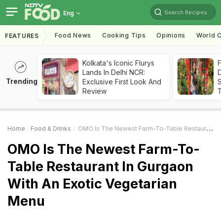
Search Recipes
Eng
Food News
Cooking Tips
Opinions
World C
FEATURES
Kolkata's Iconic Flurys
F
Lands In Delhi NCR:
D
Trending
Exclusive First Look And
S
Review
Home
Food & Drinks
OMO Is The Newest Farm-To-Table Restaurant In Gurgaon With An Exotic Vegetarian Menu
OMO Is The Newest Farm-To-
Table Restaurant In Gurgaon
With An Exotic Vegetarian
Menu