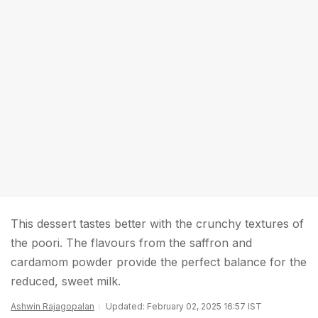
This dessert tastes better with the crunchy textures of
the poori. The flavours from the saffron and
cardamom powder provide the perfect balance for the
reduced, sweet milk.
Ashwin Rajagopalan
Updated: February 02, 2025 16:57 IST