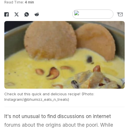
Read Time:
4 min
Check out this quick and delicious recipe! (Photo:
Instagram/@bhumizz_eats_n_treats)
It's not unusual to find discussions on internet
forums about the origins about the poori. While