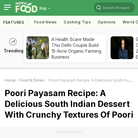
Search Recipes
Eng
Food News
Cooking Tips
Opinions
World C
FEATURES
A Health Scare Made
S
This Delhi Couple Build
Trending
15-Acre Organic Farming
Z
Business
Home
Food & Drinks
Poori Payasam Recipe: A Delicious South Indian Dessert With Crunchy Textures Of Poori
Poori Payasam Recipe: A
Delicious South Indian Dessert
With Crunchy Textures Of Poori
ADVERTISEMENT