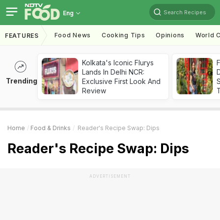
Search Recipes
Eng
Food News
Cooking Tips
Opinions
World C
FEATURES
Kolkata's Iconic Flurys
F
Lands In Delhi NCR:
D
Trending
Exclusive First Look And
S
Review
Home
Food & Drinks
Reader's Recipe Swap: Dips
Reader's Recipe Swap: Dips
ADVERTISEMENT