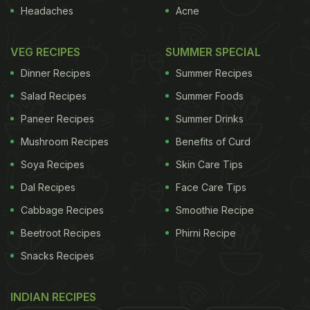
Headaches
Acne
again. The almond butter lends a sweet, nutty
richness that's difficult to pin down and impossible
VEG RECIPES
SUMMER SPECIAL
to resist. All recipes make 1 medium bowl.
The
Dinner Recipes
Summer Recipes
The winning recipe: pea hummus
Salad Recipes
Summer Foods
with lemon thyme
Paneer Recipes
Summer Drinks
refreshing aroma of lemon thyme goes really well
Mushroom Recipes
Benefits of Curd
with the nuttiness of the almond butter and cuts
Soya Recipes
Skin Care Tips
the sweetness of the peas perfectly. The feta lends
Dal Recipes
Face Care Tips
a balancing saltiness to this dip.
Natalie Wong,
Cabbage Recipes
Smoothie Recipe
London
400g frozen peas
Beetroot Recipes
Phirni Recipe
1 garlic clove
Snacks Recipes
2 tbsp almond butter
INDIAN RECIPES