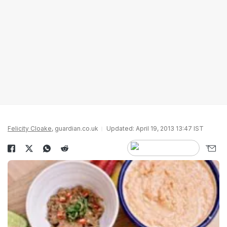
Felicity Cloake
, guardian.co.uk
Updated: April 19, 2013 13:47 IST