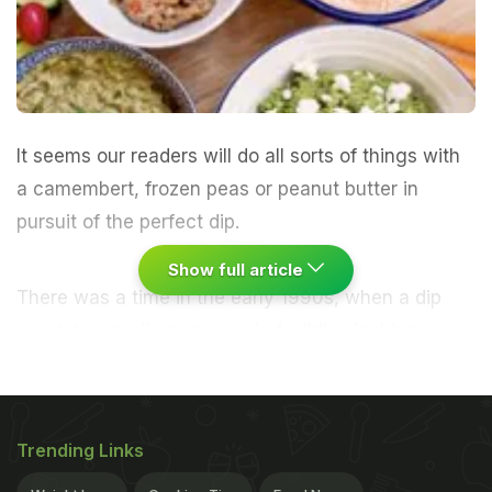
It seems our readers will do all sorts of things with
a camembert, frozen peas or peanut butter in
pursuit of the perfect dip.
Show full article
There was a time in the early 1990s, when a dip
quartet - usually composed of wildly clashing
flavours, such as tandoori, thousand island, and
cheese and chive - was the height of sophistication
in my world. I remember looking forward to the day
Trending Links
when I had my own money, and could dine on them