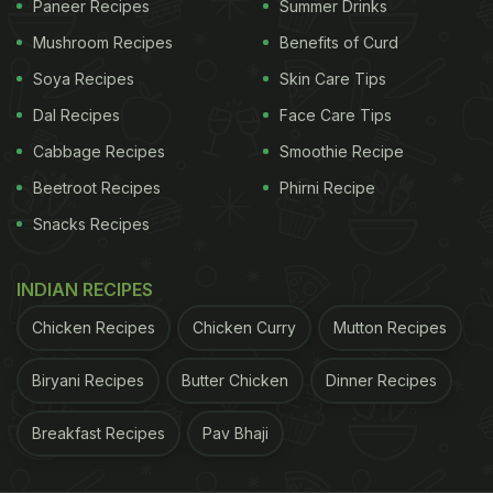
Paneer Recipes
Summer Drinks
be seen sharing screen space with Paresh Rawal.
Mushroom Recipes
Benefits of Curd
(Also Read:
Watch: Shilpa Shetty Kundra's 'Triple
Soya Recipes
Skin Care Tips
Treat Sunday Binge' Looks Like Dessert Heaven
)
Dal Recipes
Face Care Tips
ADVERTISEMENT
Cabbage Recipes
Smoothie Recipe
Beetroot Recipes
Phirni Recipe
Snacks Recipes
INDIAN RECIPES
Chicken Recipes
Chicken Curry
Mutton Recipes
Biryani Recipes
Butter Chicken
Dinner Recipes
Breakfast Recipes
Pav Bhaji