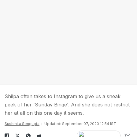
Shilpa often takes to Instagram to give us a sneak
peek of her 'Sunday Binge'. And she does not restrict
her at all on this one day it seems.
Sushmita Sengupta
Updated: September 07, 2020 12:54 IST