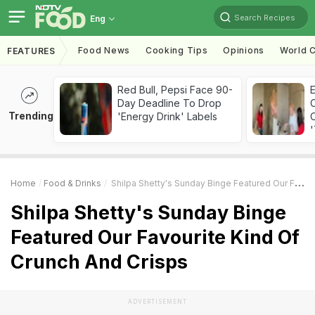
Search Recipes
Eng
Food News
Cooking Tips
Opinions
World C
FEATURES
Red Bull, Pepsi Face 90-
Day Deadline To Drop
Trending
'Energy Drink' Labels
C
'
Home
Food & Drinks
Shilpa Shetty's Sunday Binge Featured Our Favourite Kind Of Crunch And Crisps
Shilpa Shetty's Sunday Binge
Featured Our Favourite Kind Of
Crunch And Crisps
ADVERTISEMENT