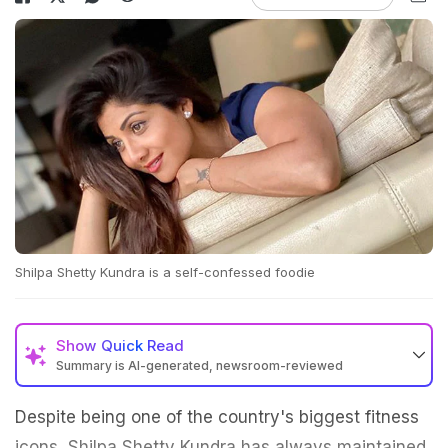
Shilpa Shetty Kundra is a self-confessed foodie
Show
Quick Read
Summary is AI-generated, newsroom-reviewed
Despite being one of the country's biggest fitness
icons, Shilpa Shetty Kundra has always maintained