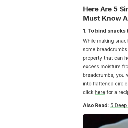
Here Are 5 S
Must Know A
1. To bind snacks 
While making snacks
some breadcrumbs to
property that can h
excess moisture fro
breadcrumbs, you wil
into flattened circle
click
here
for a reci
Also Read:
5 Deep 