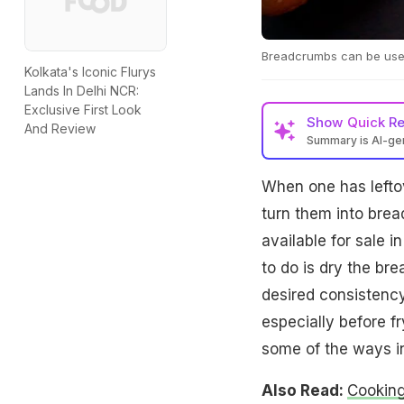
Breadcrumbs can be used
Kolkata's Iconic Flurys
Lands In Delhi NCR:
Exclusive First Look
Show
Quick R
And Review
Summary is AI-g
When one has lefto
turn them into brea
available for sale 
to do is dry the br
desired consistency
especially before f
some of the ways i
Also Read:
Cooking