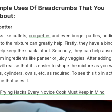
imple Uses Of Breadcrumbs That You
bout:
better
 like cutlets,
croquettes
and even burger patties, addi
 the mixture can greatly help. Firstly, they have a bin
elp keep the snack intact. Secondly, they can help abso
m ingredients like paneer or juicy veggies. After adding
l realise that it is easier to shape the mixture as you 
s, cylinders, ovals, etc. as required. To see this tip in ac
pe that uses it.
Frying Hacks Every Novice Cook Must Keep In Mind