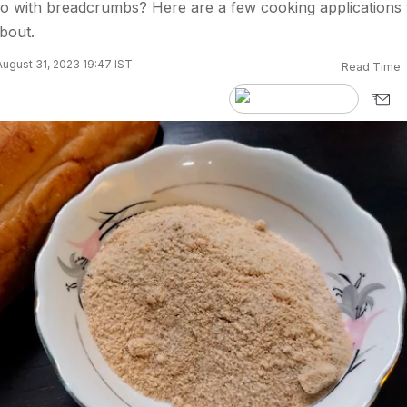
o with breadcrumbs? Here are a few cooking applications 
bout.
ugust 31, 2023 19:47 IST
Read Time: