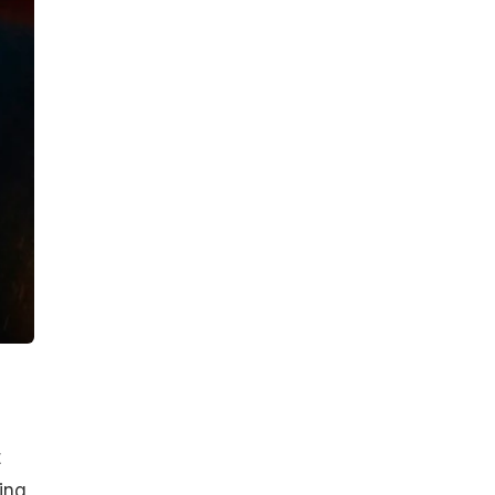
t
ing