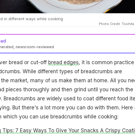
 in different ways while cooking
Photo Credit: Toshita
ead
enerated, newsroom-reviewed
ver bread or cut-off
bread edges
, it is common practice
dcrumbs. While different types of breadcrumbs are
in the market, many of us make them at home. All you n
ead pieces thoroughly and then grind until you reach the
. Breadcrumbs are widely used to coat different food it
rying. But there's a lot more you can do with them. Here 
n which you can use breadcrumbs while cooking:
 Tips: 7 Easy Ways To Give Your Snacks A Crispy Coat