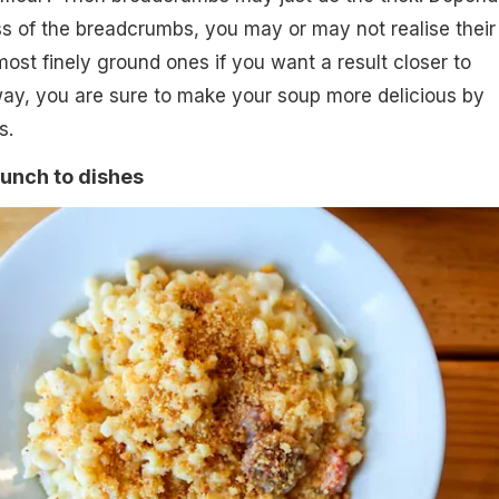
s of the breadcrumbs, you may or may not realise their
ost finely ground ones if you want a result closer to
way, you are sure to make your soup more delicious by
s.
unch to dishes