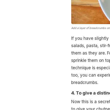
Add a layer of breadcrumbs on
If you have slightl
salads, pasta, stir-
them as they are. F
sprinkle them on top
technique is espec
too, you can exper
breadcrumbs.
4. To give a disti
Now this is a secre
to give your chutne