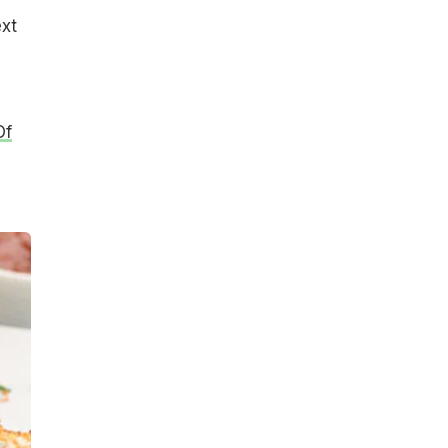
xt
Of