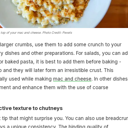
 top of your mac and cheese.
Photo Credit: Pexels
y larger crumbs, use them to add some crunch to your
fry dishes and other preparations. For salads, you can a
or baked pasta, it is best to add them before baking -
 and they will later form an irresistible crust. This
ially used while making
mac and cheese
. In other dishes
iment and enhance them with the use of coarse
nctive texture to chutneys
t tip that might surprise you. You can also use breadcr
ys a unique consistency. The binding quality of