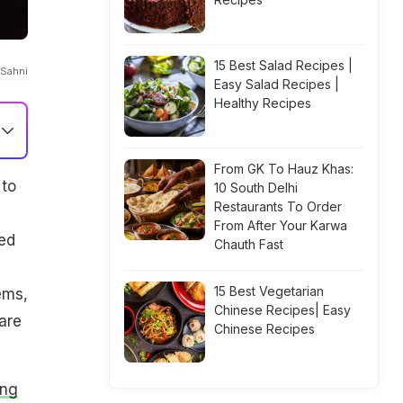
15 Best Salad Recipes |
 Sahni
Easy Salad Recipes |
Healthy Recipes
From GK To Hauz Khas:
 to
10 South Delhi
Restaurants To Order
From After Your Karwa
eed
Chauth Fast
15 Best Vegetarian
ems,
Chinese Recipes| Easy
are
Chinese Recipes
ing