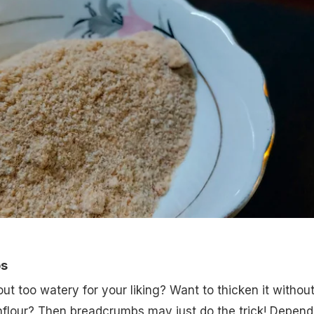
ps
ut too watery for your liking? Want to thicken it withou
nflour? Then breadcrumbs may just do the trick! Depend