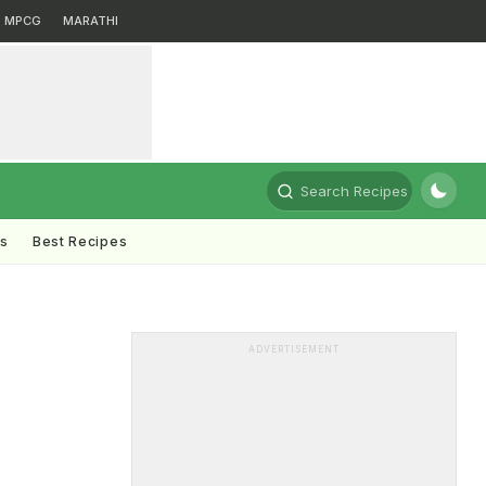
MPCG
MARATHI
Search Recipes
ts
Best Recipes
ADVERTISEMENT