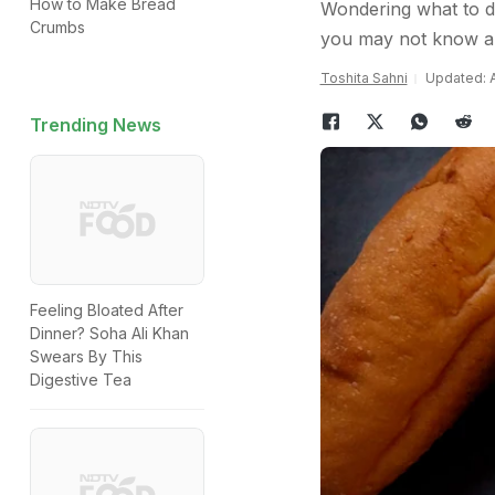
How to Make Bread
Wondering what to d
Crumbs
you may not know a
Toshita Sahni
Updated: A
Trending News
Feeling Bloated After
Dinner? Soha Ali Khan
Swears By This
Digestive Tea