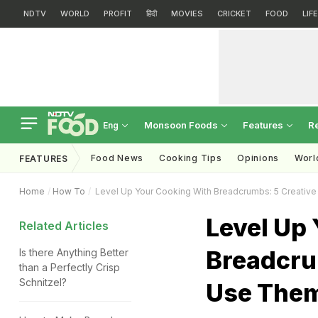
NDTV
WORLD
PROFIT
हिंदी
MOVIES
CRICKET
FOOD
LIF
Monsoon Foods
Features
R
Eng
Food News
Cooking Tips
Opinions
Worl
FEATURES
Home
How To
Level Up Your Cooking With Breadcrumbs: 5 Creati
Level Up
Related Articles
Breadcru
Is there Anything Better
than a Perfectly Crisp
Schnitzel?
Use The