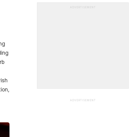
ADVERTISEMENT
ng
ding
rb
wish
tion,
ADVERTISEMENT