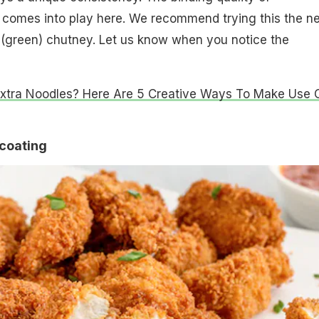
comes into play here. We recommend trying this the ne
 (green) chutney. Let us know when you notice the
Extra Noodles? Here Are 5 Creative Ways To Make Use 
 coating