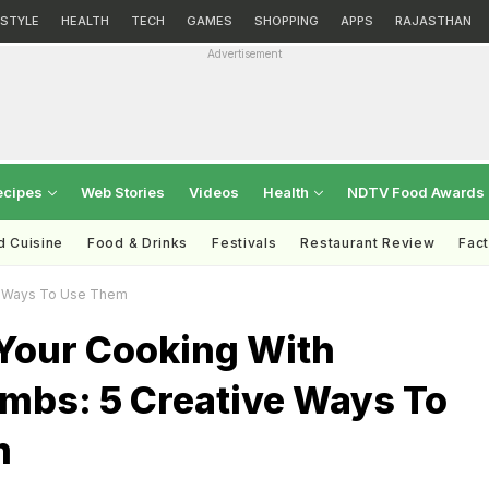
ESTYLE
HEALTH
TECH
GAMES
SHOPPING
APPS
RAJASTHAN
Advertisement
ecipes
Web Stories
Videos
Health
NDTV Food Awards
d Cuisine
Food & Drinks
Festivals
Restaurant Review
Fac
ve Ways To Use Them
 Your Cooking With
mbs: 5 Creative Ways To
m