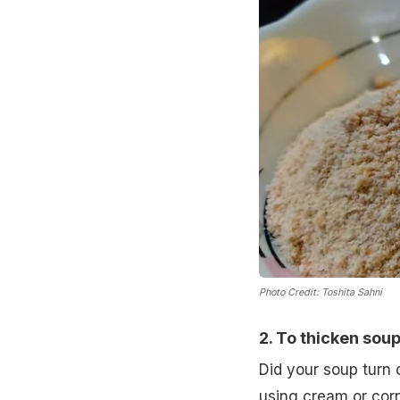
Photo Credit: Toshita Sahni
2. To thicken sou
Did your soup turn o
using cream or cor