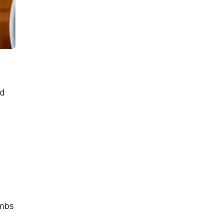
dd
umbs