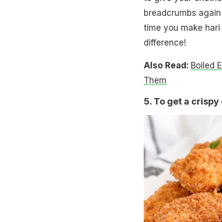
breadcrumbs again 
time you make hari
difference!
Also Read:
Boiled 
Them
5. To get a crispy