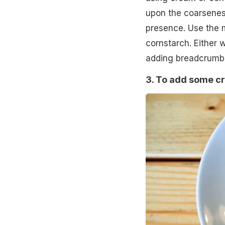
upon the coarsenes
presence. Use the m
cornstarch. Either 
adding breadcrumb
3. To add some cr