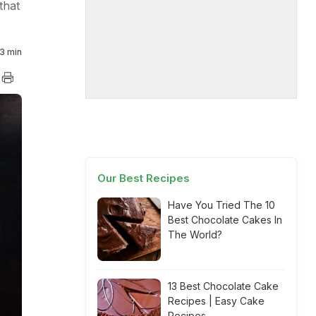
that
3 min
Our Best Recipes
Have You Tried The 10
Best Chocolate Cakes In
The World?
13 Best Chocolate Cake
Recipes | Easy Cake
Recipes