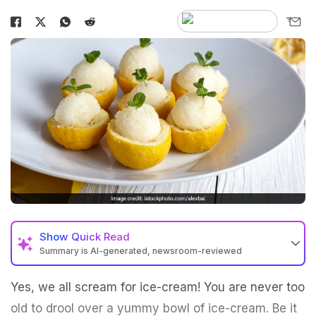
Show
Quick Read
Summary is AI-generated, newsroom-reviewed
Yes, we all scream for ice-cream! You are never too
old to drool over a yummy bowl of ice-cream. Be it