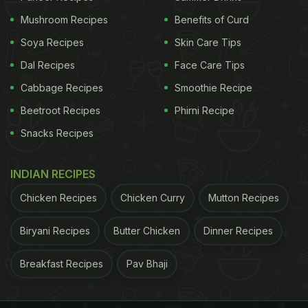
Mushroom Recipes
Benefits of Curd
ADVERTISEMENT
Soya Recipes
Skin Care Tips
Dal Recipes
Face Care Tips
Sugar- 1-2 cup (powdered)
Cabbage Recipes
Smoothie Recipe
Beetroot Recipes
Phirni Recipe
Method:
Snacks Recipes
Step 1.
Take the sugar and lemon juice and mix
them well.
INDIAN RECIPES
Chicken Recipes
Chicken Curry
Mutton Recipes
ADVERTISEMENT
Biryani Recipes
Butter Chicken
Dinner Recipes
Breakfast Recipes
Pav Bhaji