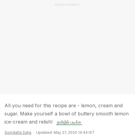
ADVERTISEMENT
All you need for this recipe are - lemon, cream and
sugar. Make yourself a bowl of buttery smooth lemon
ice-cream and relish!
தமிழில் படிக்க
Somdatta Saha
Updated: May 27, 2020 14:44 IST