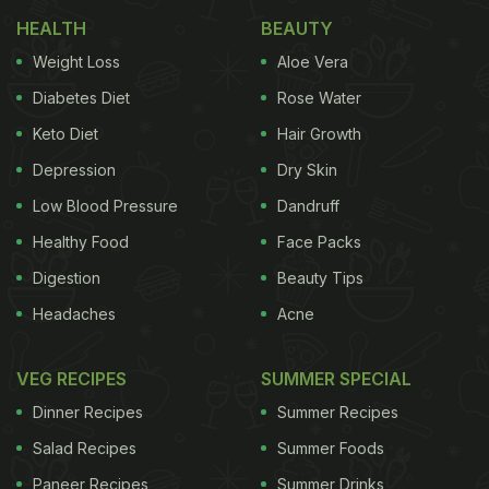
HEALTH
BEAUTY
Weight Loss
Aloe Vera
Diabetes Diet
Rose Water
Keto Diet
Hair Growth
An ice-cream never fails to boost our mood
Depression
Dry Skin
Here's The Recipe For 3-Ingredient
Low Blood Pressure
Dandruff
Lemon Ice-Cream:
Healthy Food
Face Packs
Digestion
Beauty Tips
Ingredients:
Headaches
Acne
Fresh cream- 500 ml
VEG RECIPES
SUMMER SPECIAL
Dinner Recipes
Summer Recipes
Lemon juice- 2-3 table spoon
Salad Recipes
Summer Foods
Lemon zest- 1-2 teaspoon
Paneer Recipes
Summer Drinks