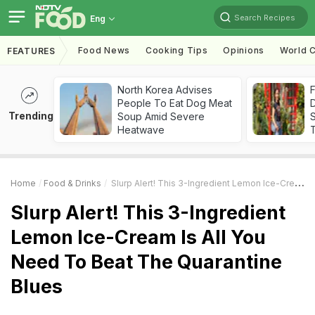
Search Recipes
Eng
Food News
Cooking Tips
Opinions
World C
FEATURES
North Korea Advises
F
People To Eat Dog Meat
D
Trending
Soup Amid Severe
S
Heatwave
Home
Food & Drinks
Slurp Alert! This 3-Ingredient Lemon Ice-Cream Is All You Need To Beat The Quarantine Blues
Slurp Alert! This 3-Ingredient
Lemon Ice-Cream Is All You
Need To Beat The Quarantine
Blues