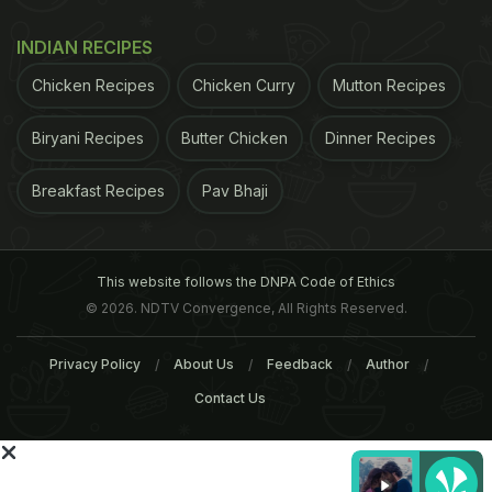
INDIAN RECIPES
Chicken Recipes
Chicken Curry
Mutton Recipes
Biryani Recipes
Butter Chicken
Dinner Recipes
Breakfast Recipes
Pav Bhaji
"Thylakoid consumption may influence gender-
specific food craving," the authors said. A previous
This website follows the DNPA Code of Ethics
study had found that in women, a reduced urge for
© 2026. NDTV Convergence, All Rights Reserved.
sweets was significant after a single dose of the
Privacy Policy
About Us
Feedback
Author
spinach extract and the reduced urge for sweets
Contact Us
was sustained throughout the study. The article
was published in the Journal of the American
College of Nutrition.