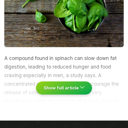
A compound found in spinach can slow down fat
digestion, leading to reduced hunger and food
craving especially in men, a study says. A
concentrated extract of thylakoids encourage the
Show full article
release of satiety hormones, which is very
beneficial in controlling hunger.
(
Eat Nuts Daily to
Lose Weight
)
"The reduction in hunger and the