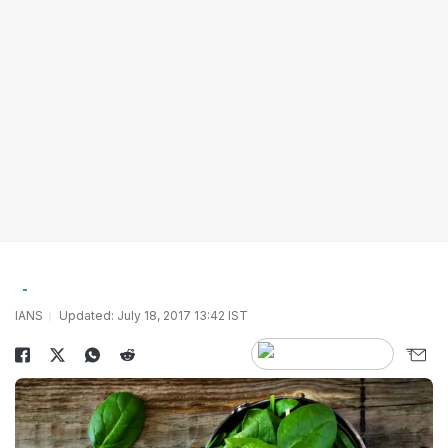
IANS
Updated: July 18, 2017 13:42 IST