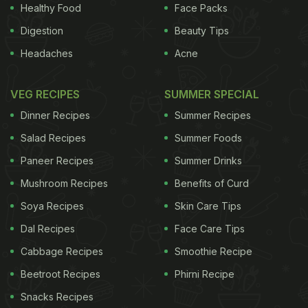
men and 30 women) classified as overweight or
Healthy Food
Face Packs
obese consumed either the spinach extract or a
Digestion
Beauty Tips
placebo in random order at least a week apart. (
Go
Headaches
Acne
Green to Boost Metabolism
) The results showed
that the spinach extract containing thylakoids
VEG RECIPES
SUMMER SPECIAL
increased satiety over a two-hour period compared
Dinner Recipes
Summer Recipes
to a placebo. There were no differences in plasma
Salad Recipes
Summer Foods
lipids and energy intake at dinner but men showed
Paneer Recipes
Summer Drinks
a trend toward decreased energy intake.
(
How to
Mushroom Recipes
Benefits of Curd
Lose Weight: Stop Making These 8 Diet Mistakes
)
Soya Recipes
Skin Care Tips
ADVERTISEMENT
Dal Recipes
Face Care Tips
Cabbage Recipes
Smoothie Recipe
Beetroot Recipes
Phirni Recipe
Snacks Recipes