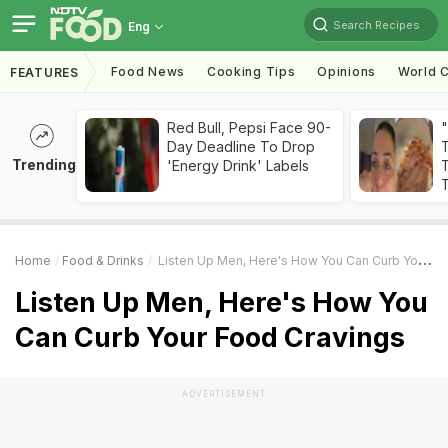
Search Recipes
Eng
Food News
Cooking Tips
Opinions
World C
FEATURES
Red Bull, Pepsi Face 90-
Day Deadline To Drop
Trending
'Energy Drink' Labels
T
T
Home
Food & Drinks
Listen Up Men, Here's How You Can Curb Your Food Cravings
Listen Up Men, Here's How You
Can Curb Your Food Cravings
ADVERTISEMENT