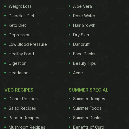
recipe), giving an oriental-flavour to the
condiment
.
Weight Loss
Aloe Vera
This recipe can be prepared under 30 minutes and
Diabetes Diet
Rose Water
stored for a week in refrigerator.
Keto Diet
Hair Growth
Depression
Dry Skin
Here's The Recipe For Sweet-Chilli
Low Blood Pressure
Dandruff
Mango Sauce:
Healthy Food
Face Packs
Digestion
Beauty Tips
Ingredients:
Headaches
Acne
Ripe mangoes- 3
Powdered sugar- half to one cup (as per your
VEG RECIPES
SUMMER SPECIAL
palate)
Dinner Recipes
Summer Recipes
Salad Recipes
Summer Foods
ADVERTISEMENT
Paneer Recipes
Summer Drinks
Mushroom Recipes
Benefits of Curd