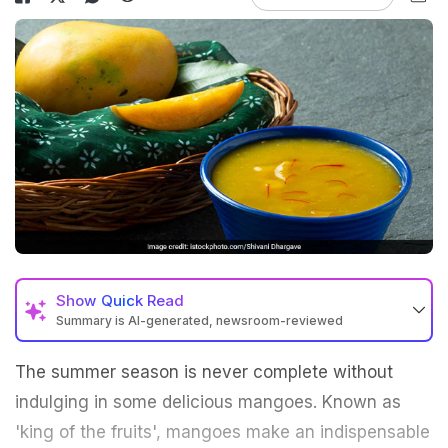
Show
Quick Read
Summary is AI-generated, newsroom-reviewed
The summer season is never complete without
indulging in some delicious mangoes. Known as
'king of the fruits', mangoes make an indispensable