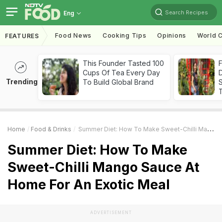
Search Recipes
Eng
Food News
Cooking Tips
Opinions
World C
FEATURES
This Founder Tasted 100
F
Cups Of Tea Every Day
D
Trending
To Build Global Brand
S
Home
Food & Drinks
Summer Diet: How To Make Sweet-Chilli Mango Sauce At Home For An Exotic Meal
Summer Diet: How To Make
Sweet-Chilli Mango Sauce At
Home For An Exotic Meal
ADVERTISEMENT