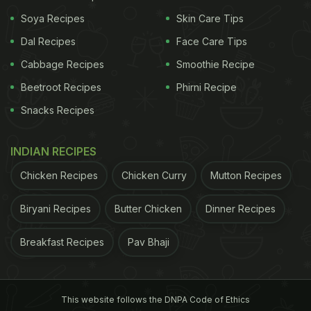
Soya Recipes
Skin Care Tips
Coconut milk- half cup
Dal Recipes
Face Care Tips
Lemon juice- 2 tablespoons
Cabbage Recipes
Smoothie Recipe
Beetroot Recipes
Phirni Recipe
ADVERTISEMENT
Snacks Recipes
INDIAN RECIPES
Chicken Recipes
Chicken Curry
Mutton Recipes
Biryani Recipes
Butter Chicken
Dinner Recipes
Breakfast Recipes
Pav Bhaji
This website follows the DNPA Code of Ethics