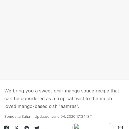
We bring you a sweet-chilli mango sauce recipe that
can be considered as a tropical twist to the much
loved mango-based dish 'aamras'.
Somdatta Saha
Updated: June 04, 2020 17:34 IST