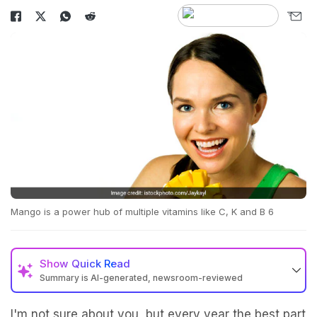
Mango is a power hub of multiple vitamins like C, K and B 6
Show
Quick Read
Summary is AI-generated, newsroom-reviewed
I'm not sure about you, but every year the best part