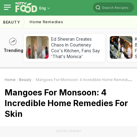
Search Recipes
Eng
Home Remedies
BEAUTY
Ed Sheeran Creates
K
Chaos In Courteney
B
Trending
Cox's Kitchen, Fans Say
'That's Monica'
Home
Beauty
Mangoes For Monsoon: 4 Incredible Home Remedies For Skin
Mangoes For Monsoon: 4
Incredible Home Remedies For
Skin
ADVERTISEMENT