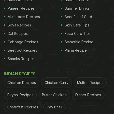
damage. Collagen is a protein that keeps our skin
Paneer Recipes
Summer Drinks
elastic and prevents the signs of aging. The fruit is
Mushroom Recipes
Benefits of Curd
known to prevent a wide range of bacterial, fungal
and microbial attacks on our skin, which is great for
Soya Recipes
Skin Care Tips
monsoon.
Dal Recipes
Face Care Tips
Cabbage Recipes
Smoothie Recipe
(Also Read:
5 Offbeat Mango Delights To Try This
Summer Season
)
Beetroot Recipes
Phirni Recipe
Snacks Recipes
INDIAN RECIPES
Chicken Recipes
Chicken Curry
Mutton Recipes
Biryani Recipes
Butter Chicken
Dinner Recipes
Breakfast Recipes
Pav Bhaji