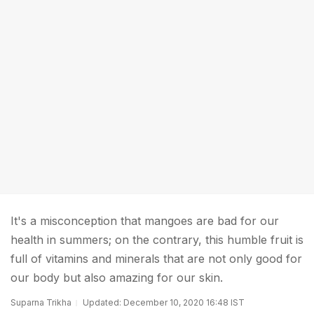
It's a misconception that mangoes are bad for our
health in summers; on the contrary, this humble fruit is
full of vitamins and minerals that are not only good for
our body but also amazing for our skin.
Suparna Trikha
Updated: December 10, 2020 16:48 IST