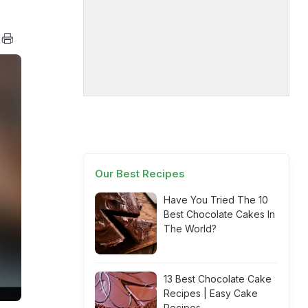
Our Best Recipes
Have You Tried The 10
Best Chocolate Cakes In
The World?
13 Best Chocolate Cake
Recipes | Easy Cake
Recipes