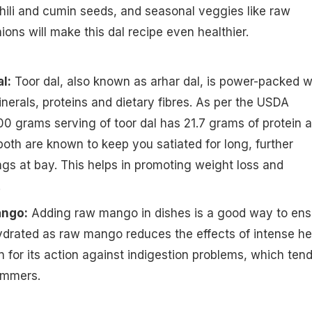
hili and cumin seeds, and seasonal veggies like raw
ns will make this dal recipe even healthier.
l:
Toor dal, also known as arhar dal, is power-packed w
inerals, proteins and dietary fibres. As per the USDA
100 grams serving of toor dal has 21.7 grams of protein 
 both are known to keep you satiated for long, further
s at bay. This helps in promoting weight loss and
.
ango:
Adding raw mango in dishes is a good way to ens
ydrated as raw mango reduces the effects of intense he
n for its action against indigestion problems, which tend
ummers.