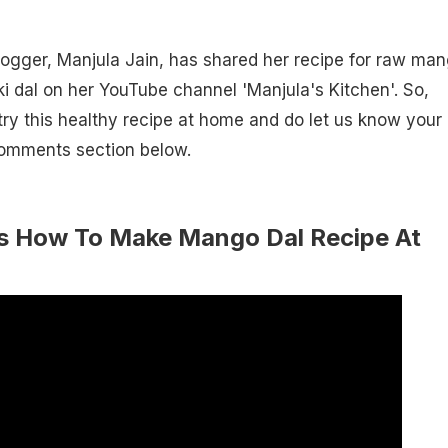
ogger, Manjula Jain, has shared her recipe for raw ma
i dal on her YouTube channel 'Manjula's Kitchen'. So,
ry this healthy recipe at home and do let us know your
comments section below.
s How To Make Mango Dal Recipe At