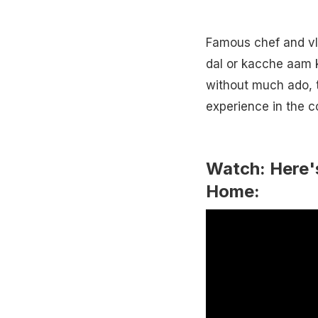
Famous chef and vl
dal or kacche aam k
without much ado, t
experience in the 
Watch: Here'
Home: