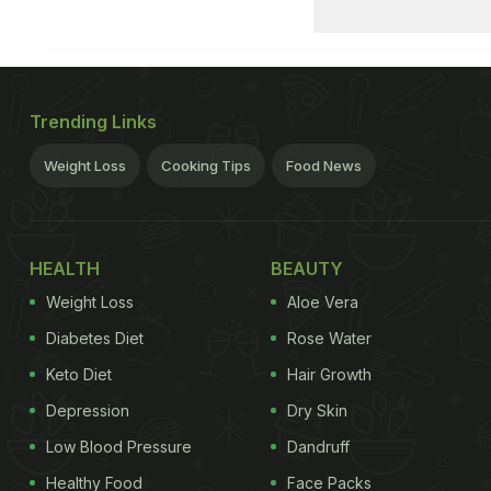
Trending Links
Weight Loss
Cooking Tips
Food News
HEALTH
BEAUTY
Weight Loss
Aloe Vera
Diabetes Diet
Rose Water
Keto Diet
Hair Growth
Depression
Dry Skin
Low Blood Pressure
Dandruff
Healthy Food
Face Packs