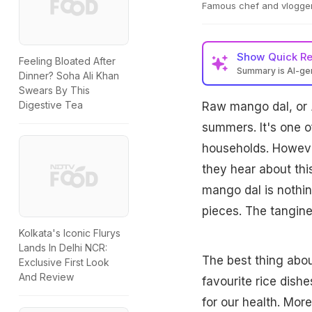
Famous chef and vlogger,
Show
Quick R
Feeling Bloated After
Summary is AI-g
Dinner? Soha Ali Khan
Swears By This
Digestive Tea
Raw mango dal, or
summers. It's one o
households. Howeve
they hear about this
mango dal is nothin
pieces. The tangine
Kolkata's Iconic Flurys
Lands In Delhi NCR:
The best thing abou
Exclusive First Look
And Review
favourite rice dish
for our health. More