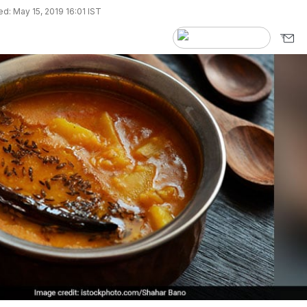
d: May 15, 2019 16:01 IST