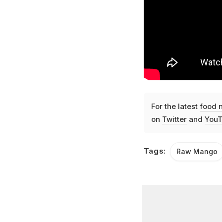
For the latest
food 
on
Twitter
and
YouT
Tags:
Raw Mango