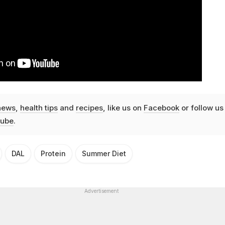
news
,
health tips
and
recipes
, like us on
Facebook
or follow us
ube
.
DAL
Protein
Summer Diet
Advertisement