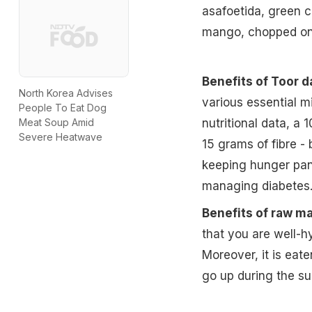
asafoetida, green c
mango, chopped onio
Benefits of Toor da
North Korea Advises
various essential m
People To Eat Dog
nutritional data, a 
Meat Soup Amid
Severe Heatwave
15 grams of fibre -
keeping hunger pang
managing diabetes
Benefits of raw m
that you are well-h
Moreover, it is eate
go up during the s