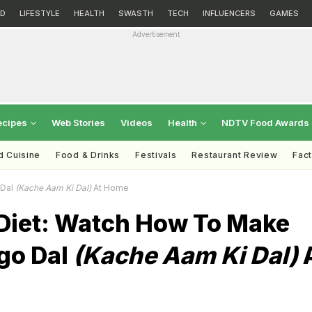
D
LIFESTYLE
HEALTH
SWASTH
TECH
INFLUENCERS
GAMES
Advertisement
ecipes
Web Stories
Videos
Health
NDTV Food Awards
d Cuisine
Food & Drinks
Festivals
Restaurant Review
Fac
 Dal
(Kache Aam Ki Dal)
At Home
iet: Watch How To Make
go Dal
(Kache Aam Ki Dal)