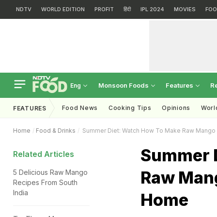
NDTV
WORLD EDITION
PROFIT
हिंदी
IPL 2024
MOVIES
FOO
Monsoon Foods
Features
R
Eng
Food News
Cooking Tips
Opinions
Worl
FEATURES
Home
Food & Drinks
Summer Diet: Watch How To Make Raw Mango
Summer D
Related Articles
Raw Man
5 Delicious Raw Mango
Recipes From South
India
Home