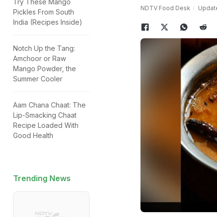
Try These Mango
NDTV Food Desk
Update
Pickles From South
India (Recipes Inside)
Notch Up the Tang:
Amchoor or Raw
Mango Powder, the
Summer Cooler
Aam Chana Chaat: The
Lip-Smacking Chaat
Recipe Loaded With
Good Health
Trending News