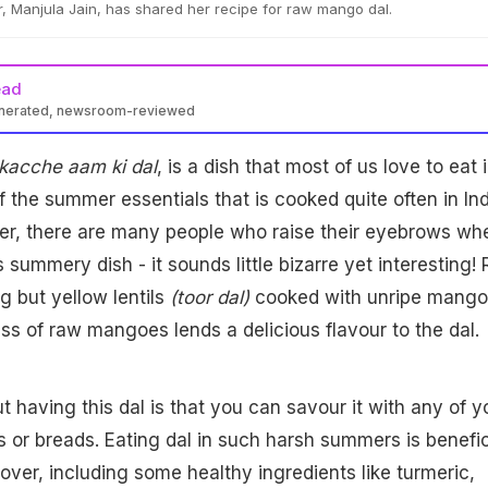
 Manjula Jain, has shared her recipe for raw mango dal.
ead
enerated, newsroom-reviewed
kacche aam ki dal
, is a dish that most of us love to eat 
f the summer essentials that is cooked quite often in In
r, there are many people who raise their eyebrows wh
 summery dish - it sounds little bizarre yet interesting!
g but yellow lentils
(toor dal)
cooked with unripe mango
ss of raw mangoes lends a delicious flavour to the dal.
t having this dal is that you can savour it with any of y
es or breads. Eating dal in such harsh summers is benefic
over, including some healthy ingredients like turmeric,