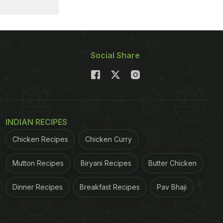
Social Share
INDIAN RECIPES
Chicken Recipes
Chicken Curry
Mutton Recipes
Biryani Recipes
Butter Chicken
Dinner Recipes
Breakfast Recipes
Pav Bhaji