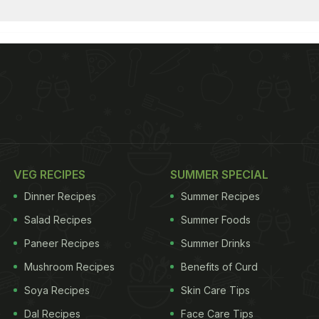
VEG RECIPES
SUMMER SPECIAL
Dinner Recipes
Summer Recipes
Salad Recipes
Summer Foods
Paneer Recipes
Summer Drinks
Mushroom Recipes
Benefits of Curd
Soya Recipes
Skin Care Tips
Dal Recipes
Face Care Tips