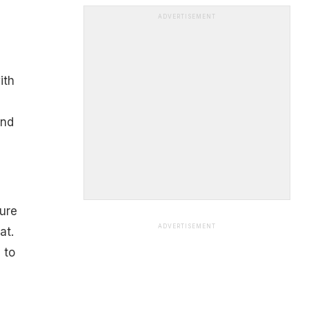
ADVERTISEMENT
ith
and
ure
ADVERTISEMENT
at.
 to