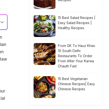
15 Best Salad Recipes |
Easy Salad Recipes |
Healthy Recipes
in
dian
From GK To Hauz Khas:
10 South Delhi
en
Restaurants To Order
 Raw
From After Your Karwa
Chauth Fast
15 Best Vegetarian
Chinese Recipes| Easy
Chinese Recipes
our
ial