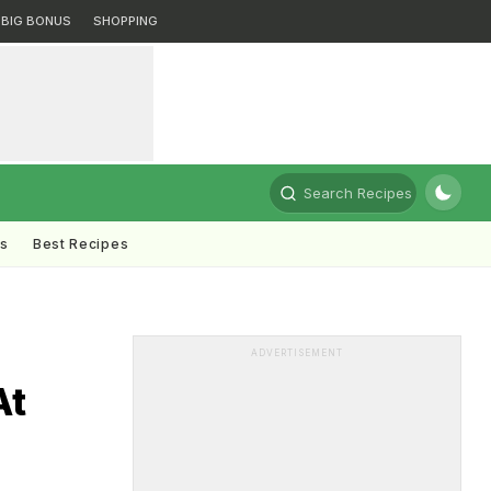
BIG BONUS
SHOPPING
Search Recipes
ts
Best Recipes
ADVERTISEMENT
At