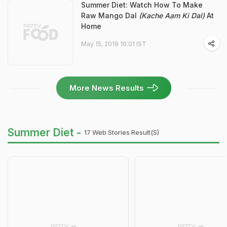
Summer Diet: Watch How To Make
Raw Mango Dal
(Kache Aam Ki Dal)
At
Home
May 15, 2019 16:01 IST
More News Results
Summer Diet -
17 Web Stories Result(s)