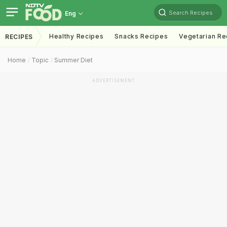
Search Recipes
Eng
Healthy Recipes
Snacks Recipes
Vegetarian Re
RECIPES
Home
Topic
Summer Diet
ADVERTISEMENT