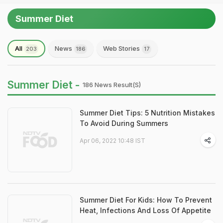
Summer Diet
All
News
Web Stories
203
186
17
Summer Diet -
186 News Result(s)
Summer Diet Tips: 5 Nutrition Mistakes
To Avoid During Summers
Apr 06, 2022 10:48 IST
Summer Diet For Kids: How To Prevent
Heat, Infections And Loss Of Appetite