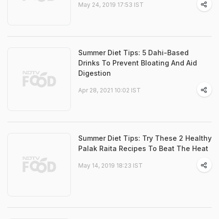
May 24, 2019 17:53 IST
Summer Diet Tips: 5 Dahi-Based
Drinks To Prevent Bloating And Aid
Digestion
Apr 28, 2021 10:02 IST
Summer Diet Tips: Try These 2 Healthy
Palak Raita Recipes To Beat The Heat
May 14, 2019 18:23 IST