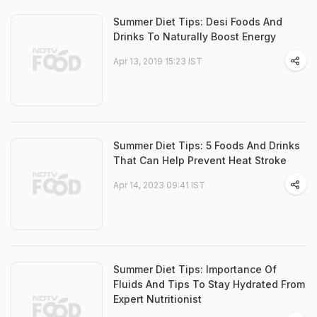
Summer Diet Tips: Desi Foods And
Drinks To Naturally Boost Energy
Apr 13, 2019 15:23 IST
Summer Diet Tips: 5 Foods And Drinks
That Can Help Prevent Heat Stroke
Apr 14, 2023 09:41 IST
Summer Diet Tips: Importance Of
Fluids And Tips To Stay Hydrated From
Expert Nutritionist