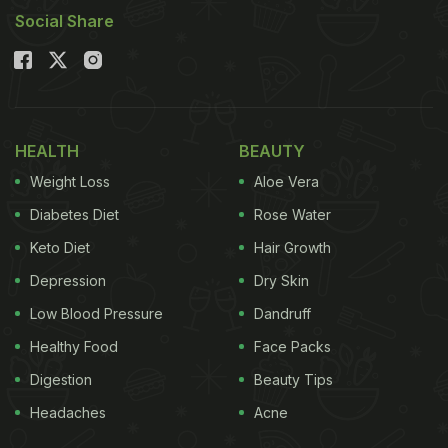
Social Share
HEALTH
BEAUTY
Weight Loss
Aloe Vera
Diabetes Diet
Rose Water
Keto Diet
Hair Growth
Depression
Dry Skin
Low Blood Pressure
Dandruff
Healthy Food
Face Packs
Digestion
Beauty Tips
Headaches
Acne