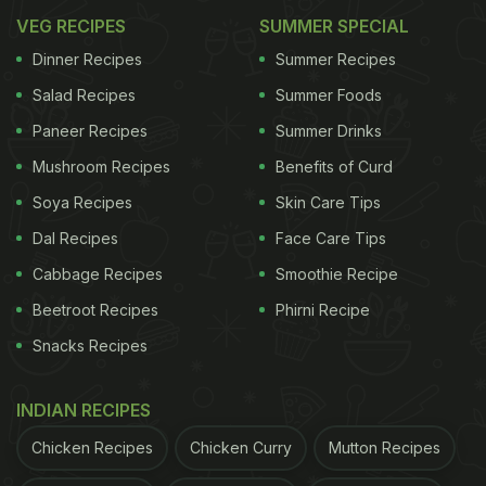
VEG RECIPES
SUMMER SPECIAL
Dinner Recipes
Summer Recipes
Salad Recipes
Summer Foods
Paneer Recipes
Summer Drinks
Mushroom Recipes
Benefits of Curd
Soya Recipes
Skin Care Tips
Dal Recipes
Face Care Tips
Cabbage Recipes
Smoothie Recipe
Beetroot Recipes
Phirni Recipe
Snacks Recipes
INDIAN RECIPES
Chicken Recipes
Chicken Curry
Mutton Recipes