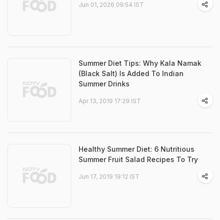
Jun 01, 2026 09:54 IST
Summer Diet Tips: Why Kala Namak
(Black Salt) Is Added To Indian
Summer Drinks
Apr 13, 2019 17:29 IST
Healthy Summer Diet: 6 Nutritious
Summer Fruit Salad Recipes To Try
Jun 17, 2019 19:12 IST