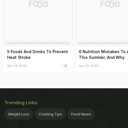
5 Foods And Drinks To Prevent
6 Nutrition Mistakes To 
Heat Stroke
This Summer, And Why
Apr 28 2025
Apr 25 2025
Trending Links
Weight Loss
Cooking Tips
Food News