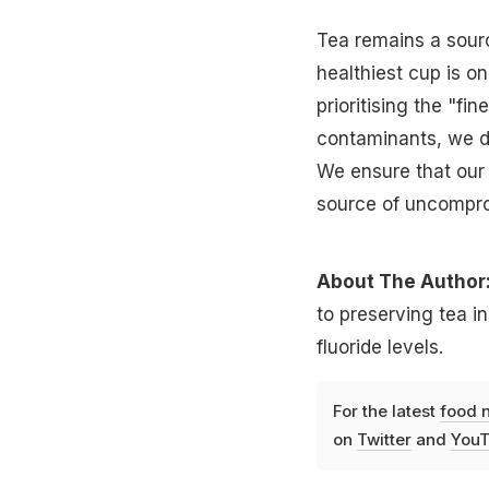
Tea remains a sourc
healthiest cup is on
prioritising the "f
contaminants, we do
We ensure that our 
source of uncompro
About The Author
to preserving tea in
fluoride levels.
For the latest
food 
on
Twitter
and
YouT