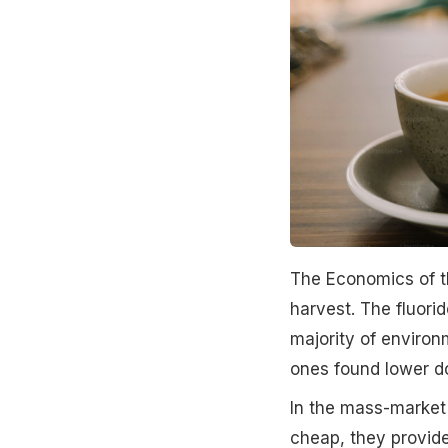
The Economics of the
harvest. The fluorid
majority of environm
ones found lower d
In the mass-market 
cheap, they provide