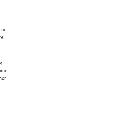
food
re
or
some
nor