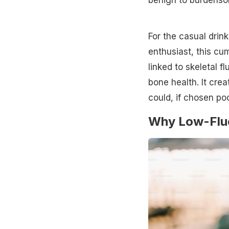
For the casual drink
enthusiast, this cu
linked to skeletal f
bone health. It crea
could, if chosen poo
Why Low-Fluor