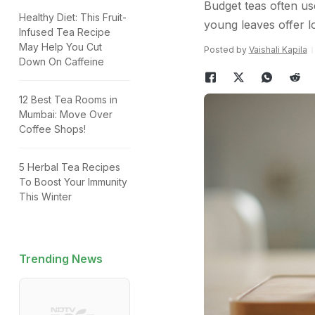
Budget teas often use
Healthy Diet: This Fruit-
young leaves offer lo
Infused Tea Recipe
May Help You Cut
Posted by
Vaishali Kapila
Down On Caffeine
12 Best Tea Rooms in
Mumbai: Move Over
Coffee Shops!
5 Herbal Tea Recipes
To Boost Your Immunity
This Winter
Trending News