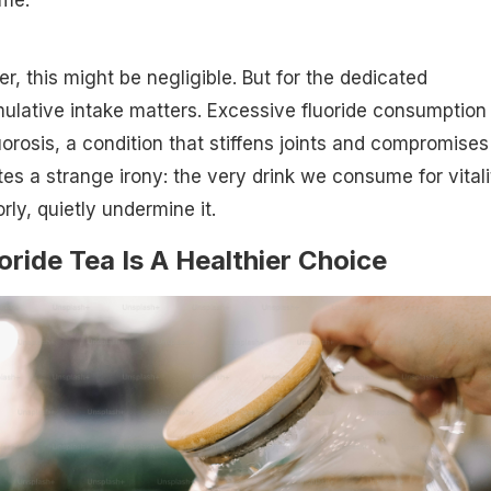
er, this might be negligible. But for the dedicated
mulative intake matters. Excessive fluoride consumption 
luorosis, a condition that stiffens joints and compromises
tes a strange irony: the very drink we consume for vitali
rly, quietly undermine it.
ide Tea Is A Healthier Choice