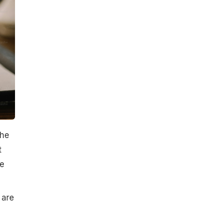
the
t
he
 are