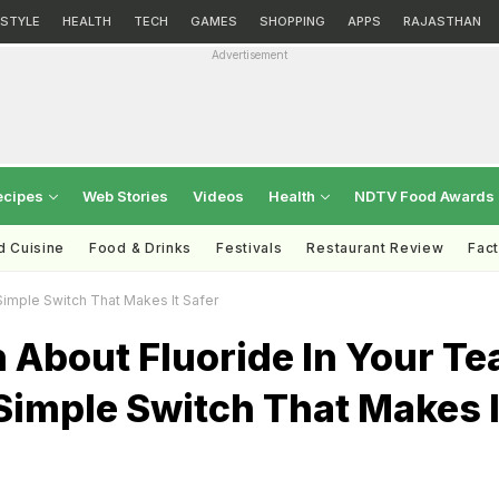
ESTYLE
HEALTH
TECH
GAMES
SHOPPING
APPS
RAJASTHAN
Advertisement
ecipes
Web Stories
Videos
Health
NDTV Food Awards
d Cuisine
Food & Drinks
Festivals
Restaurant Review
Fac
Simple Switch That Makes It Safer
 About Fluoride In Your Te
Simple Switch That Makes I