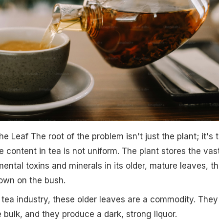
 Leaf The root of the problem isn't just the plant; it's 
e content in tea is not uniform. The plant stores the vas
ental toxins and minerals in its older, mature leaves, t
own on the bush.
tea industry, these older leaves are a commodity. They
 bulk, and they produce a dark, strong liquor.