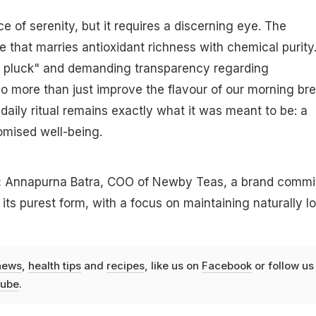
e of serenity, but it requires a discerning eye. The
e that marries antioxidant richness with chemical purity
ine pluck" and demanding transparency regarding
 more than just improve the flavour of our morning bre
daily ritual remains exactly what it was meant to be: a
mised well-being.
:
Annapurna Batra, COO of Newby Teas, a brand commi
 its purest form, with a focus on maintaining naturally l
news
,
health tips
and
recipes
, like us on
Facebook
or follow us
ube
.