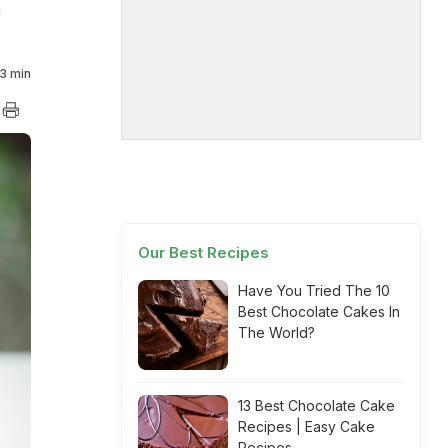
m
3 min
Our Best Recipes
Have You Tried The 10
Best Chocolate Cakes In
The World?
13 Best Chocolate Cake
Recipes | Easy Cake
Recipes