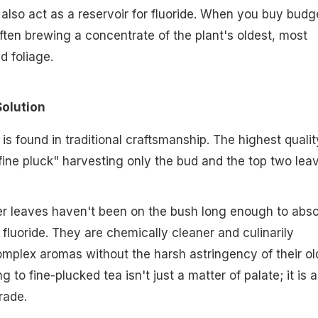
 also act as a reservoir for fluoride. When you buy budg
ften brewing a concentrate of the plant's oldest, most
d foliage.
Solution
 is found in traditional craftsmanship. The highest qualit
"fine pluck" harvesting only the bud and the top two lea
r leaves haven't been on the bush long enough to abs
f fluoride. They are chemically cleaner and culinarily
complex aromas without the harsh astringency of their ol
g to fine-plucked tea isn't just a matter of palate; it is a
rade.