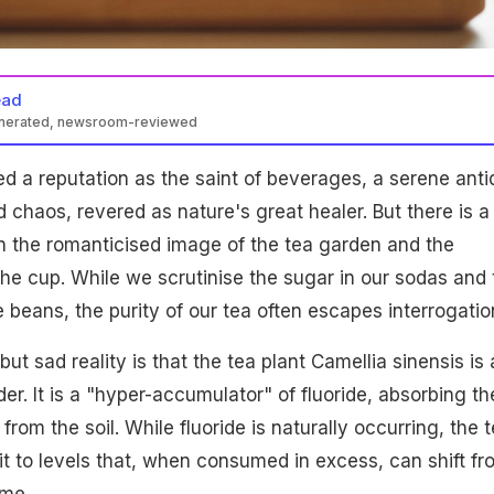
ead
enerated, newsroom-reviewed
e fluoride, especially in older leaves used in cheap teas, posing
d a reputation as the saint of beverages, a serene anti
eletal fluorosis. Fine-pluck teas from young leaves have lower
 safer, higher-quality option, emphasizing transparency and testing.
d chaos, revered as nature's great healer. But there is a
 the romanticised image of the tea garden and the
 the cup. While we scrutinise the sugar in our sodas and 
e beans, the purity of our tea often escapes interrogatio
t sad reality is that the tea plant Camellia sinensis is a
der. It is a "hyper-accumulator" of fluoride, absorbing th
from the soil. While fluoride is naturally occurring, the 
it to levels that, when consumed in excess, can shift fr
ome.