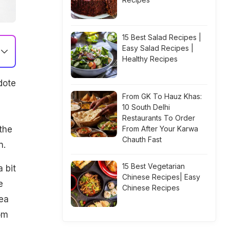
15 Best Salad Recipes |
Easy Salad Recipes |
Healthy Recipes
dote
From GK To Hauz Khas:
10 South Delhi
Restaurants To Order
the
From After Your Karwa
Chauth Fast
n.
15 Best Vegetarian
 bit
Chinese Recipes| Easy
e
Chinese Recipes
tea
om