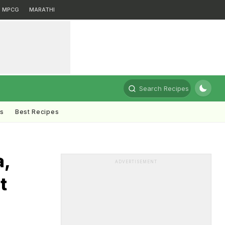
MPCG
MARATHI
Search Recipes
ts
Best Recipes
a,
ADVERTISEMENT
t