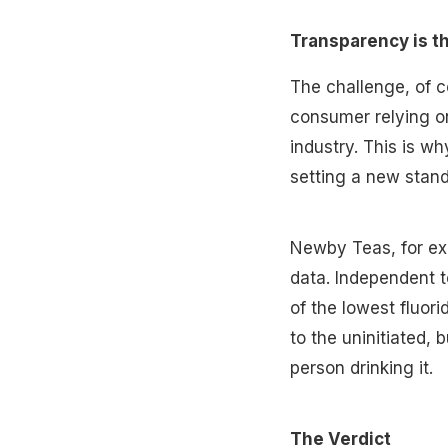
Transparency is t
The challenge, of co
consumer relying on
industry. This is w
setting a new stand
Newby Teas, for exa
data. Independent t
of the lowest fluori
to the uninitiated, 
person drinking it.
The Verdict