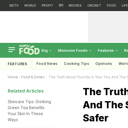
NDTV
WORLD
PROFIT
हिंदी
MOVIES
CRICKET
FOOD
LIF
Monsoon Foods
Features
R
Eng
Food News
Cooking Tips
Opinions
Worl
FEATURES
Home
Food & Drinks
The Truth About Fluoride In Your Tea, And The 
The Truth
Related Articles
And The 
Skincare Tips: Drinking
Green Tea Benefits
Your Skin In These
Safer
Ways