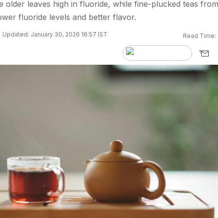
 older leaves high in fluoride, while fine-plucked teas fro
wer fluoride levels and better flavor.
Updated: January 30, 2026 16:57 IST
Read Time: