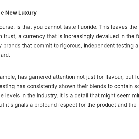
he New Luxury
urse, is that you cannot taste fluoride. This leaves the
 trust, a currency that is increasingly devalued in the 
hy brands that commit to rigorous, independent testing a
ard.
mple, has garnered attention not just for flavour, but f
esting has consistently shown their blends to contain 
de levels in the industry. It is a detail that might seem mi
but it signals a profound respect for the product and the