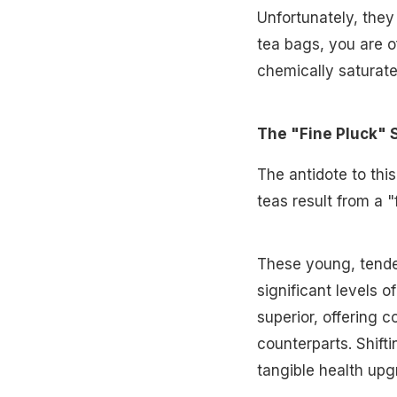
Unfortunately, they
tea bags, you are o
chemically saturate
The "Fine Pluck" 
The antidote to this
teas result from a 
These young, tende
significant levels o
superior, offering 
counterparts. Shiftin
tangible health upg