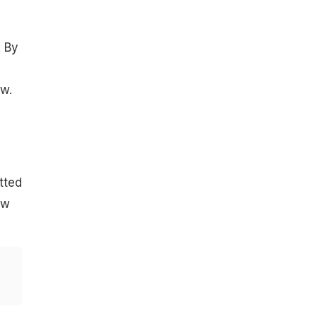
. By
w.
tted
ow