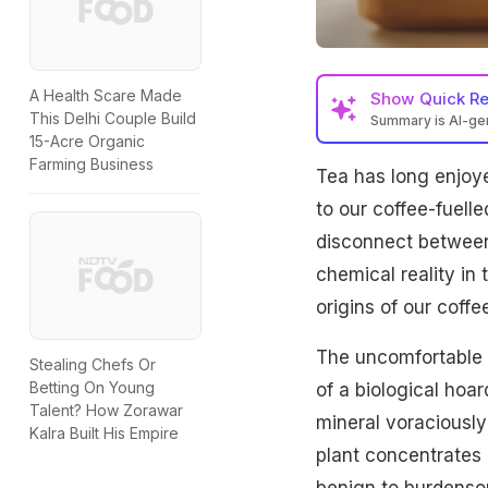
A Health Scare Made
Show
Quick R
This Delhi Couple Build
Summary is AI-g
15-Acre Organic
Tea plants accumulat
Farming Business
Tea has long enjoye
health risks like sk
fluoride, offering a
to our coffee-fuelle
disconnect between
chemical reality in
origins of our coffe
The uncomfortable bu
Stealing Chefs Or
Betting On Young
of a biological hoar
Talent? How Zorawar
mineral voraciously 
Kalra Built His Empire
plant concentrates 
benign to burdens