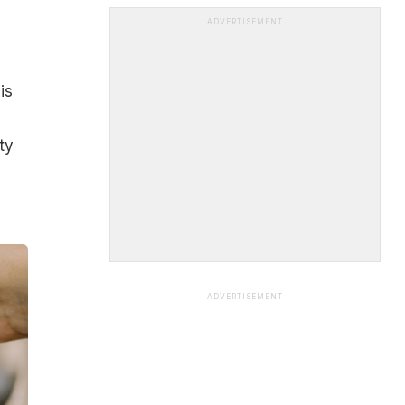
ADVERTISEMENT
is
ty
ADVERTISEMENT