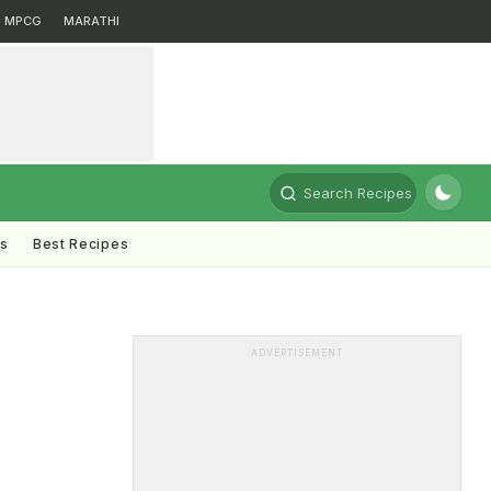
MPCG
MARATHI
Search Recipes
ts
Best Recipes
ADVERTISEMENT