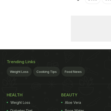
Trending Links
Weight Loss
Cooking Tips
Food News
HEALTH
BEAUTY
Weight Loss
Aloe Vera
Diabetes Diet
Rose Water