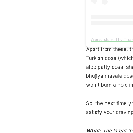
A post shared by The
Apart from these, t
Turkish dosa (which
aloo patty dosa, s
bhujiya masala dos
won't burn a hole i
So, the next time y
satisfy your craving
What:
The Great In