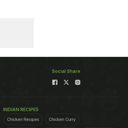
Social Share
INDIAN RECIPES
Chicken Recipes
Chicken Curry