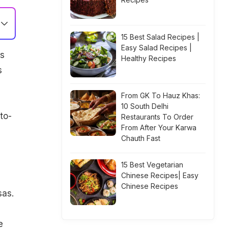
15 Best Salad Recipes |
Easy Salad Recipes |
es
Healthy Recipes
s
From GK To Hauz Khas:
10 South Delhi
to-
Restaurants To Order
From After Your Karwa
Chauth Fast
15 Best Vegetarian
Chinese Recipes| Easy
Chinese Recipes
sas.
e