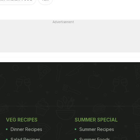
Advertisement
VEG RECIPES
SUMMER SPECIAL
Dinner Recipes
Summer Recipes
Salad Recipes
Summer Foods