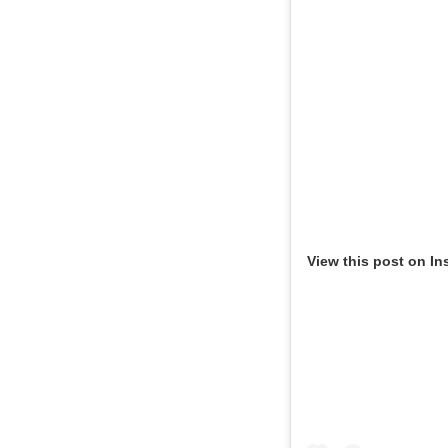
View this post on In