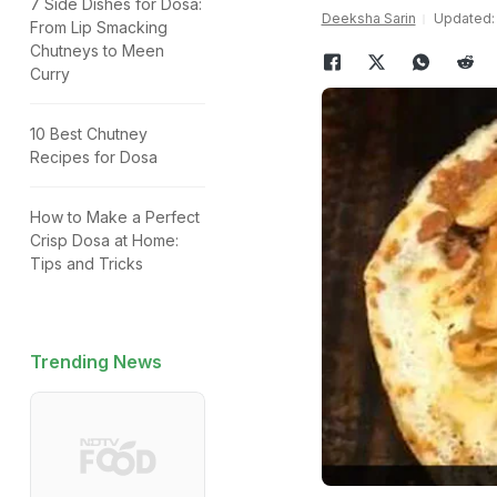
7 Side Dishes for Dosa:
Deeksha Sarin
Updated: 
From Lip Smacking
Chutneys to Meen
Curry
10 Best Chutney
Recipes for Dosa
How to Make a Perfect
Crisp Dosa at Home:
Tips and Tricks
Trending News