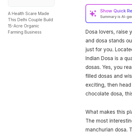
Show
Quick R
A Health Scare Made
Summary is AI-g
This Delhi Couple Build
15-Acre Organic
Dosa lovers, raise y
Farming Business
and dosa stands out 
just for you. Locat
Indian Dosa is a quai
dosas. Yes, you read
filled dosas and wi
exciting, then head
chocolate dosa, this
What makes this plac
The most interestin
manchurian dosa. T