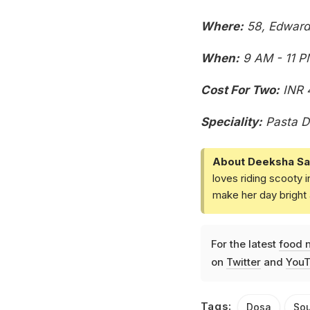
Where:
58, Edward 
When:
9 AM - 11 P
Cost For Two:
INR 
Speciality:
Pasta D
About Deeksha Sa
loves riding scooty 
make her day bright 
For the latest
food 
on
Twitter
and
YouT
Tags:
Dosa
Sou