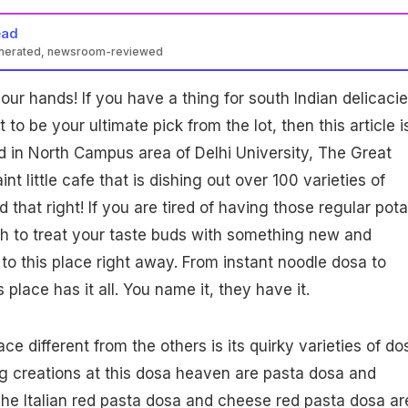
ead
enerated, newsroom-reviewed
our hands! If you have a thing for south Indian delicaci
to be your ultimate pick from the lot, then this article i
ed in North Campus area of Delhi University, The Great
nt little cafe that is dishing out over 100 varieties of
 that right! If you are tired of having those regular pota
sh to treat your taste buds with something new and
 to this place right away. From instant noodle dosa to
 place has it all. You name it, they have it.
e different from the others is its quirky varieties of do
g creations at this dosa heaven are pasta dosa and
he Italian red pasta dosa and cheese red pasta dosa ar