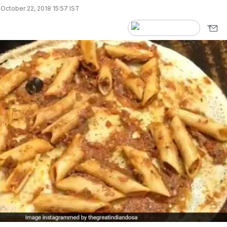
October 22, 2018 15:57 IST