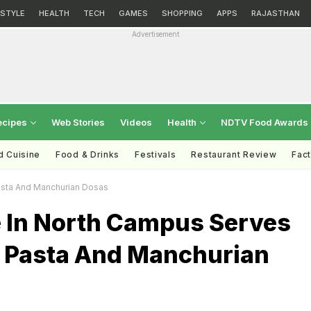
ESTYLE
HEALTH
TECH
GAMES
SHOPPING
APPS
RAJASTHAN
Advertisement
ecipes
Web Stories
Videos
Health
NDTV Food Awards
d Cuisine
Food & Drinks
Festivals
Restaurant Review
Fac
asta And Manchurian Dosas
e In North Campus Serves
s Pasta And Manchurian