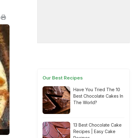
Our Best Recipes
Have You Tried The 10
Best Chocolate Cakes In
The World?
13 Best Chocolate Cake
Recipes | Easy Cake
Recipes