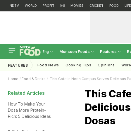
NDTV
WORLD
PROFIT
हिंदी
MOVIES
CRICKET
FOOD
LIF
Monsoon Foods
Features
R
Eng
Food News
Cooking Tips
Opinions
Worl
FEATURES
Home
Food & Drinks
This Cafe In North Campus Serves Delicious P
This Caf
Related Articles
Deliciou
How To Make Your
Dosa More Protein-
Rich: 5 Delicious Ideas
Dosas