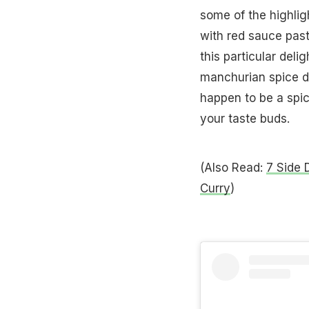
some of the highli
with red sauce past
this particular deli
manchurian spice dos
happen to be a spice
your taste buds.
(Also Read:
7 Side 
Curry
)