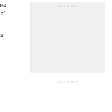
fed
ADVERTISEMENT
 of
u
or
ADVERTISEMENT