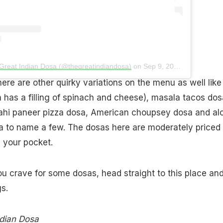
 Great Indian Dosa (@thegreatindiandosa)
on
Sep 9, 2018 at 3:23am PDT
here are other quirky variations on the menu as well like
 has a filling of spinach and cheese), masala tacos dos
hahi paneer pizza dosa, American choupsey dosa and al
a to name a few. The dosas here are moderately priced
n your pocket.
ou crave for some dosas, head straight to this place an
s.
dian Dosa