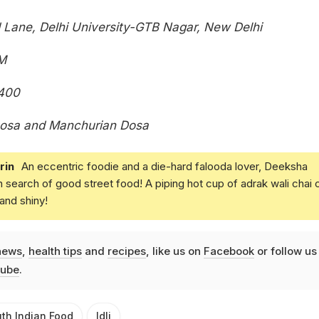
Lane, Delhi University-GTB Nagar, New Delhi
M
400
osa and Manchurian Dosa
rin
An eccentric foodie and a die-hard falooda lover, Deeksha
in search of good street food! A piping hot cup of adrak wali chai 
and shiny!
news
,
health tips
and
recipes
, like us on
Facebook
or follow us
ube
.
th Indian Food
Idli