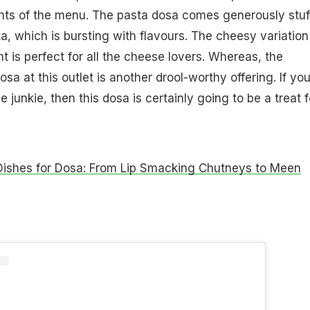
ghts of the menu. The pasta dosa comes generously stuf
a, which is bursting with flavours. The cheesy variation
ght is perfect for all the cheese lovers. Whereas, the
a at this outlet is another drool-worthy offering. If yo
 junkie, then this dosa is certainly going to be a treat f
Dishes for Dosa: From Lip Smacking Chutneys to Meen