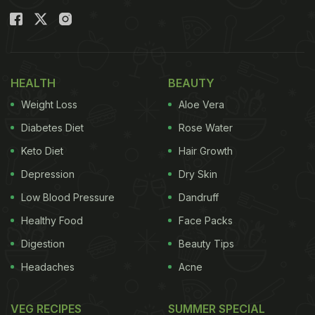
which is delicious, crunchy, versatile, and all things
super! Plus, it is made in an oven (so, healthy!)
Want to know how to make it? Read on to know
more!
HEALTH
BEAUTY
Weight Loss
Aloe Vera
Also Read:
This Chatpati Imly Chutney Is So Good,
You'll Never Buy Store-Bought Again (Recipe
Diabetes Diet
Rose Water
Inside)
Keto Diet
Hair Growth
Depression
Dry Skin
Low Blood Pressure
Dandruff
Healthy Food
Face Packs
Digestion
Beauty Tips
Headaches
Acne
VEG RECIPES
SUMMER SPECIAL