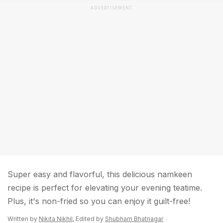
ADVERTISEMENT
Super easy and flavorful, this delicious namkeen
recipe is perfect for elevating your evening teatime.
Plus, it's non-fried so you can enjoy it guilt-free!
Written by
Nikita Nikhil
, Edited by
Shubham Bhatnagar