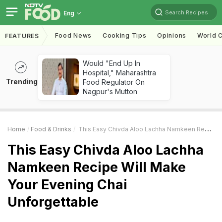
Search Recipes
Eng
Food News
Cooking Tips
Opinions
World C
FEATURES
Would "End Up In
Hospital," Maharashtra
Trending
Food Regulator On
Nagpur's Mutton
Home
Food & Drinks
This Easy Chivda Aloo Lachha Namkeen Recipe Will Make Your Evening Chai Unforgettable
This Easy Chivda Aloo Lachha
Namkeen Recipe Will Make
Your Evening Chai
Unforgettable