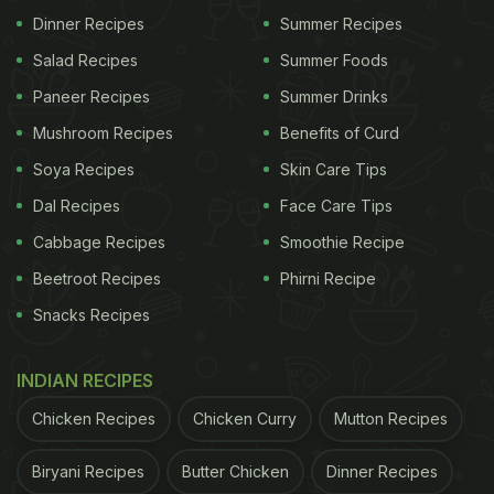
Dinner Recipes
Summer Recipes
Photo Credit: iStock
Salad Recipes
Summer Foods
Paneer Recipes
Summer Drinks
Mushroom Recipes
Benefits of Curd
What Makes Chivda Aloo Lachha
Soya Recipes
Skin Care Tips
Namkeen So Special?
Dal Recipes
Face Care Tips
If you are a fan of spiced potatoes and flattened
Cabbage Recipes
Smoothie Recipe
rice, then chivda aloo lachha namkeen is perfect
Beetroot Recipes
Phirni Recipe
for you. This recipe stands out for its delicious
Snacks Recipes
blend of flavours and textures. Crispy potatoes -
which have been baked in an oven - along with
INDIAN RECIPES
crunchy
nuts
and super light chivda make them an
Chicken Recipes
Chicken Curry
Mutton Recipes
irresistibly tasty snack. Making it at home ensures
you control the ingredients and quantity, making it
Biryani Recipes
Butter Chicken
Dinner Recipes
free from unnecessary preservatives. Imagine the