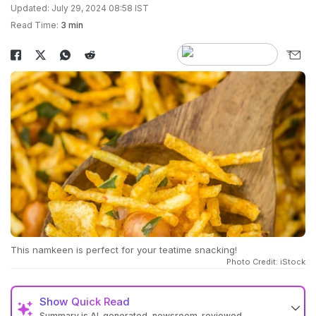
Updated: July 29, 2024 08:58 IST
Read Time:
3 min
This namkeen is perfect for your teatime snacking!
Photo Credit: iStock
Show
Quick Read
Summary is AI-generated, newsroom-reviewed