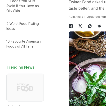
13 Foods You Must
Twitter Food asked u
Avoid If You Have an
taste better, and the
Oily Skin
Aditi Ahuja
Updated: Febr
9 Worst Food Plating
Ideas
10 Favourite American
Foods of All Time
Trending News