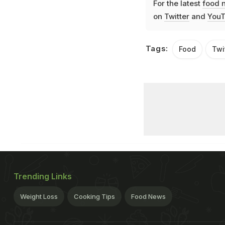
For the latest
food 
on
Twitter
and
YouT
Tags:
Food
Twi
Trending Links
Weight Loss
Cooking Tips
Food News