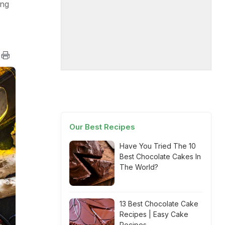
ing
Our Best Recipes
Have You Tried The 10
Best Chocolate Cakes In
The World?
13 Best Chocolate Cake
Recipes | Easy Cake
Recipes