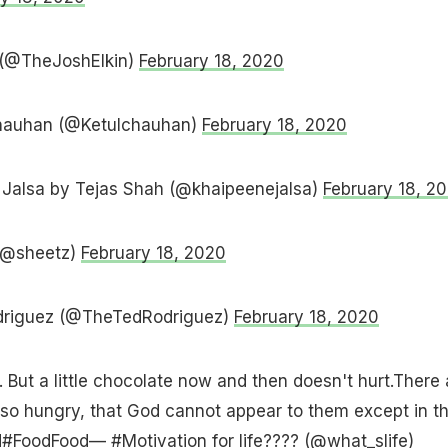
 (@TheJoshElkin)
February 18, 2020
Chauhan (@Ketulchauhan)
February 18, 2020
Jalsa by Tejas Shah (@khaipeenejalsa)
February 18, 2
(@sheetz)
February 18, 2020
driguez (@TheTedRodriguez)
February 18, 2020
. But a little chocolate now and then doesn't hurt.There 
 so hungry, that God cannot appear to them except in t
d
#FoodFood
— #Motivation for life???? (@what_slife)