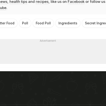
news
,
health tips
and
recipes
, like us on
Facebook
or follow us
ube
.
tter Food
Poll
Food Poll
Ingredients
Secret Ingre
Advertisement