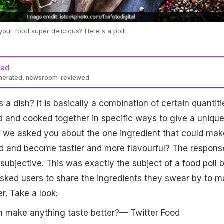
our food super delicious? Here's a poll!
ead
enerated, newsroom-reviewed
a dish? It is basically a combination of certain quantiti
d and cooked together in specific ways to give a uniqu
f we asked you about the one ingredient that could mak
nd and become tastier and more flavourful? The respons
ubjective. This was exactly the subject of a food poll 
sked users to share the ingredients they swear by to 
r. Take a look:
n make anything taste better?— Twitter Food