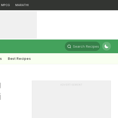
MPCG
MARATHI
Search Recipes
ts
Best Recipes
g
ADVERTISEMENT
i