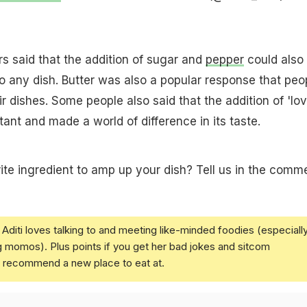
rs said that the addition of sugar and
pepper
could also
o any dish. Butter was also a popular response that peo
r dishes. Some people also said that the addition of 'lov
ant and made a world of difference in its taste.
ite ingredient to amp up your dish? Tell us in the comm
Aditi loves talking to and meeting like-minded foodies (especiall
g momos). Plus points if you get her bad jokes and sitcom
u recommend a new place to eat at.