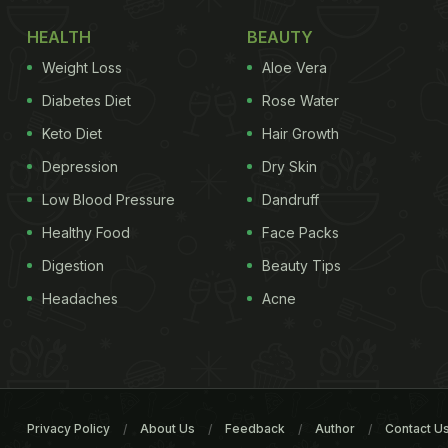
HEALTH
BEAUTY
Weight Loss
Aloe Vera
Diabetes Diet
Rose Water
Keto Diet
Hair Growth
Depression
Dry Skin
Low Blood Pressure
Dandruff
Healthy Food
Face Packs
Digestion
Beauty Tips
Headaches
Acne
Privacy Policy
About Us
Feedback
Author
Contact U