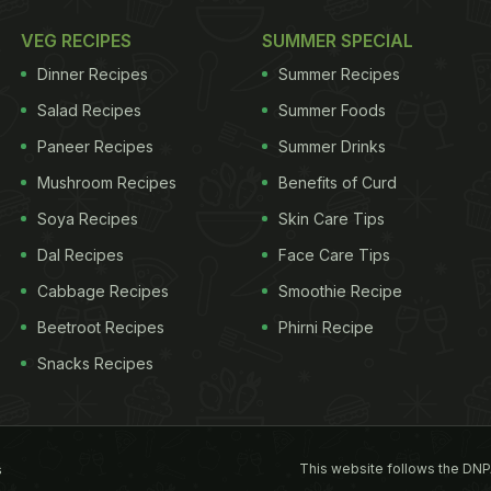
VEG RECIPES
SUMMER SPECIAL
Dinner Recipes
Summer Recipes
Salad Recipes
Summer Foods
Paneer Recipes
Summer Drinks
Mushroom Recipes
Benefits of Curd
Soya Recipes
Skin Care Tips
Dal Recipes
Face Care Tips
Cabbage Recipes
Smoothie Recipe
Beetroot Recipes
Phirni Recipe
Snacks Recipes
This website follows the DNP
s