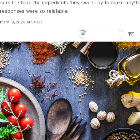
sers to share the ingredients they swear by to make anyth
 responses were so relatable!
uary 19, 2020 14:54 IST