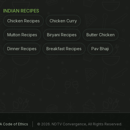
INDIAN RECIPES
Chicken Recipes
Chicken Curry
Mutton Recipes
Biryani Recipes
Butter Chicken
Dinner Recipes
Breakfast Recipes
Pav Bhaji
A Code of Ethics
© 2026. NDTV Convergence, All Rights Reserved.