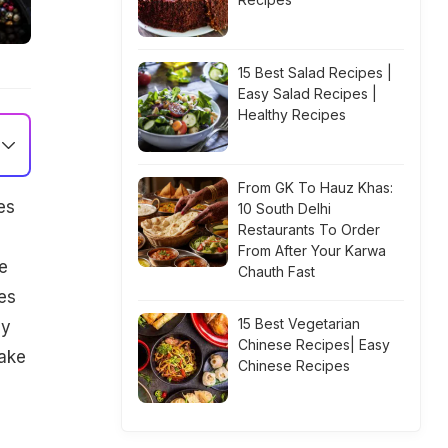
15 Best Salad Recipes |
Easy Salad Recipes |
Healthy Recipes
From GK To Hauz Khas:
es
10 South Delhi
Restaurants To Order
e
From After Your Karwa
e
Chauth Fast
es
15 Best Vegetarian
by
Chinese Recipes| Easy
make
Chinese Recipes