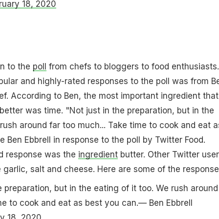
ruary 18, 2020
n to the
poll
from chefs to bloggers to food enthusiasts.
ular and highly-rated responses to the poll was from B
hef. According to Ben, the most important ingredient that
etter was time. "Not just in the preparation, but in the
e rush around far too much... Take time to cook and eat a
 Ben Ebbrell in response to the poll by Twitter Food.
ed response was the
ingredient
butter. Other Twitter use
ke garlic, salt and cheese. Here are some of the response
e preparation, but in the eating of it too. We rush around
me to cook and eat as best you can.— Ben Ebbrell
y 18, 2020