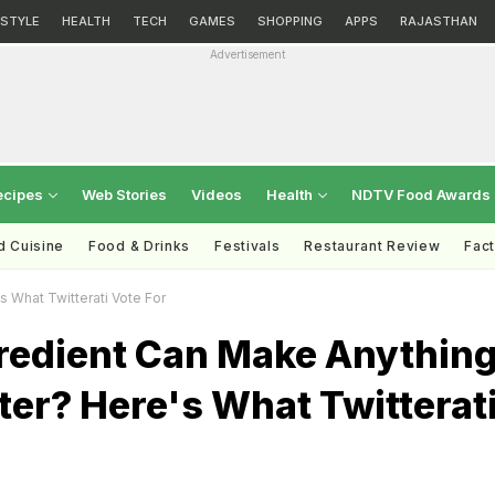
ESTYLE
HEALTH
TECH
GAMES
SHOPPING
APPS
RAJASTHAN
Advertisement
ecipes
Web Stories
Videos
Health
NDTV Food Awards
d Cuisine
Food & Drinks
Festivals
Restaurant Review
Fac
 What Twitterati Vote For
redient Can Make Anythin
ter? Here's What Twitterat