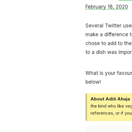
February 18, 2020
Several Twitter use
make a difference t
chose to add to thei
to a dish was import
What is your favour
below!
About Aditi Ahuja
the kind who like ve
references, or if yo