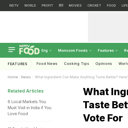
NDTV
WORLD
PROFIT
हिंदी
MOVIES
CRICKET
FOOD
LIF
Monsoon Foods
Features
R
Eng
Food News
Cooking Tips
Opinions
Worl
FEATURES
Home
News
What Ingredient Can Make Anything Taste Better? Here's
What Ing
Related Articles
Taste Bet
6 Local Markets You
Must Visit in India if You
Love Food
Vote For