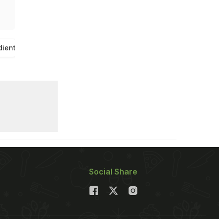
dient
Social Share