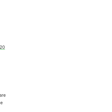
020
are
he