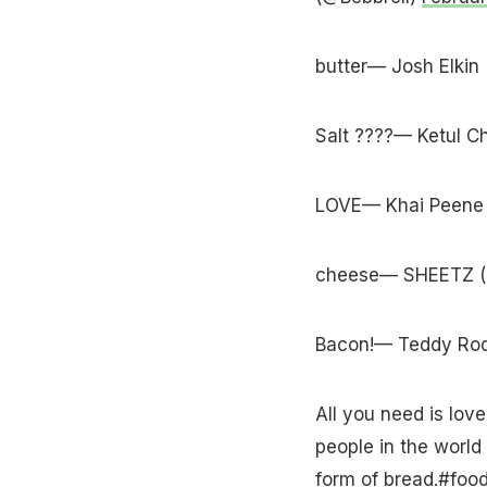
butter— Josh Elkin
Salt ????— Ketul 
LOVE— Khai Peene 
cheese— SHEETZ 
Bacon!— Teddy Ro
All you need is love
people in the world
form of bread.
#foo