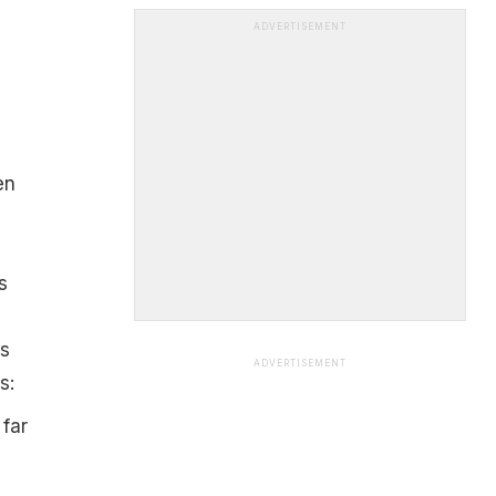
ADVERTISEMENT
en
s
rs
ADVERTISEMENT
s:
 far