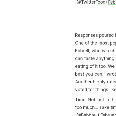
(@TwitterFood)
Feb
Responses poured i
One of the most pop
Ebbrell, who is a c
can taste anything b
eating of it too. W
best you can," wrote
Another highly rat
voted for things li
Time. Not just in th
too much... Take ti
(@Bebbrell)
Februar