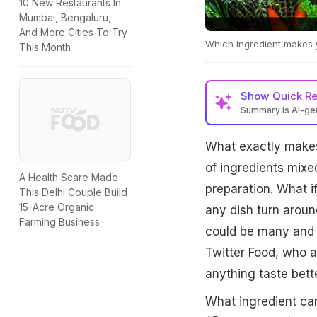
10 New Restaurants In
Mumbai, Bengaluru,
And More Cities To Try
Which ingredient makes y
This Month
Show
Quick R
Summary is AI-g
What exactly makes 
of ingredients mixe
A Health Scare Made
preparation. What i
This Delhi Couple Build
15-Acre Organic
any dish turn arou
Farming Business
could be many and s
Twitter Food, who a
anything taste bette
What ingredient ca