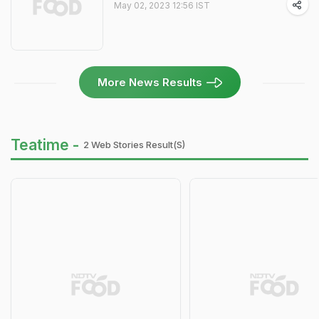
May 02, 2023 12:56 IST
More News Results
Teatime -
2 Web Stories Result(s)