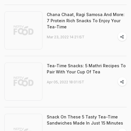
Chana Chaat, Ragi Samosa And More:
7 Protein Rich Snacks To Enjoy Your
Tea-Time
Mar 23, 2022 14:21 IST
Tea-Time Snacks: 5 Mathri Recipes To
Pair With Your Cup Of Tea
Apr 05, 2022 18:01 IST
Snack On These 5 Tasty Tea-Time
Sandwiches Made In Just 15 Minutes