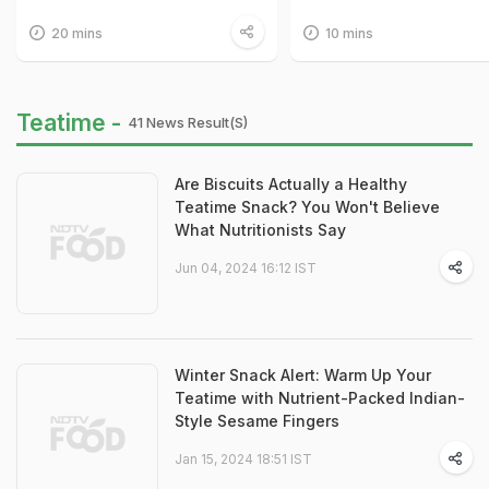
20 mins
10 mins
Teatime -
41 News Result(s)
Are Biscuits Actually a Healthy
Teatime Snack? You Won't Believe
What Nutritionists Say
Jun 04, 2024 16:12 IST
Winter Snack Alert: Warm Up Your
Teatime with Nutrient-Packed Indian-
Style Sesame Fingers
Jan 15, 2024 18:51 IST