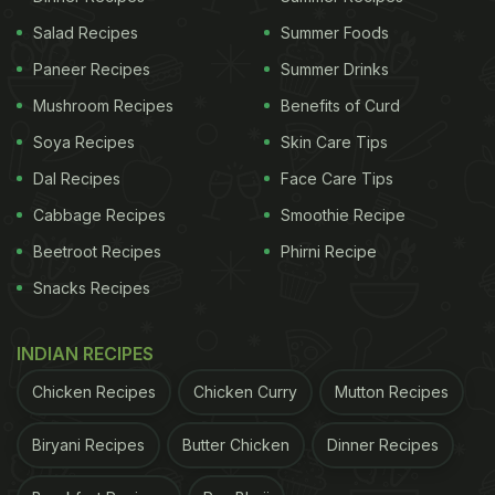
Salad Recipes
Summer Foods
Paneer Recipes
Summer Drinks
Mushroom Recipes
Benefits of Curd
Soya Recipes
Skin Care Tips
Dal Recipes
Face Care Tips
Cabbage Recipes
Smoothie Recipe
Beetroot Recipes
Phirni Recipe
Snacks Recipes
INDIAN RECIPES
Chicken Recipes
Chicken Curry
Mutton Recipes
Biryani Recipes
Butter Chicken
Dinner Recipes