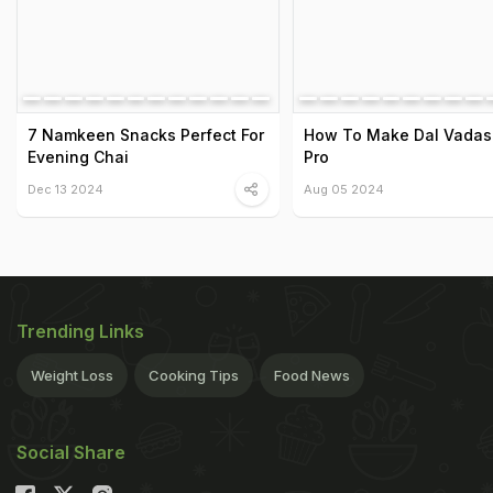
7 Namkeen Snacks Perfect For
How To Make Dal Vadas 
Evening Chai
Pro
Dec 13 2024
Aug 05 2024
Trending Links
Weight Loss
Cooking Tips
Food News
Social Share