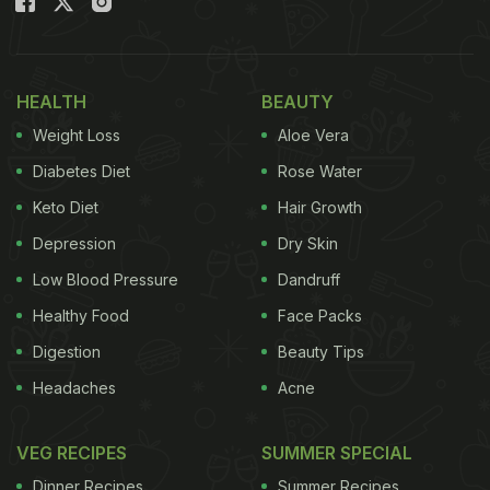
HEALTH
BEAUTY
Weight Loss
Aloe Vera
Diabetes Diet
Rose Water
Keto Diet
Hair Growth
Depression
Dry Skin
Low Blood Pressure
Dandruff
Healthy Food
Face Packs
Digestion
Beauty Tips
Headaches
Acne
VEG RECIPES
SUMMER SPECIAL
Dinner Recipes
Summer Recipes