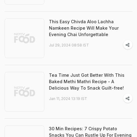
This Easy Chivda Aloo Lachha
Namkeen Recipe Will Make Your
Evening Chai Unforgettable
Jul 29, 2024 08:58 IST
Tea Time Just Got Better With This
Baked Methi Mathri Recipe - A
Delicious Way To Snack Guilt-free!
Jan 11, 2024 13:19 IST
30 Min Recipes: 7 Crispy Potato
Snacks You Can Rustle Up For Evening