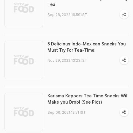
Tea
Sep 28, 2022 16:59 IST
5 Delicious Indo-Mexican Snacks You
Must Try For Tea-Time
Nov 29, 2022 13:23 IST
Karisma Kapoors Tea Time Snacks Will
Make you Drool (See Pics)
Sep 06, 2021 12:51 IST