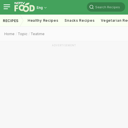
Search Recipes
Eng
Healthy Recipes
Snacks Recipes
Vegetarian Re
RECIPES
Home
Topic
Teatime
ADVERTISEMENT