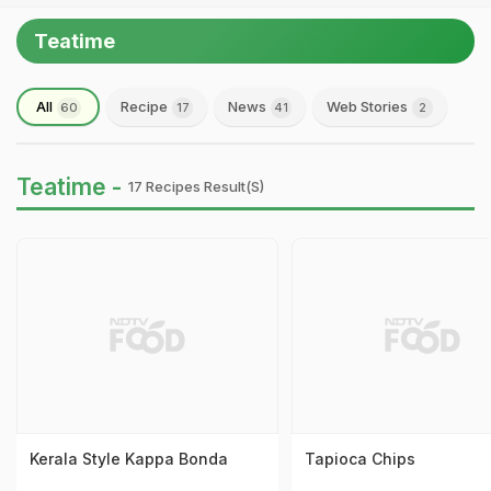
Teatime
All
Recipe
News
Web Stories
60
17
41
2
Teatime -
17 Recipes Result(s)
Kerala Style Kappa Bonda
Tapioca Chips