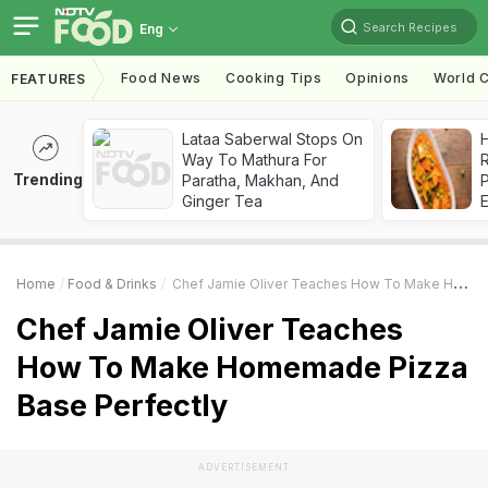
Search Recipes
Eng
Food News
Cooking Tips
Opinions
World C
FEATURES
Lataa Saberwal Stops On
H
Way To Mathura For
R
Trending
Paratha, Makhan, And
Ginger Tea
Home
Food & Drinks
Chef Jamie Oliver Teaches How To Make Homemade Pizza Base Perfectly
Chef Jamie Oliver Teaches
How To Make Homemade Pizza
Base Perfectly
ADVERTISEMENT