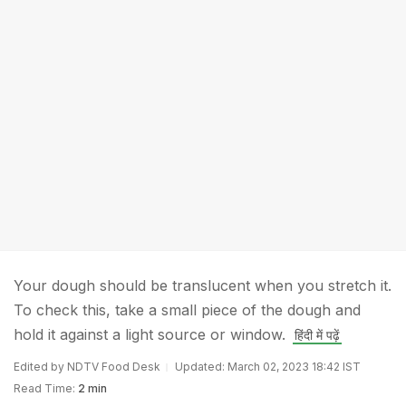
Your dough should be translucent when you stretch it.
To check this, take a small piece of the dough and
hold it against a light source or window.
हिंदी में पढ़ें
Edited by NDTV Food Desk
Updated: March 02, 2023 18:42 IST
Read Time:
2 min