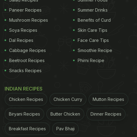
Paneer Recipes
Summer Drinks
Mushroom Recipes
Benefits of Curd
View this post on Instagram
Soya Recipes
Skin Care Tips
Dal Recipes
Face Care Tips
Cabbage Recipes
Smoothie Recipe
Beetroot Recipes
Phirni Recipe
Snacks Recipes
INDIAN RECIPES
A post shared by Jamie Oliver (@jamieoliver)
Chicken Recipes
Chicken Curry
Mutton Recipes
ADVERTISEMENT
Biryani Recipes
Butter Chicken
Dinner Recipes
Breakfast Recipes
Pav Bhaji