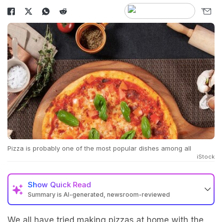
Pizza is probably one of the most popular dishes among all
iStock
Show
Quick Read
Summary is AI-generated, newsroom-reviewed
We all have tried making pizzas at home with the