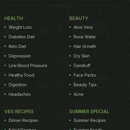
pizza base. He, in an Instagram Reel, demonstrates
the whole process to get a fluffy dough, which
HEALTH
BEAUTY
results in a good base and a great
pizza
.
Weight Loss
Aloe Vera
Watch the video below:
Diabetes Diet
Rose Water
Keto Diet
Hair Growth
Also Read:
Cooking Tips: How To Make Pizza
Depression
Dry Skin
Without Cheese And Oven (Watch Recipe Video)
Low Blood Pressure
Dandruff
Healthy Food
Face Packs
Digestion
Beauty Tips
Headaches
Acne
VEG RECIPES
SUMMER SPECIAL
Dinner Recipes
Summer Recipes
Salad Recipes
Summer Foods