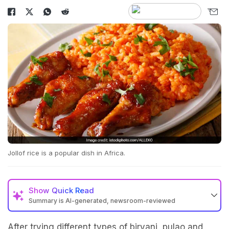
Jollof rice is a popular dish in Africa.
Show
Quick Read
Summary is AI-generated, newsroom-reviewed
After trying different types of biryani, pulao and