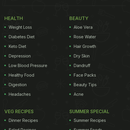
tomato rice -
basmati rice
cooked in tangy tomato
puree with a lot of seasoning. Spices of garlic,
HEALTH
BEAUTY
ginger, bay leaf, chilli peppers/bonnet peppers are
Weight Loss
Aloe Vera
also added along with onions. Use of such common
ingredients makes it a universally viable meal,
Diabetes Diet
Rose Water
which can be easily cooked in any kitchen. So, here
Keto Diet
Hair Growth
is an easy recipe of jollof rice that you can try at
Depression
Dry Skin
your home with common Indian ingredients.
Low Blood Pressure
Dandruff
(Also Read:
5 Light And Delightful Rice Meals For
Healthy Food
Face Packs
Summer
)
Digestion
Beauty Tips
Headaches
Acne
VEG RECIPES
SUMMER SPECIAL
Dinner Recipes
Summer Recipes
Salad Recipes
Summer Foods