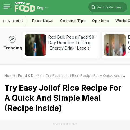
Search Recipes
Eng
Food News
Cooking Tips
Opinions
World C
FEATURES
Red Bull, Pepsi Face 90-
Day Deadline To Drop
Trending
'Energy Drink' Labels
C
'
Home
Food & Drinks
Try Easy Jollof Rice Recipe For A Quick And Simple Meal (Recipe Inside)
Try Easy Jollof Rice Recipe For
A Quick And Simple Meal
(Recipe Inside)
ADVERTISEMENT