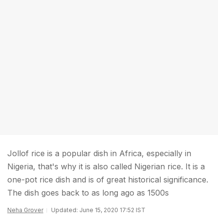
Jollof rice is a popular dish in Africa, especially in
Nigeria, that's why it is also called Nigerian rice. It is a
one-pot rice dish and is of great historical significance.
The dish goes back to as long ago as 1500s
Neha Grover
Updated: June 15, 2020 17:52 IST