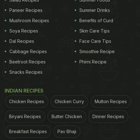
Paneer Recipes
Summer Drinks
Mushroom Recipes
Benefits of Curd
Soya Recipes
Skin Care Tips
Dal Recipes
Face Care Tips
Rice is cooked in tomato puree to make jollof rice.
Cabbage Recipes
Smoothie Recipe
Jollof Rice Recipe:
Beetroot Recipes
Phirni Recipe
Snacks Recipes
ADVERTISEMENT
INDIAN RECIPES
Chicken Recipes
Chicken Curry
Mutton Recipes
Ingredients:
Biryani Recipes
Butter Chicken
Dinner Recipes
2 cups rice
Breakfast Recipes
Pav Bhaji
ADVERTISEMENT