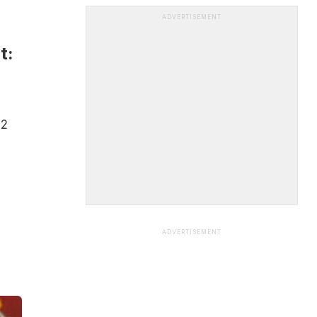
ADVERTISEMENT
t:
22
ADVERTISEMENT