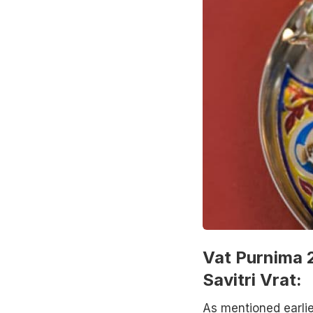
Vat Purnima 2
Savitri Vrat:
As mentioned earlie