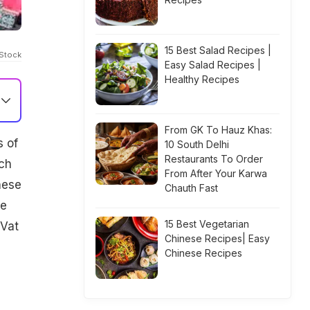
15 Best Salad Recipes |
iStock
Easy Salad Recipes |
Healthy Recipes
From GK To Hauz Khas:
s of
10 South Delhi
Restaurants To Order
ach
From After Your Karwa
hese
Chauth Fast
me
15 Best Vegetarian
 Vat
Chinese Recipes| Easy
Chinese Recipes