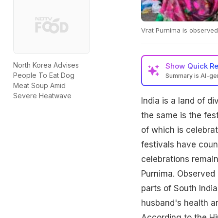
Vrat Purnima is observe
North Korea Advises
Show
Quick R
People To Eat Dog
Summary is AI-g
Meat Soup Amid
Severe Heatwave
India is a land of d
the same is the fest
of which is celebr
festivals have coun
celebrations remain 
Purnima. Observed 
parts of South India
husband's health an
According to the Hi