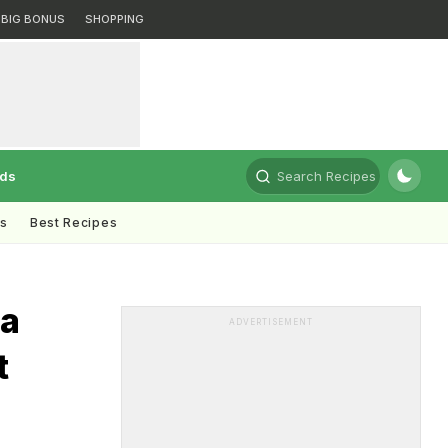
BIG BONUS
SHOPPING
rds
Search Recipes
ts
Best Recipes
ja
ADVERTISEMENT
t