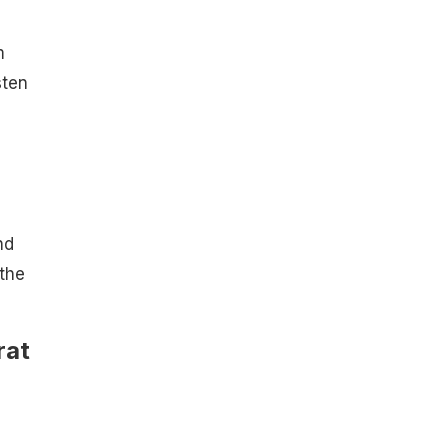
m
sten
nd
the
rat