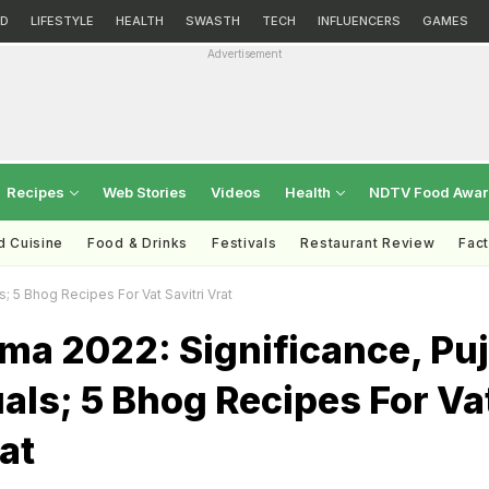
D
LIFESTYLE
HEALTH
SWASTH
TECH
INFLUENCERS
GAMES
Advertisement
Recipes
Web Stories
Videos
Health
NDTV Food Awa
d Cuisine
Food & Drinks
Festivals
Restaurant Review
Fac
s; 5 Bhog Recipes For Vat Savitri Vrat
ma 2022: Significance, Pu
tuals; 5 Bhog Recipes For Va
at