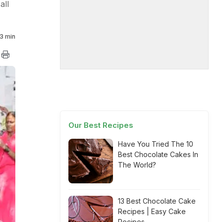
all
3 min
Our Best Recipes
Have You Tried The 10
Best Chocolate Cakes In
The World?
13 Best Chocolate Cake
Recipes | Easy Cake
Recipes