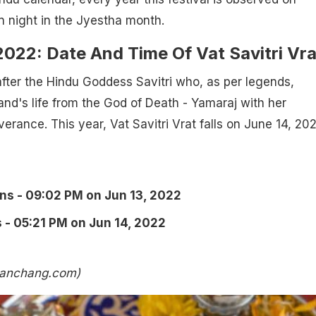
n night in the Jyestha month.
022: Date And Time Of Vat Savitri Vra
fter the Hindu Goddess Savitri who, as per legends,
nd's life from the God of Death - Yamaraj with her
erance. This year, Vat Savitri Vrat falls on June 14, 20
ins - 09:02 PM on Jun 13, 2022
 - 05:21 PM on Jun 14, 2022
panchang.com)