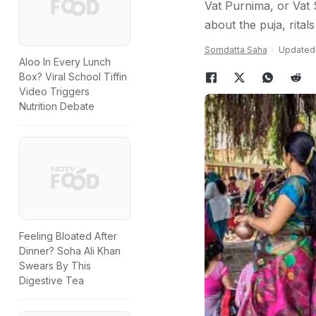
Vat Purnima, or Vat S
about the puja, rital
Somdatta Saha
Updated:
Aloo In Every Lunch
Box? Viral School Tiffin
Video Triggers
Nutrition Debate
Feeling Bloated After
Dinner? Soha Ali Khan
Swears By This
Digestive Tea