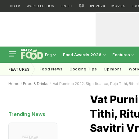
NDTV
WORLD EDITION
PROFIT
हिंदी
IPL 2024
MOVIES
FOO
Food Awards 2026
Features
Eng
Food News
Cooking Tips
Opinions
Worl
FEATURES
Home
Food & Drinks
Vat Purnima 2022: Significance, Puja Tithi, Ritual
Vat Purni
Tithi, Ri
Trending News
Savitri Vr