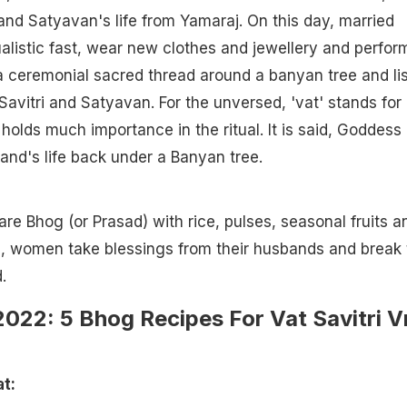
nd Satyavan's life from Yamaraj. On this day, married
listic fast, wear new clothes and jewellery and perfor
 a ceremonial sacred thread around a banyan tree and li
 Savitri and Satyavan. For the unversed, 'vat' stands for
holds much importance in the ritual. It is said, Goddess
band's life back under a Banyan tree.
re Bhog (or Prasad) with rice, pulses, seasonal fruits a
a, women take blessings from their husbands and break 
.
022: 5 Bhog Recipes For Vat Savitri V
t: