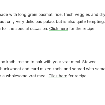
ade with long grain basmati rice, fresh veggies and dr
 just only very delicious pulao, but is also quite tempting.
h for the special occasion.
Click here
for the recipe.
loo kadhi recipe to pair with your vrat meal. Stewed
n buckwheat and curd mixed kadhi and served with sam
or a wholesome vrat meal.
Click here
for recipe.