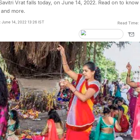
avitri Vrat falls today, on June 14, 2022. Read on to know 
s and more.
 June 14, 2022 13:26 IST
Read Time: