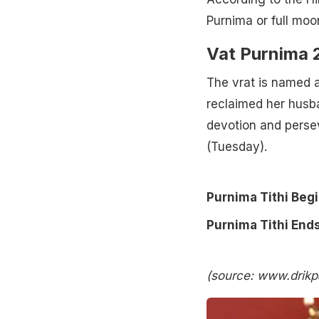
Purnima or full moo
Vat Purnima 2
The vrat is named a
reclaimed her husba
devotion and persev
(Tuesday).
Purnima Tithi Beg
Purnima Tithi Ends
(source: www.drik