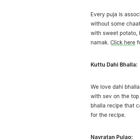
Every puja is assoc
without some chaat
with sweet potato,
namak.
Click here
f
Kuttu Dahi Bhalla:
We love dahi bhalla
with sev on the top 
bhalla recipe that
for the recipe.
Navratan Pulao: