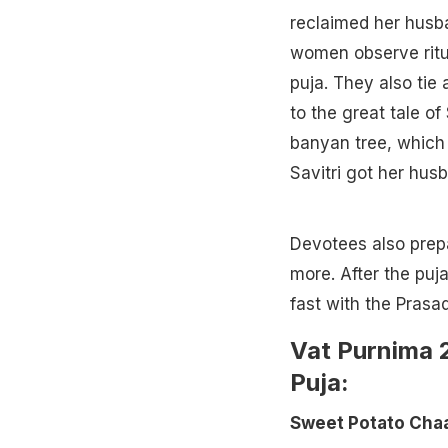
reclaimed her husba
women observe ritua
puja. They also tie
to the great tale of
banyan tree, which 
Savitri got her hus
Devotees also prepa
more. After the puj
fast with the Prasad
Vat Purnima 2
Puja:
Sweet Potato Chaa