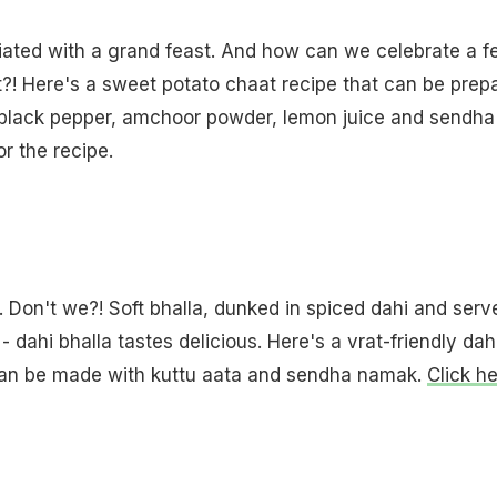
iated with a grand feast. And how can we celebrate a f
?! Here's a sweet potato chaat recipe that can be prep
 black pepper, amchoor powder, lemon juice and sendha
or the recipe.
. Don't we?! Soft bhalla, dunked in spiced dahi and serv
- dahi bhalla tastes delicious. Here's a vrat-friendly dah
 can be made with kuttu aata and sendha namak.
Click h