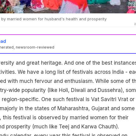
d by married women for husband's health and prosperity
ead
enerated, newsroom-reviewed
iversity and great heritage. And one of the best instance
ivities. We have a long list of festivals across India - e
ated with much fervour and enthusiasm. While some of t
try-wide popularity (like Holi, Diwali and Dussehra), so
region-specific. One such festival is Vat Savitri Vrat or
majorly in the states of Maharashtra, Gujarat and some
, this festival is observed by married women for their
d prosperity (much like Teej and Karwa Chauth).
ndu calendar, every year this festival is observed on