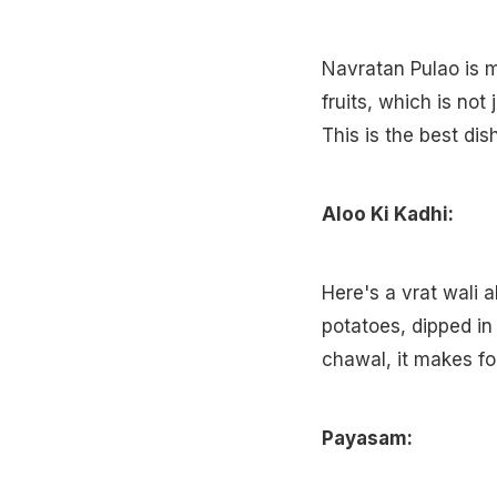
Navratan Pulao is m
fruits, which is not
This is the best dis
Aloo Ki Kadhi:
Here's a vrat wali a
potatoes, dipped i
chawal, it makes f
Payasam: