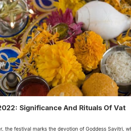
022: Significance And Rituals Of Vat
r, the festival marks the devotion of Goddess Savitri, w