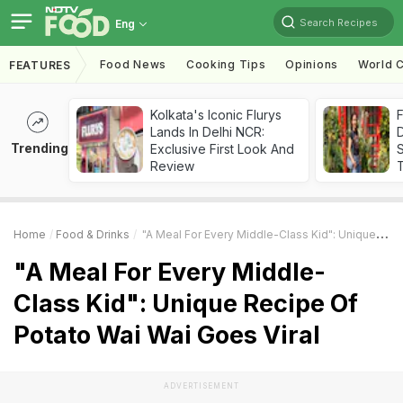
Search Recipes
Eng
Food News
Cooking Tips
Opinions
World C
FEATURES
Kolkata's Iconic Flurys
F
Lands In Delhi NCR:
D
Trending
Exclusive First Look And
S
Review
Home
Food & Drinks
"A Meal For Every Middle-Class Kid": Unique Recipe Of Potato Wai Wai Goes Viral
"A Meal For Every Middle-
Class Kid": Unique Recipe Of
Potato Wai Wai Goes Viral
ADVERTISEMENT