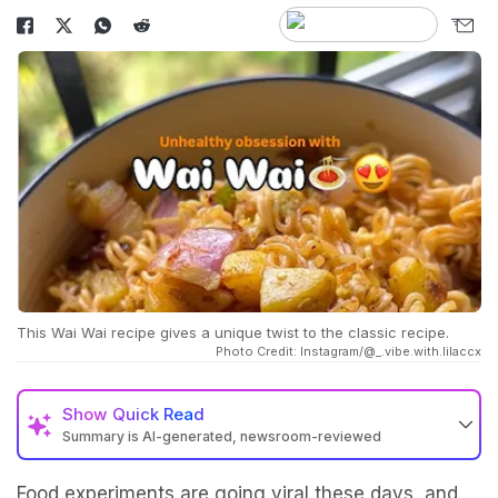
This Wai Wai recipe gives a unique twist to the classic recipe.
Photo Credit: Instagram/@_.vibe.with.lilaccx
Show
Quick Read
Summary is AI-generated, newsroom-reviewed
Food experiments are going viral these days, and