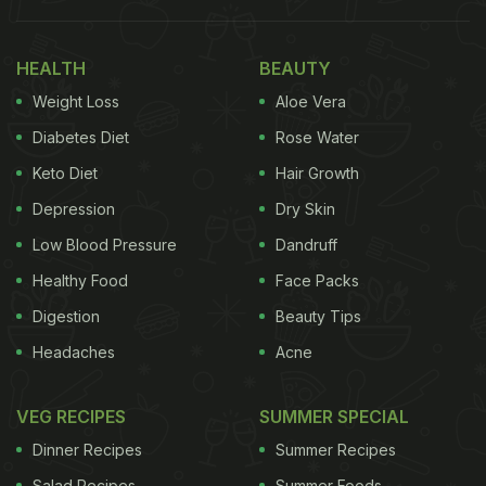
a bhurji-like mixture. Finally, flavorful seasonings
are stirred in, followed by boiled Wai Wai noodles.
HEALTH
BEAUTY
The mixture is combined thoroughly while keeping
Weight Loss
Aloe Vera
the frying pan on low heat, resulting in a delicious
meal that's ready to serve and savour. The caption
Diabetes Diet
Rose Water
atop the video reads, "Unhealthy obsession with
Keto Diet
Hair Growth
Wai Wai."
Depression
Dry Skin
Also Read:
After Maggi Paratha And Milky Maggi,
Low Blood Pressure
Dandruff
Making Of Maggi Burger Goes Viral
Healthy Food
Face Packs
Digestion
Beauty Tips
Headaches
Acne
VEG RECIPES
SUMMER SPECIAL
Dinner Recipes
Summer Recipes
Salad Recipes
Summer Foods