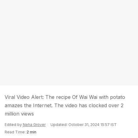
Viral Video Alert: The recipe Of Wai Wai with potato
amazes the Internet. The video has clocked over 2
million views
Edited by
Neha Grover
Updated: October 31, 2024 15:57 IST
Read Time:
2 min