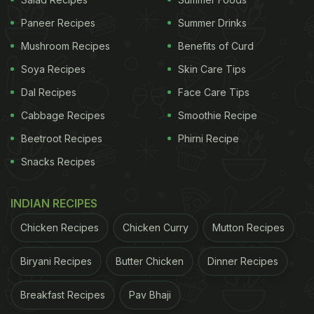
Paneer Recipes
Summer Drinks
Mushroom Recipes
Benefits of Curd
Soya Recipes
Skin Care Tips
Dal Recipes
Face Care Tips
View this post on Instagram
Cabbage Recipes
Smoothie Recipe
Beetroot Recipes
Phirni Recipe
Snacks Recipes
INDIAN RECIPES
Chicken Recipes
Chicken Curry
Mutton Recipes
Biryani Recipes
Butter Chicken
Dinner Recipes
A post shared by Barsha Roy (@_.vibe.with.lilaccx)
Breakfast Recipes
Pav Bhaji
ADVERTISEMENT