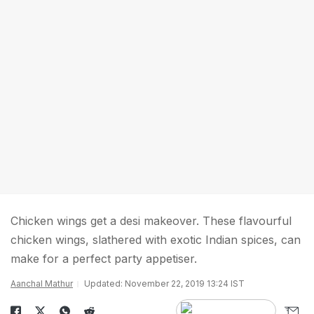
Chicken wings get a desi makeover. These flavourful
chicken wings, slathered with exotic Indian spices, can
make for a perfect party appetiser.
Aanchal Mathur
Updated: November 22, 2019 13:24 IST