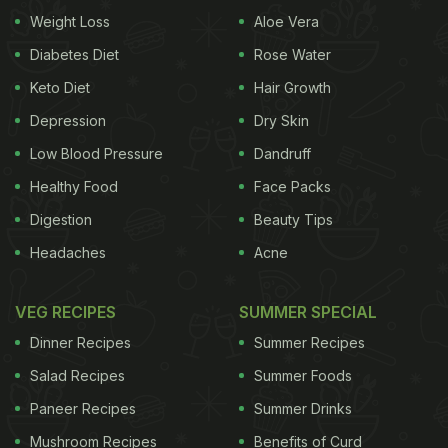
Weight Loss
Aloe Vera
Marinated with ginger-garlic paste, turmeric
powder, red chilli, coriander, cumin and salt,
Diabetes Diet
Rose Water
chicken wings are then sautéed with onion,
Keto Diet
Hair Growth
tomatoes, capsicum and lemon juice. This would be
Depression
Dry Skin
a semi-gravy state and you can serve it in both
Low Blood Pressure
Dandruff
main course as well as in starters. Try this at home
Healthy Food
Face Packs
and surprise our family and friends, we bet they will
Digestion
Beauty Tips
ask for more.
Headaches
Acne
(Also Read:
11 Best Chicken Leg Recipes |
Popular Chicken Recipes
)
VEG RECIPES
SUMMER SPECIAL
Dinner Recipes
Summer Recipes
Salad Recipes
Summer Foods
Here's the recipe of bhuna masala chicken wings
Paneer Recipes
Summer Drinks
from NDTV Food's Youtube Channel. For more
amazing recipes, kitchen hacks and trivia subscribe
Mushroom Recipes
Benefits of Curd