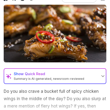
Show
Quick Read
Summary is AI-generated, newsroom-reviewed
Do you also crave a bucket full of spicy chicken
wings in the middle of the day? Do you also slurp at
a mere mention of fiery hot wings? If yes, then