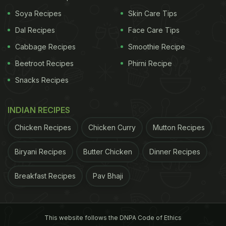
to
NDTV Food YouTube channel
.
Soya Recipes
Skin Care Tips
Dal Recipes
Face Care Tips
Watch: Bhuna Masala Chicken
Cabbage Recipes
Smoothie Recipe
Wings
Beetroot Recipes
Phirni Recipe
Snacks Recipes
INDIAN RECIPES
Chicken Recipes
Chicken Curry
Mutton Recipes
Biryani Recipes
Butter Chicken
Dinner Recipes
Breakfast Recipes
Pav Bhaji
This website follows the DNPA Code of Ethics