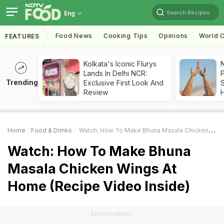
Search Recipes
Eng
Food News
Cooking Tips
Opinions
World C
FEATURES
Kolkata's Iconic Flurys
Lands In Delhi NCR:
Trending
Exclusive First Look And
Review
Home
Food & Drinks
Watch: How To Make Bhuna Masala Chicken Wings At Home (Recipe Video Inside)
Watch: How To Make Bhuna
Masala Chicken Wings At
Home (Recipe Video Inside)
ADVERTISEMENT