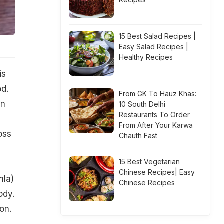
15 Best Salad Recipes |
Easy Salad Recipes |
Healthy Recipes
is
od.
From GK To Hauz Khas:
an
10 South Delhi
Restaurants To Order
From After Your Karwa
oss
Chauth Fast
15 Best Vegetarian
Chinese Recipes| Easy
mla)
Chinese Recipes
ody.
on.