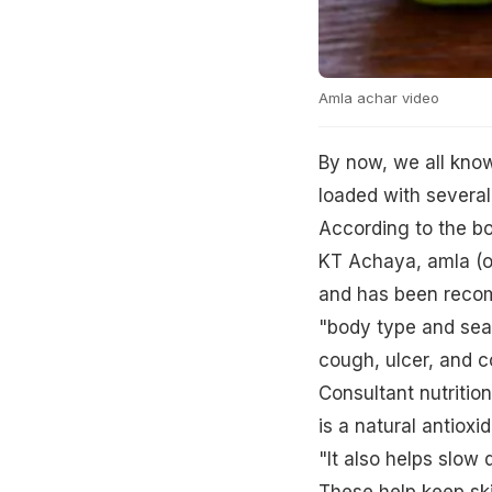
Amla achar video
By now, we all know 
loaded with several
According to the boo
KT Achaya, amla (or
and has been reco
"body type and seas
cough, ulcer, and c
Consultant nutrition
is a natural antiox
"It also helps slow
These help keep ski