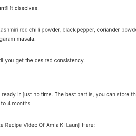
il it dissolves.
ashmiri red chilli powder, black pepper, coriander powde
d garam masala.
til you get the desired consistency.
s ready in just no time. The best part is, you can store th
p to 4 months.
 Recipe Video Of Amla Ki Launji Here: