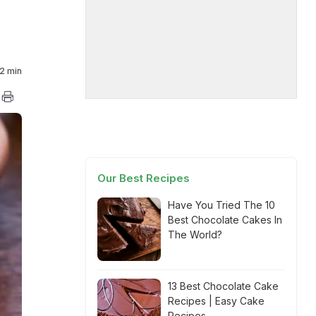
2 min
Our Best Recipes
Have You Tried The 10
Best Chocolate Cakes In
The World?
13 Best Chocolate Cake
Recipes | Easy Cake
Recipes