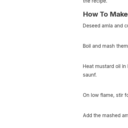
the recipe.
How To Make A
Deseed amla and cu
Boil and mash them
Heat mustard oil in 
saunf.
On low flame, stir f
Add the mashed am