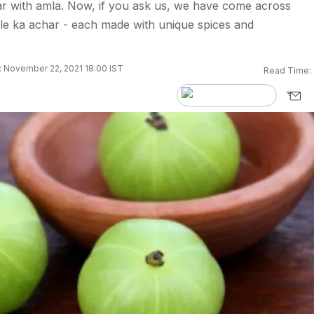
r with amla. Now, if you ask us, we have come across
mle ka achar - each made with unique spices and
 November 22, 2021 18:00 IST
Read Time: