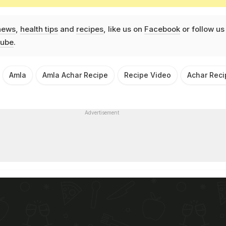
news
,
health tips
and
recipes
, like us on
Facebook
or follow us
ube
.
Amla
Amla Achar Recipe
Recipe Video
Achar Reci
Advertisement