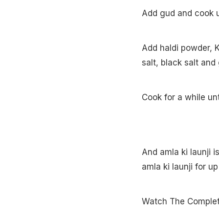
Add gud and cook unt
Add haldi powder, K
salt, black salt an
Cook for a while un
And amla ki launji i
amla ki launji for u
Watch The Complete