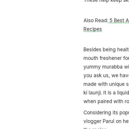
Also Read:
5 Best A
Recipes
Besides being healt
mouth freshener for
yummy murabba with
you ask us, we hav
made with unique sp
ki launji. It is a 
when paired with rot
Considering its popu
vlogger Parul on he