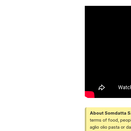
About Somdatta S
terms of food, peopl
aglio olio pasta or 