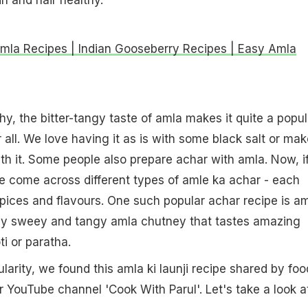
mla Recipes | Indian Gooseberry Recipes | Easy Amla
hy, the bitter-tangy taste of amla makes it quite a popul
 all. We love having it as is with some black salt or mak
 it. Some people also prepare achar with amla. Now, i
e come across different types of amle ka achar - each
ices and flavours. One such popular achar recipe is a
liquidy sweey and tangy amla chutney that tastes amazing
i or paratha.
larity, we found this amla ki launji recipe shared by foo
r YouTube channel 'Cook With Parul'. Let's take a look a