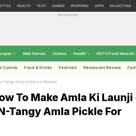
ESTYLE
HEALTH
TECH
GAMES
SHOPPING
APPS
RAJASTHAN
Advertisement
ecipes
Web Stories
Videos
Health
NDTV Food Awards
d Cuisine
Food & Drinks
Festivals
Restaurant Review
Fac
N-Tangy Amla Pickle For Winters
ow To Make Amla Ki Launji 
N-Tangy Amla Pickle For