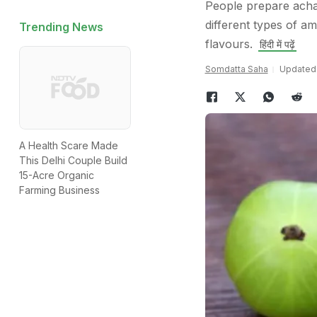
People prepare acha
different types of a
Trending News
flavours.
हिंदी में पढ़ें
Somdatta Saha
Updated:
A Health Scare Made
This Delhi Couple Build
15-Acre Organic
Farming Business