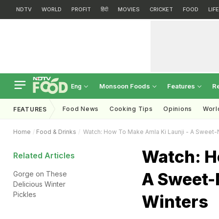
NDTV
WORLD
PROFIT
हिंदी
MOVIES
CRICKET
FOOD
LIF
Monsoon Foods
Features
R
Eng
Food News
Cooking Tips
Opinions
Worl
FEATURES
Home
Food & Drinks
Watch: How To Make Amla Ki Launji - A Sweet-
Watch: H
Related Articles
A Sweet-
Gorge on These
Delicious Winter
Pickles
Winters