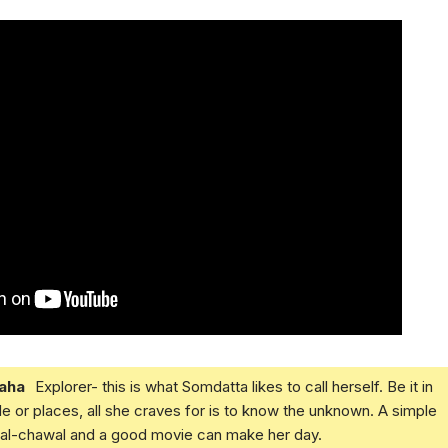
aha
Explorer- this is what Somdatta likes to call herself. Be it in
e or places, all she craves for is to know the unknown. A simple
daal-chawal and a good movie can make her day.