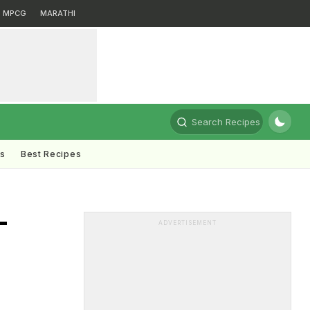
MPCG
MARATHI
Search Recipes
ts
Best Recipes
-
ADVERTISEMENT