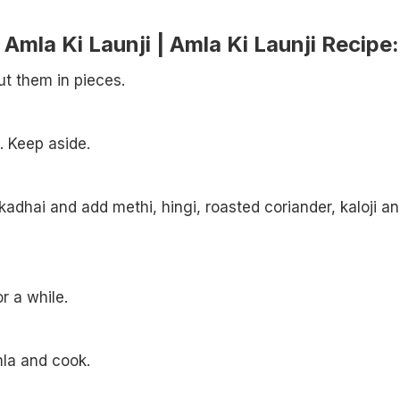
mla Ki Launji | Amla Ki Launji Recipe:
t them in pieces.
. Keep aside.
kadhai and add methi, hingi, roasted coriander, kaloji a
or a while.
la and cook.