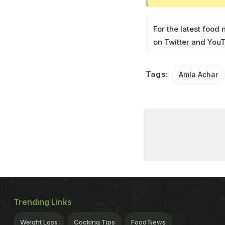
For the latest
food 
on
Twitter
and
YouT
Tags:
Amla Achar
Trending Links
Weight Loss
Cooking Tips
Food News