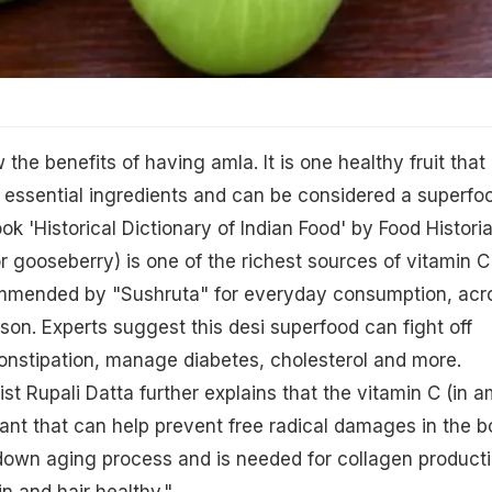
the benefits of having amla. It is one healthy fruit that 
 essential ingredients and can be considered a superfo
k 'Historical Dictionary of Indian Food' by Food Histori
 gooseberry) is one of the richest sources of vitamin C
mmended by "Sushruta" for everyday consumption, acr
on. Experts suggest this desi superfood can fight off
onstipation, manage diabetes, cholesterol and more.
ist Rupali Datta further explains that the vitamin C (in a
idant that can help prevent free radical damages in the b
 down aging process and is needed for collagen producti
n and hair healthy."