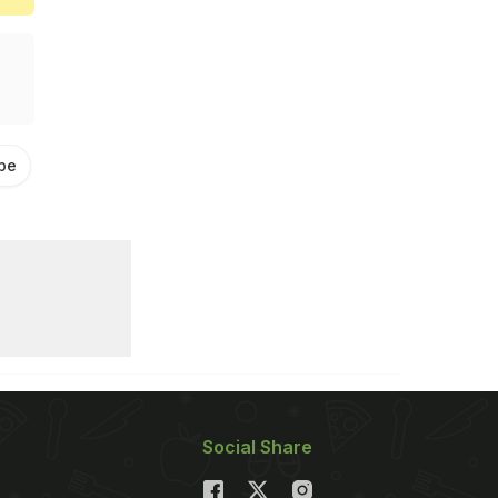
pe
Achar Recipe Video
Social Share