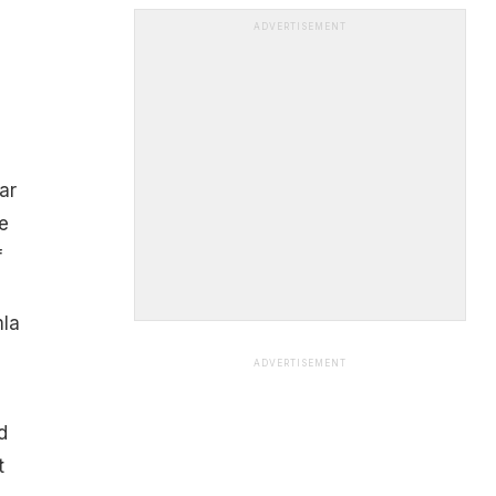
ADVERTISEMENT
ar
e
f
mla
ADVERTISEMENT
d
t