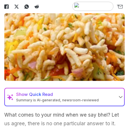
Show
Quick Read
Summary is AI-generated, newsroom-reviewed
What comes to your mind when we say bhel? Let
us agree, there is no one particular answer to it.