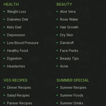
HEALTH
BEAUTY
What we love the most is that bhel follows no strict
Weight Loss
Aloe Vera
recipe; in fact, it is prepared with various
Diabetes Diet
Rose Water
concoctions of spices. Some add extra lemon juice,
Keto Diet
Hair Growth
some add saunth (meethi chutney). Some also like
Depression
Dry Skin
adding papdi to the bhel recipe. We found a sukha
bhel recipe that includes dry khatti-meethi spice,
Low Blood Pressure
Dandruff
puffed rice, nuts and more. This recipe has been
Healthy Food
Face Packs
shared by celebrated chef Sanjeev Kapoor on his
Digestion
Beauty Tips
Instagram handle. Take a look.
Headaches
Acne
VEG RECIPES
SUMMER SPECIAL
Dinner Recipes
Summer Recipes
Salad Recipes
Summer Foods
Paneer Recipes
Summer Drinks