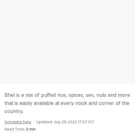
Bhel is a mix of puffed rice, spices, sev, nuts and more
that is easily available at every nook and corner of the
country.
Somdatta Saha
Updated: July 29, 2022 17:07 IST
Read Time:
2 min