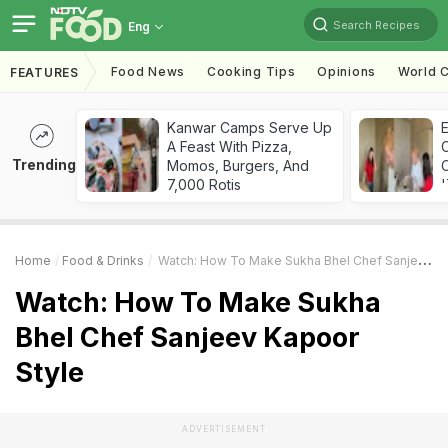
Search Recipes
Eng
Food News
Cooking Tips
Opinions
World C
FEATURES
Kanwar Camps Serve Up
A Feast With Pizza,
Trending
Momos, Burgers, And
C
7,000 Rotis
'
Home
Food & Drinks
Watch: How To Make Sukha Bhel Chef Sanjeev Kapoor Style
Watch: How To Make Sukha
Bhel Chef Sanjeev Kapoor
Style
ADVERTISEMENT