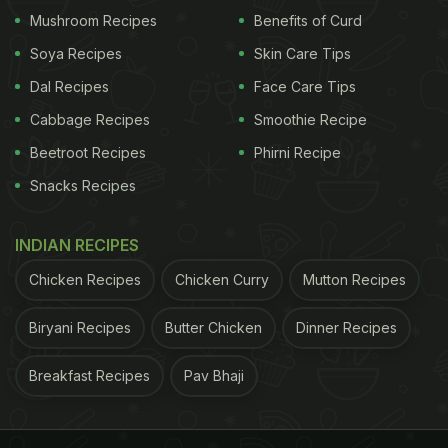
Mushroom Recipes
Benefits of Curd
Soya Recipes
Skin Care Tips
Dal Recipes
Face Care Tips
Cabbage Recipes
Smoothie Recipe
Beetroot Recipes
Phirni Recipe
Quick And Easy Recipe: How To
Snacks Recipes
Make Sukha Bhel For Evening
Snacking:
INDIAN RECIPES
Start with making the sukhi chutney for the bhel. To
Chicken Recipes
Chicken Curry
Mutton Recipes
make the chutney, add dry roasted
Biryani Recipes
Butter Chicken
Dinner Recipes
chana dal, ginger, curry leaves, coriander leaves,
salt, roasted jeera, amchoor powder and green
Breakfast Recipes
Pav Bhaji
chilli in a spice jar and grind together into a coarse
powder. The dry chutney is ready.