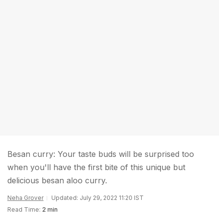
Besan curry: Your taste buds will be surprised too
when you'll have the first bite of this unique but
delicious besan aloo curry.
Neha Grover
Updated: July 29, 2022 11:20 IST
Read Time:
2 min