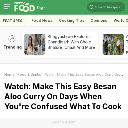
Search Recipes
Eng
Food News
Cooking Tips
Opinions
World C
FEATURES
Bhagyashree Explores
Chandigarh With Chole
T
Trending
Bhature, Chaat And More
Home
Food & Drinks
Watch: Make This Easy Besan Aloo Curry On Days When You're Confused What To Cook
Watch: Make This Easy Besan
Aloo Curry On Days When
You're Confused What To Cook
ADVERTISEMENT