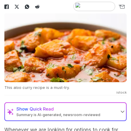
This aloo curry recipe is a must-try.
istock
Show
Quick Read
Summary is AI-generated, newsroom-reviewed
Whenever we are looking for options to cook for