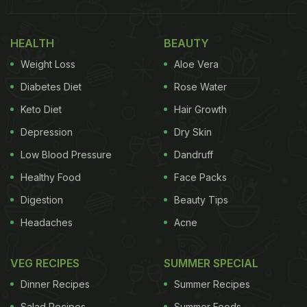
Try 5 Yummy Nacho Recipes
Marinated chicken is topped with tortilla chips,
HEALTH
BEAUTY
onions, bell peppers, black beans, jalapenos, a
Weight Loss
Aloe Vera
generous amount of Mexican cheese and baked
Diabetes Diet
Rose Water
until done. You can repeat this layering process as
Keto Diet
Hair Growth
many times as you wish to. These nachos are
Depression
Dry Skin
oozing with cheese and will leave you asking for
more. Wondering how to make them? Check out
Low Blood Pressure
Dandruff
the recipe below:
Healthy Food
Face Packs
Digestion
Beauty Tips
Headaches
Acne
VEG RECIPES
SUMMER SPECIAL
Dinner Recipes
Summer Recipes
Salad Recipes
Summer Foods