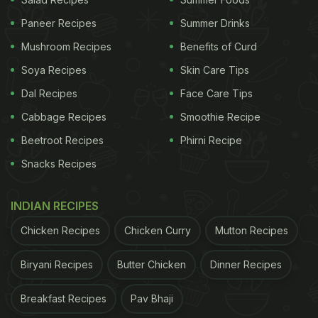
Paneer Recipes
Summer Drinks
Mushroom Recipes
Benefits of Curd
Soya Recipes
Skin Care Tips
Dal Recipes
Face Care Tips
Mexican Chicken Nachos Recipe:
Cabbage Recipes
Smoothie Recipe
How To Make Mexican Chicken
Beetroot Recipes
Phirni Recipe
Nachos
Snacks Recipes
To begin with the recipe, first, marinate the chicken
with olive oil, red chilli powder, black pepper
INDIAN RECIPES
powder, oregano and salt. Now, take a 12-inch pan,
Chicken Recipes
Chicken Curry
Mutton Recipes
put some oil and heat it up. Add the marinated
Biryani Recipes
Butter Chicken
Dinner Recipes
boneless chicken and cook it without closing the
lid. Let the juices from the chicken ooze out. Keep
Breakfast Recipes
Pav Bhaji
stirring the chicken occasionally so that it doesn't