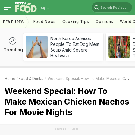
Search Recipes
Eng
Food News
Cooking Tips
Opinions
World C
FEATURES
North Korea Advises
F
People To Eat Dog Meat
D
Trending
Soup Amid Severe
S
Heatwave
Home
Food & Drinks
Weekend Special: How To Make Mexican Chicken Nachos For Movie Nights
Weekend Special: How To
Make Mexican Chicken Nachos
For Movie Nights
ADVERTISEMENT