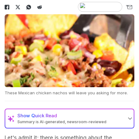
These Mexican chicken nachos will leave you asking for more.
Show
Quick Read
Summary is AI-generated, newsroom-reviewed
Let's admit it; there is something about the