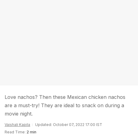
Love nachos? Then these Mexican chicken nachos
are a must-try! They are ideal to snack on during a
movie night.
Vaishali Kapila
Updated: October 07, 2022 17:00 IST
Read Time:
2 min