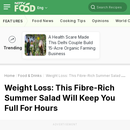
Search Recipes
Eng
Food News
Cooking Tips
Opinions
World C
FEATURES
A Health Scare Made
This Delhi Couple Build
Trending
15-Acre Organic Farming
Business
Home
Food & Drinks
Weight Loss: This Fibre-Rich Summer Salad Will Keep You Full For Hours
Weight Loss: This Fibre-Rich
Summer Salad Will Keep You
Full For Hours
ADVERTISEMENT