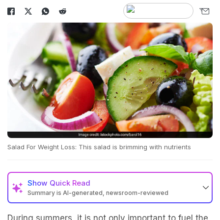
Salad For Weight Loss: This salad is brimming with nutrients
Show
Quick Read
Summary is AI-generated, newsroom-reviewed
During summers, it is not only important to fuel the