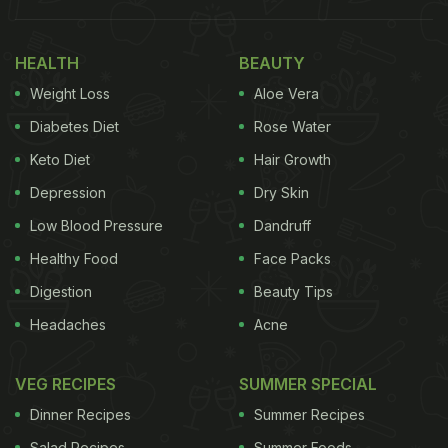
ones is the addition of black olives sauce. For
healthy weight loss,
cucumber
can come to great
help, thanks to the presence of dietary fibres in it.
HEALTH
BEAUTY
The fibres present in cucumber may help you stay
Weight Loss
Aloe Vera
satiated for long, keeping cravings at bay. Other
Diabetes Diet
Rose Water
than this, cucumbers are also low in calories, so
Keto Diet
Hair Growth
you can munch on them without any guilt.
Depression
Dry Skin
(Also Read:
Calories In Cucumber: 4 Interesting
Low Blood Pressure
Dandruff
Ways To Use Cucumber In Your Diet
)
Healthy Food
Face Packs
Digestion
Beauty Tips
Headaches
Acne
VEG RECIPES
SUMMER SPECIAL
Dinner Recipes
Summer Recipes
Salad Recipes
Summer Foods