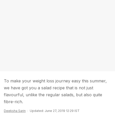
To make your weight loss journey easy this summer,
we have got you a salad recipe that is not just
flavourful, unlike the regular salads, but also quite
fibre-rich.
Deeksha Sarin
Updated: June 27, 2019 12:29 IST