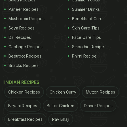
Paneer Recipes
Summer Drinks
Mushroom Recipes
Benefits of Curd
Cucumber is extremely low in calories
Soya Recipes
Skin Care Tips
Dal Recipes
Face Care Tips
Cabbage Recipes
Smoothie Recipe
According to the book 'Healing Foods' by DK
Beetroot Recipes
Phirni Recipe
Publishing House, "Cucumber may help promote a
Snacks Recipes
healthy gut. It contains erepsin, a digestive enzyme
that helps break down protein. It also acts as an
INDIAN RECIPES
antiparasitic and helps cleanse and tone the
Chicken Recipes
Chicken Curry
Mutton Recipes
intestines." Since a healthy gut is often linked to
weight loss, eating cucumbers could prove to be
Biryani Recipes
Butter Chicken
Dinner Recipes
helpful for weight loss. On the other hand, olives
contain high amounts of monounsaturated fats that
Breakfast Recipes
Pav Bhaji